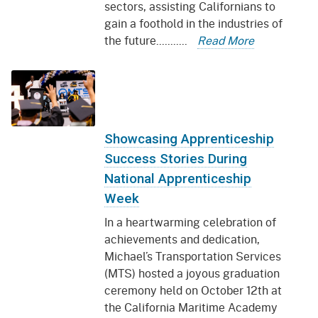
sectors, assisting Californians to
gain a foothold in the industries of
the future...........
Read More
Showcasing Apprenticeship
Success Stories During
National Apprenticeship
Week
In a heartwarming celebration of
achievements and dedication,
Michael’s Transportation Services
(MTS) hosted a joyous graduation
ceremony held on October 12th at
the California Maritime Academy