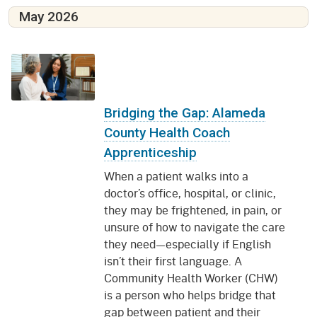
May 2026
Bridging the Gap: Alameda
County Health Coach
Apprenticeship
When a patient walks into a
doctor’s office, hospital, or clinic,
they may be frightened, in pain, or
unsure of how to navigate the care
they need—especially if English
isn’t their first language. A
Community Health Worker (CHW)
is a person who helps bridge that
gap between patient and their