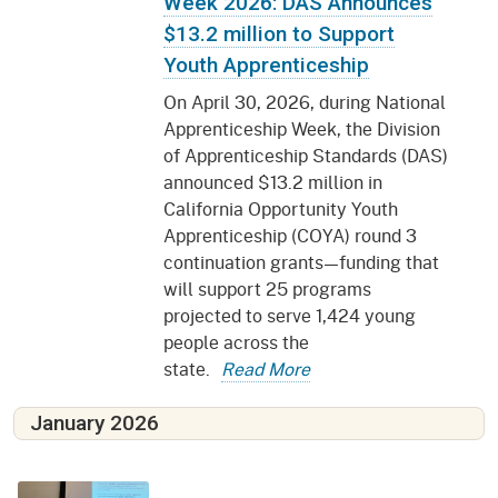
Week 2026: DAS Announces
$13.2 million to Support
Youth Apprenticeship
On April 30, 2026, during National
Apprenticeship Week, the Division
of Apprenticeship Standards (DAS)
announced $13.2 million in
California Opportunity Youth
Apprenticeship (COYA) round 3
continuation grants—funding that
will support 25 programs
projected to serve 1,424 young
people across the
state.
Read More
January 2026