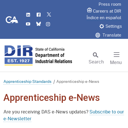
Skip
Press room
to
Careers at DIR
LinkedIn
Flickr
Twitter
Main
CA.gov
Índice en español
YouTube
Bluesky
Instagram
Content
Settings
Translate
Search
Menu
Custom Google Search
Subm
Apprenticeship Standards
Apprenticeship e-News
Apprenticeship e-News
Are you receiving DAS e-News updates?
Subscribe to our
e-Newsletter