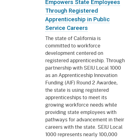
Empowers State Employees
Through Registered
Apprenticeship in Public
Service Careers
The state of California is
committed to workforce
development centered on
registered apprenticeship. Through
partnership with SEIU Local 1000
as an Apprenticeship Innovation
Funding (AIF) Round 2 Awardee,
the state is using registered
apprenticeships to meet its
growing workforce needs while
providing state employees with
pathways for advancement in their
careers with the state. SEIU Local
1000 represents nearly 100,000