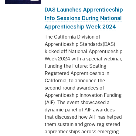
DAS Launches Apprenticeship
Info Sessions During National
Apprenticeship Week 2024
The California Division of
Apprenticeship Standards(DAS)
kicked off National Apprenticeship
Week 2024 with a special webinar,
Funding the Future: Scaling
Registered Apprenticeship in
California, to announce the
second-round awardees of
Apprenticeship Innovation Funding
(AIF). The event showcased a
dynamic panel of AIF awardees
that discussed how AIF has helped
them sustain and grow registered
apprenticeships across emerging