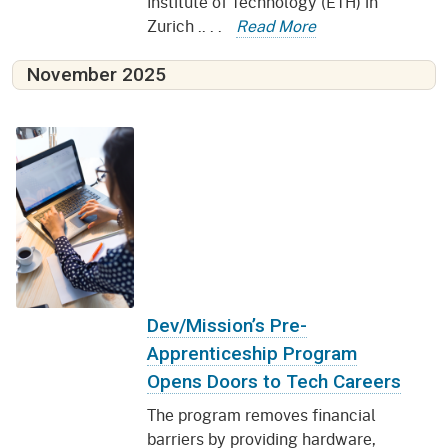
Institute of Technology (ETH) in
Zurich .. . .
Read More
November 2025
Dev/Mission’s Pre-
Apprenticeship Program
Opens Doors to Tech Careers
The program removes financial
barriers by providing hardware,