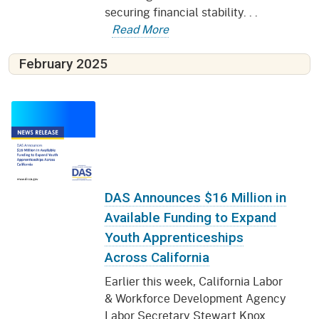
securing financial stability. . .
Read More
February 2025
DAS Announces $16 Million in
Available Funding to Expand
Youth Apprenticeships
Across California
Earlier this week, California Labor
& Workforce Development Agency
Labor Secretary Stewart Knox