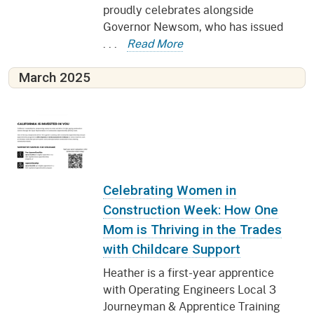
proudly celebrates alongside
Governor Newsom, who has issued
. . .
Read More
March 2025
Celebrating Women in
Construction Week: How One
Mom is Thriving in the Trades
with Childcare Support
Heather is a first-year apprentice
with Operating Engineers Local 3
Journeyman & Apprentice Training