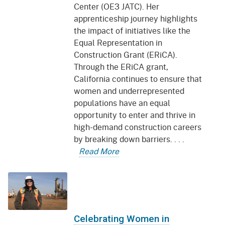
Center (OE3 JATC). Her
apprenticeship journey highlights
the impact of initiatives like the
Equal Representation in
Construction Grant (ERiCA).
Through the ERiCA grant,
California continues to ensure that
women and underrepresented
populations have an equal
opportunity to enter and thrive in
high-demand construction careers
by breaking down barriers. . . .
Read More
Celebrating Women in