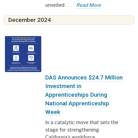
unveiled . . .
Read More
December 2024
DAS Announces $24.7 Million
Investment in
Apprenticeships During
National Apprenticeship
Week
In a catalytic move that sets the
stage for strengthening
California’s workforce