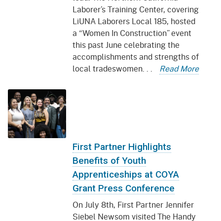
Laborer’s Training Center, covering
LiUNA Laborers Local 185, hosted
a “Women In Construction” event
this past June celebrating the
accomplishments and strengths of
local tradeswomen. . .
Read More
First Partner Highlights
Benefits of Youth
Apprenticeships at COYA
Grant Press Conference
On July 8th, First Partner Jennifer
Siebel Newsom visited The Handy