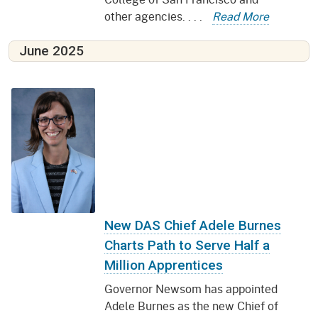
other agencies. . . .
Read More
June 2025
New DAS Chief Adele Burnes
Charts Path to Serve Half a
Million Apprentices
Governor Newsom has appointed
Adele Burnes as the new Chief of