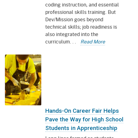
coding instruction, and essential
professional skills training. But
Dev/Mission goes beyond
technical skills; job readiness is
also integrated into the
curriculum. . .
Read More
Hands-On Career Fair Helps
Pave the Way for High School
Students in Apprenticeship