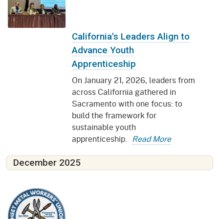
California's Leaders Align to
Advance Youth
Apprenticeship
On January 21, 2026, leaders from
across California gathered in
Sacramento with one focus: to
build the framework for
sustainable youth
apprenticeship.
Read More
December 2025