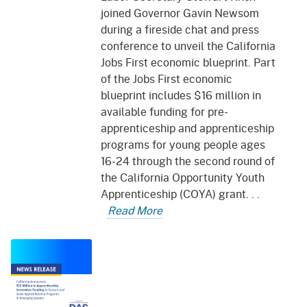
joined Governor Gavin Newsom
during a fireside chat and press
conference to unveil the California
Jobs First economic blueprint. Part
of the Jobs First economic
blueprint includes $16 million in
available funding for pre-
apprenticeship and apprenticeship
programs for young people ages
16-24 through the second round of
the California Opportunity Youth
Apprenticeship (COYA) grant. . .
Read More