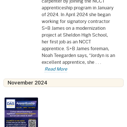
carpenter by joining the NCCT
apprenticeship program in January
of 2024. In April 2024 she began
working for signatory contractor
S+B James on a modernization
project at Sheldon High School,
her first job as an NCCT
apprentice. S+B James foreman,
Noah Teegarden says, “Jordyn is an
excellent apprentice, she . . .
Read More
November 2024