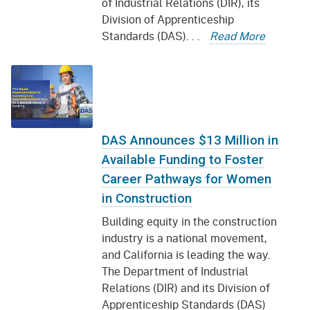
of Industrial Relations (DIR), its
Division of Apprenticeship
Standards (DAS). . .
Read More
DAS Announces $13 Million in
Available Funding to Foster
Career Pathways for Women
in Construction
Building equity in the construction
industry is a national movement,
and California is leading the way.
The Department of Industrial
Relations (DIR) and its Division of
Apprenticeship Standards (DAS)