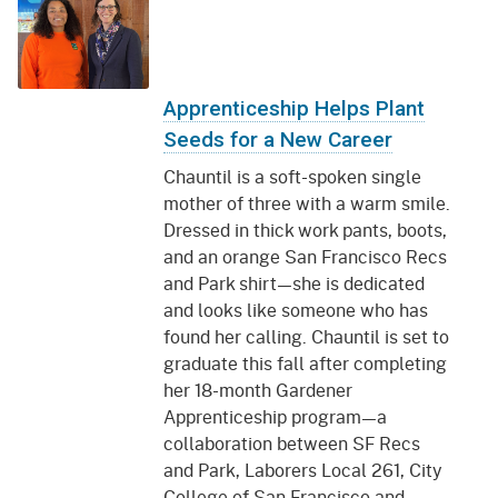
Apprenticeship Helps Plant
Seeds for a New Career
Chauntil is a soft-spoken single
mother of three with a warm smile.
Dressed in thick work pants, boots,
and an orange San Francisco Recs
and Park shirt—she is dedicated
and looks like someone who has
found her calling. Chauntil is set to
graduate this fall after completing
her 18-month Gardener
Apprenticeship program—a
collaboration between SF Recs
and Park, Laborers Local 261, City
College of San Francisco and