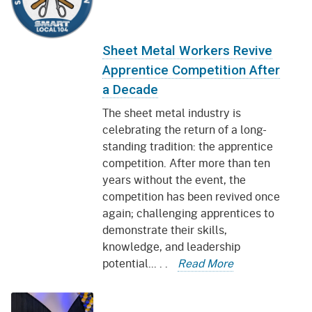
Sheet Metal Workers Revive
Apprentice Competition After
a Decade
The sheet metal industry is
celebrating the return of a long-
standing tradition: the apprentice
competition. After more than ten
years without the event, the
competition has been revived once
again; challenging apprentices to
demonstrate their skills,
knowledge, and leadership
potential... . .
Read More