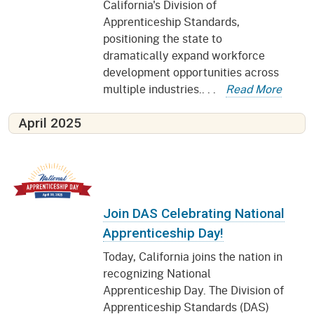
California's Division of
Apprenticeship Standards,
positioning the state to
dramatically expand workforce
development opportunities across
multiple industries.. . .
Read More
April 2025
Join DAS Celebrating National
Apprenticeship Day!
Today, California joins the nation in
recognizing National
Apprenticeship Day. The Division of
Apprenticeship Standards (DAS)