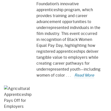
Foundation's innovative
apprenticeship program, which
provides training and career
advancement opportunities to
underrepresented individuals in the
film industry. This event occurred
in recognition of Black Women
Equal Pay Day, highlighting how
registered apprenticeships deliver
tangible value to employers while
creating career pathways for
underrepresented youth—including
women of color . . .
Read More