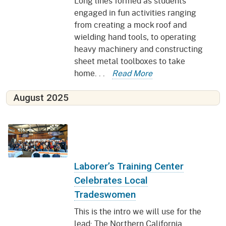
Long lines formed as students
engaged in fun activities ranging
from creating a mock roof and
wielding hand tools, to operating
heavy machinery and constructing
sheet metal toolboxes to take
home. . .
Read More
August 2025
Laborer’s Training Center
Celebrates Local
Tradeswomen
This is the intro we will use for the
lead: The Northern California