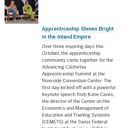
Apprenticeship Shines Bright
in the Inland Empire
Over three inspiring days this
October, the apprenticeship
community came together for the
Advancing California
Apprenticeship Summit at the
Riverside Convention Center. The
first day kicked off with a powerful
keynote speech from Katie Caves,
the director of the Center on the
Economics and Management of
Education and Training Systems
(CEMETS) at the Swiss Federal