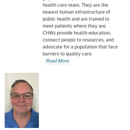
health care team. They are the
newest human infrastructure of
public health and are trained to
meet patients where they are.
CHWs provide health education,
connect people to resources, and
advocate for a population that face
barriers to quality care.
Read More