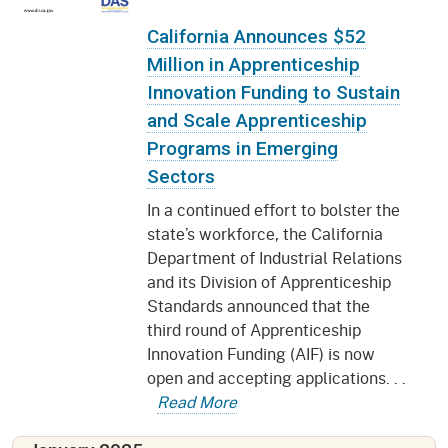
California Announces $52
Million in Apprenticeship
Innovation Funding to Sustain
and Scale Apprenticeship
Programs in Emerging
Sectors
In a continued effort to bolster the
state’s workforce, the California
Department of Industrial Relations
and its Division of Apprenticeship
Standards announced that the
third round of Apprenticeship
Innovation Funding (AIF) is now
open and accepting applications. . .
Read More