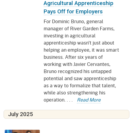
Agricultural Apprenticeship
Pays Off for Employers
For Dominic Bruno, general
manager of River Garden Farms,
investing in agricultural
apprenticeship wasn't just about
helping an employee, it was smart
business. After six years of
working with Javier Cervantes,
Bruno recognized his untapped
potential and saw apprenticeship
as a way to formalize that talent,
while also strengthening his
operation. . . .
Read More
July 2025