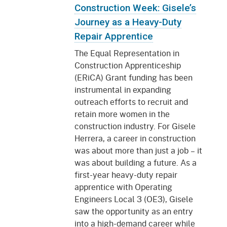
Construction Week: Gisele’s
Journey as a Heavy-Duty
Repair Apprentice
The Equal Representation in
Construction Apprenticeship
(ERiCA) Grant funding has been
instrumental in expanding
outreach efforts to recruit and
retain more women in the
construction industry. For Gisele
Herrera, a career in construction
was about more than just a job – it
was about building a future. As a
first-year heavy-duty repair
apprentice with Operating
Engineers Local 3 (OE3), Gisele
saw the opportunity as an entry
into a high-demand career while