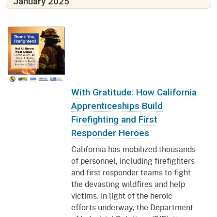
January 2025
With Gratitude: How California
Apprenticeships Build
Firefighting and First
Responder Heroes
California has mobilized thousands
of personnel, including firefighters
and first responder teams to fight
the devasting wildfires and help
victims. In light of the heroic
efforts underway, the Department