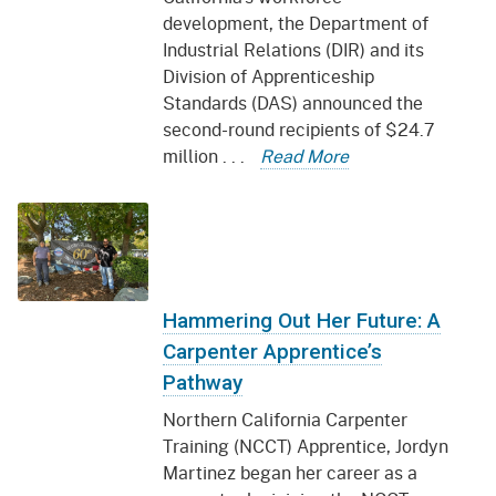
development, the Department of
Industrial Relations (DIR) and its
Division of Apprenticeship
Standards (DAS) announced the
second-round recipients of $24.7
million . . .
Read More
Hammering Out Her Future: A
Carpenter Apprentice’s
Pathway
Northern California Carpenter
Training (NCCT) Apprentice, Jordyn
Martinez began her career as a