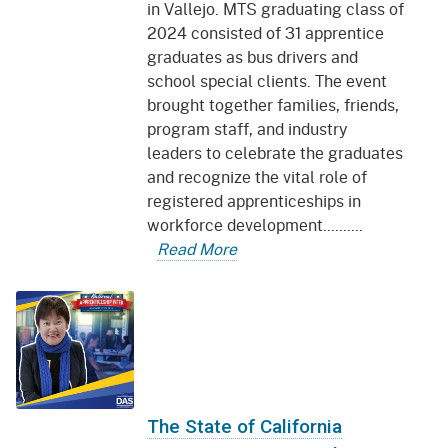
in Vallejo. MTS graduating class of
2024 consisted of 31 apprentice
graduates as bus drivers and
school special clients. The event
brought together families, friends,
program staff, and industry
leaders to celebrate the graduates
and recognize the vital role of
registered apprenticeships in
workforce development..........
Read More
The State of California