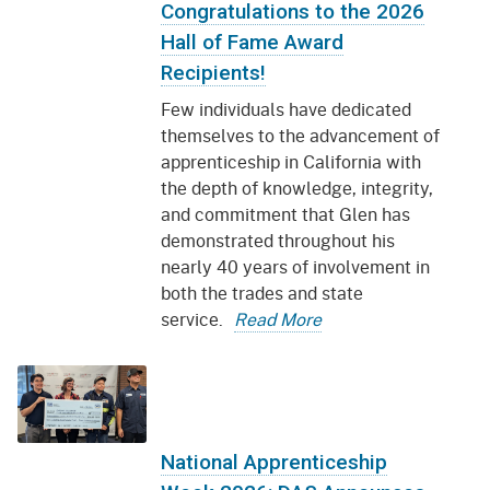
Congratulations to the 2026
Hall of Fame Award
Recipients!
Few individuals have dedicated
themselves to the advancement of
apprenticeship in California with
the depth of knowledge, integrity,
and commitment that Glen has
demonstrated throughout his
nearly 40 years of involvement in
both the trades and state
service.
Read More
National Apprenticeship