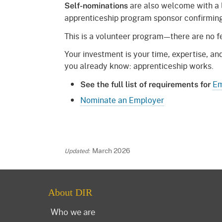
are also welcome with a 
Self-nominations
apprenticeship program sponsor confirming 
This is a volunteer program—there are no fe
Your investment is your time, expertise, a
you already know: apprenticeship works.
Em
See the full list of requirements for
Nominate an Employer
March 2026
About DIR
Who we are