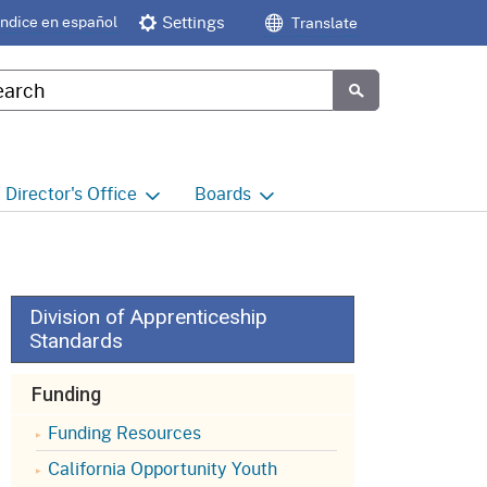
Índice en español
Settings
Translate
tom Google Search
Submit
Director's
Office
Boards
e
Director's Office Home
Boards and Commissions
Home
h
Office of Legislative and
Regulatory Affairs
Commission on Health and
Division of Apprenticeship
Safety and Workers'
Standards
Compensation (CHSWC)
Office of the Director -
Research
Funding
Occupational Safety & Health
Standards Board
(OSHSB)
Office of the Director -
Funding Resources
Decisions and Determinations
California Opportunity Youth
Occupational Safety & Health