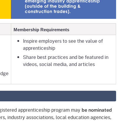
Membership Requirements
Inspire employers to see the value of
apprenticeship
Share best practices and be featured in
videos, social media, and articles
adge
registered apprenticeship program may
be nominated
rs, industry associations, local education agencies,