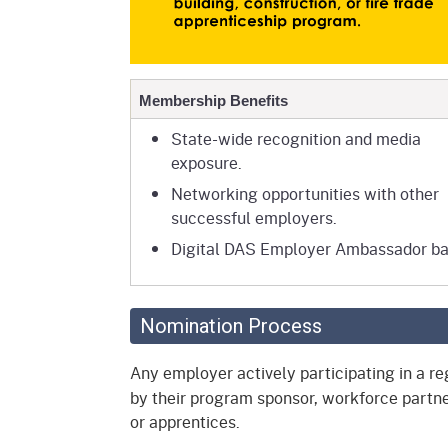
Membership Benefits
State-wide recognition and media
exposure.
Networking opportunities with other
successful employers.
Digital DAS Employer Ambassador b
Nomination Process
Any employer actively participating in a 
by their program sponsor, workforce partne
or apprentices.