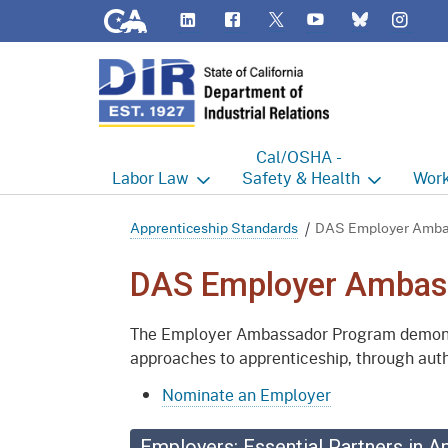
CA.gov
LinkedIn
Flickr
YouTube
Inst
Twitter
Bluesky
Cal/OSHA -
Labor
Law
Safety & Health
Work
Labor Commissioner's Office
Cal/OSHA Home
Work
Apprenticeship Standards
DAS Employer Amba
Judgment Enforcement Unit
Consultation
A - Z
DAS Employer Ambas
Wages
Enforcement
Cour
The Employer Ambassador Program demonstr
Offices
Heat Illness Prevention
Disab
approaches to apprenticeship, through auth
BOFE
Injury & Illness Prevention
Distr
Nominate an Employer
Program
Minors
Elect
Employers: Essential Partners in A