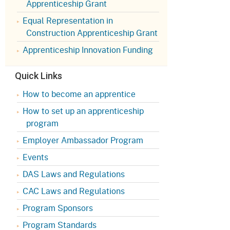
Apprenticeship Grant
Appeals Board
(OSHAB)
Press Room
Equal Representation in
Workers' Compensation
Public Works
Construction Apprenticeship Grant
Appeals Board (WCAB)
Self Insurance Plans
Apprenticeship Innovation Funding
Fast Food Council
Labor Enforcement
Quick Links
Industrial Welfare Commission
(IWC)
About DIR
How to become an apprentice
How to set up an apprenticeship
program
Employer Ambassador Program
Events
DAS Laws and Regulations
CAC Laws and Regulations
Program Sponsors
Program Standards