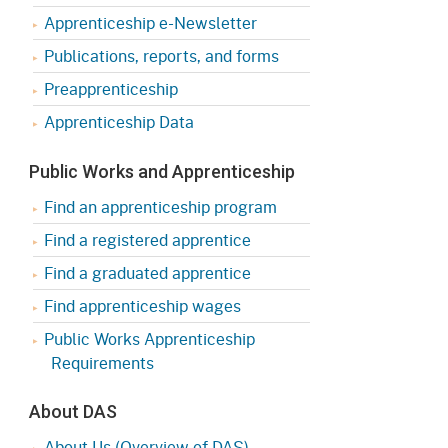
Apprenticeship e-Newsletter
Publications, reports, and forms
Preapprenticeship
Apprenticeship Data
Public Works and Apprenticeship
Find an apprenticeship program
Find a registered apprentice
Find a graduated apprentice
Find apprenticeship wages
Public Works Apprenticeship
Requirements
About DAS
About Us (Overview of DAS)