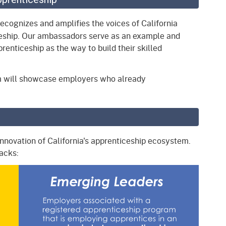
gement System
Audits
Employers
ecognizes and amplifies the voices of California
oyer Information
eship. Our ambassadors serve as an example and
Forms
Veterans
enticeship as the way to build their skilled
pendent Medical Review
Regulations
mation and Assistance
m will showcase employers who already
Contact
.
ed Worker
al Unit
innovation of California's apprenticeship ecosystem.
Return-to-Work
racks:
lement Program
F & SIBTF