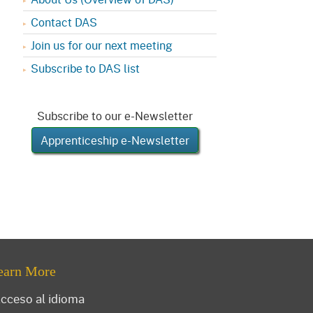
Contact DAS
Join us for our next meeting
Subscribe to DAS list
Subscribe to our e-Newsletter
Apprenticeship e-Newsletter
earn More
cceso al idioma