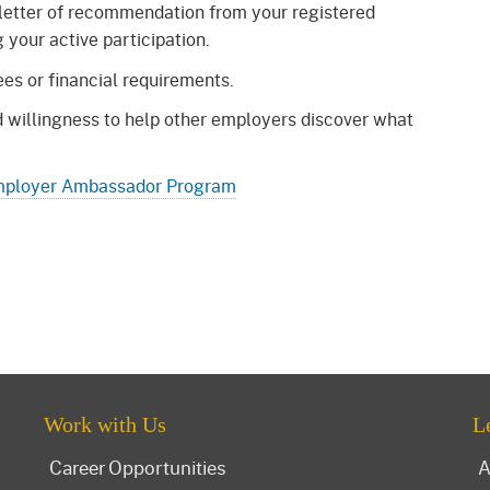
letter of recommendation from your registered
your active participation.
es or financial requirements.
nd willingness to help other employers discover what
ployer Ambassador Program
Work with Us
L
Career Opportunities
A