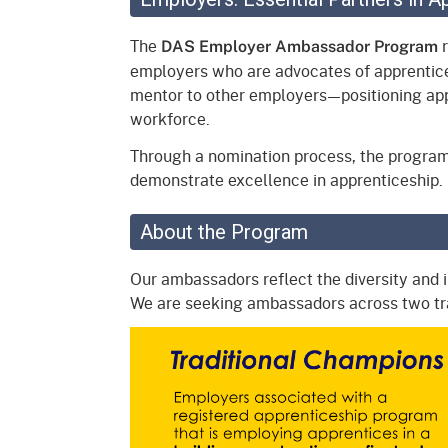
Mana
Partnership Programs
Outreach
The
r
DAS Employer Ambassador Program
Payment Options
Empl
employers who are advocates of apprentic
Policy
mentor to other employers—positioning appr
Permits, Registrations,
Inde
Databases
Certifications, & Licenses
workforce.
Infor
Through a nomination process, the progra
Opinions
Unit
Public Safety
demonstrate excellence in apprenticeship
Retaliation
Required Notifications
Injur
About the Program
Training
Worker Safety & Health in
Medic
Wildfire Regions
Our ambassadors reflect the diversity and 
Postings
The 
We are seeking ambassadors across two t
Supp
Workplace Postings
Registration Services
UEBT
Public Works
Electrician Certification