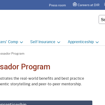
Skip
agram
Careers at DIR
Press room
to
Main
Cus
Content
ers'
Comp
Self
Insurance
Apprenticeship
ers' Comp Home
Self Insurance Home
Apprenticeship Hom
ssador Program
 Index
About
Apprenticeship Searc
sador Program
t calendar
Employers
Public Works
ates the real-world benefits and best practice
ility Evaluation Unit
Groups
Sponsors
entic storytelling and peer-to-peer mentorship.
ict Offices
Third Party Administrators
Overview
ronic Adjudication
Joint Power Authorities
Educators
pprenticeship