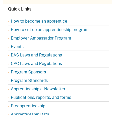
Quick Links
How to become an apprentice
How to set up an apprenticeship program
Employer Ambassador Program
Events
DAS Laws and Regulations
CAC Laws and Regulations
Program Sponsors
Program Standards
Apprenticeship e-Newsletter
Publications, reports, and forms
Preapprenticeship
Apprenticeship Data