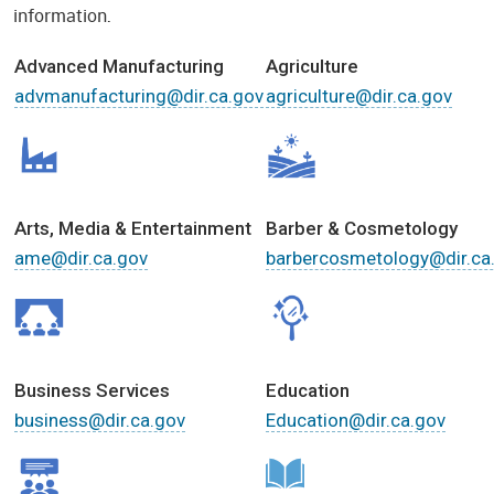
information.
Advanced Manufacturing
Agriculture
advmanufacturing@dir.ca.gov
agriculture@dir.ca.gov
Arts, Media & Entertainment
Barber & Cosmetology
ame@dir.ca.gov
barbercosmetology@dir.ca
Business Services
Education
business@dir.ca.gov
Education@dir.ca.gov