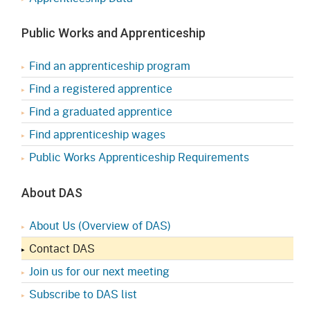
Public Works and Apprenticeship
Find an apprenticeship program
Find a registered apprentice
Find a graduated apprentice
Find apprenticeship wages
Public Works Apprenticeship Requirements
About DAS
About Us (Overview of DAS)
Contact DAS
Join us for our next meeting
Subscribe to DAS list