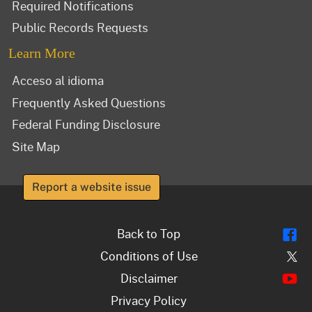
Required Notifications
Public Records Requests
Learn More
Acceso al idioma
Frequently Asked Questions
Federal Funding Disclosure
Site Map
Report a website issue
Fl
Back to Top
Tw
Conditions of Use
Y
Disclaimer
Privacy Policy