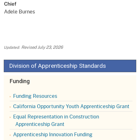
Chief
Adele Burnes
Revised
July 23, 2026
Division of Apprenticeship Standards
Funding
Funding Resources
California Opportunity Youth Apprenticeship Grant
Equal Representation in Construction
Apprenticeship Grant
Apprenticeship Innovation Funding