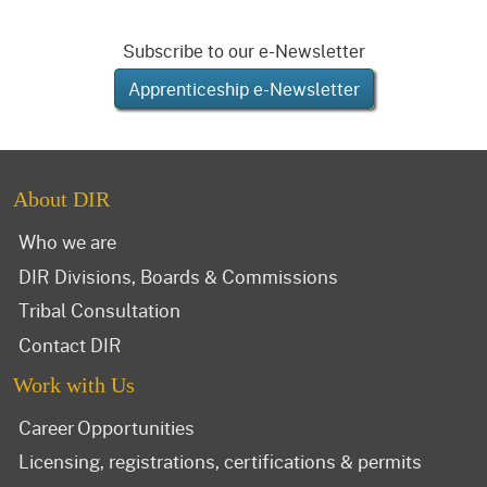
Subscribe to our e-Newsletter
Apprenticeship e-Newsletter
About DIR
Who we are
DIR Divisions, Boards & Commissions
Tribal Consultation
Contact DIR
Work with Us
Career Opportunities
Licensing, registrations, certifications & permits