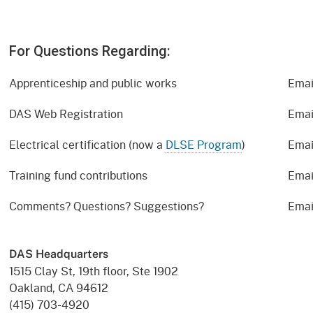
For Questions Regarding:
Apprenticeship and public works
Emai
DAS Web Registration
Emai
Electrical certification (now a
DLSE Program
)
Emai
Training fund contributions
Emai
Comments? Questions? Suggestions?
Emai
DAS Headquarters
1515 Clay St, 19th floor, Ste 1902
Oakland, CA 94612
(415) 703-4920