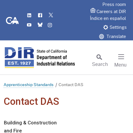
Skip
Press room
to
Careers at DIR
LinkedIn
Flickr
Twitter
Main
CA.gov
Índice en español
YouTube
Bluesky
Instagram
Content
Settings
Translate
Search
Menu
Custom Google Search
Subm
Apprenticeship Standards
Contact DAS
Contact DAS
Building & Construction
and Fire