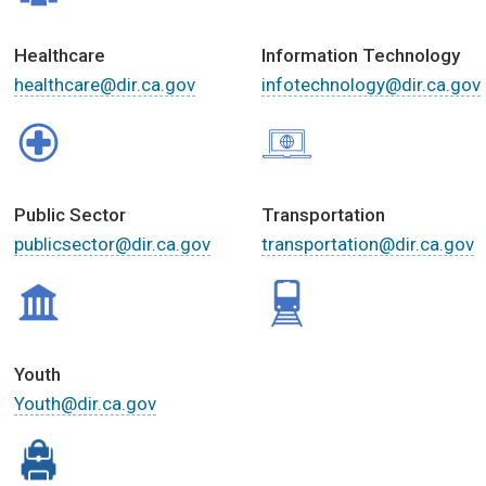
Healthcare
Information Technology
healthcare@dir.ca.gov
infotechnology@dir.ca.gov
Public Sector
Transportation
publicsector@dir.ca.gov
transportation@dir.ca.gov
Youth
Youth@dir.ca.gov