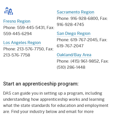
Sacramento Region
Phone: 916-928-6800, Fax:
Fresno Region
916-928-4745
Phone: 559-445-5431, Fax:
San Diego Region
559-445-6294
Phone: 619-767-2045, Fax:
Los Angeles Region
619-767-2047
Phone: 213-576-7750, Fax:
Oakland/Bay Area
213-576-7758
Phone: (415) 961-9852, Fax:
(510) 286-1448
Start an apprenticeship program:
DAS can guide you in setting up a program, including
understanding how apprenticeship works and learning
what the state standards for education and employment
are. Find your industry below and email for more