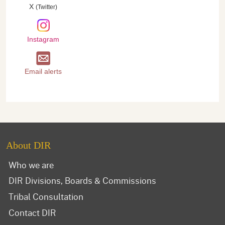
X
(Twitter)
Instagram
Email alerts
About DIR
Who we are
DIR Divisions, Boards & Commissions
Tribal Consultation
Contact DIR