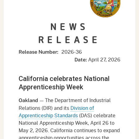
NEWS
RELEASE
2026-
36
Release Number:
April 27, 2026
Date:
California celebrates National
Apprenticeship Week
— The Department of Industrial
Oakland
Relations (DIR) and its
Division of
Apprenticeship Standards
(DAS) celebrate
National Apprenticeship Week, April 26 to
May 2, 2026. California continues to expand
apprenticeship opportunities across the