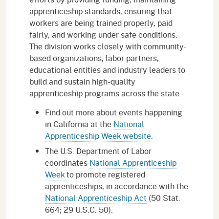
apprenticeship standards, ensuring that
workers are being trained properly, paid
fairly, and working under safe conditions.
The division works closely with community-
based organizations, labor partners,
educational entities and industry leaders to
build and sustain high-quality
apprenticeship programs across the state.
Find out more about events happening
in California at the
National
Apprenticeship Week website
.
The U.S. Department of Labor
coordinates
National Apprenticeship
Week
to promote registered
apprenticeships, in accordance with the
National Apprenticeship Act
(50 Stat.
664; 29 U.S.C. 50).