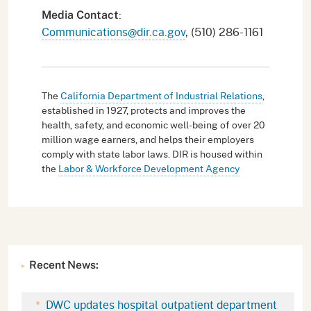
:
Media Contact
Communications@dir.ca.gov
, (510) 286-1161
The
California Department of Industrial Relations
,
established in 1927, protects and improves the
health, safety, and economic well-being of over 20
million wage earners, and helps their employers
comply with state labor laws. DIR is housed within
the
Labor & Workforce Development Agency
Recent News:
DWC updates hospital outpatient department