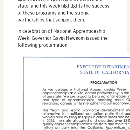
state, and this week highlights the success
of these programs and the strong
partnerships that support them.
In celebration of National Apprenticeship
Week, Governor Gavin Newsom issued the
following proclamation: