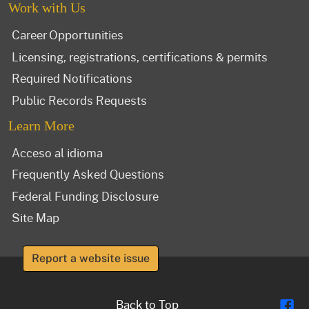
Work with Us
Career Opportunities
Licensing, registrations, certifications & permits
Required Notifications
Public Records Requests
Learn More
Acceso al idioma
Frequently Asked Questions
Federal Funding Disclosure
Site Map
Report a website issue
Fl
Back to Top