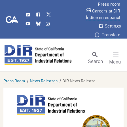
Skip
Press room
to
Careers at DIR
LinkedIn
Flickr
Twitter
Main
CA.gov
Índice en español
YouTube
Bluesky
Instagram
Content
Settings
Translate
Search
Menu
Custom Google Search
Subm
Press Room
News Releases
DIR News Release