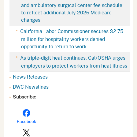
and ambulatory surgical center fee schedule
to reflect additional July 2026 Medicare
changes
California Labor Commissioner secures $2.75
million for hospitality workers denied
opportunity to return to work
As triple-digit heat continues, Cal/OSHA urges
employers to protect workers from heat illness
News Releases
DWC Newslines
Subscribe:
Facebook