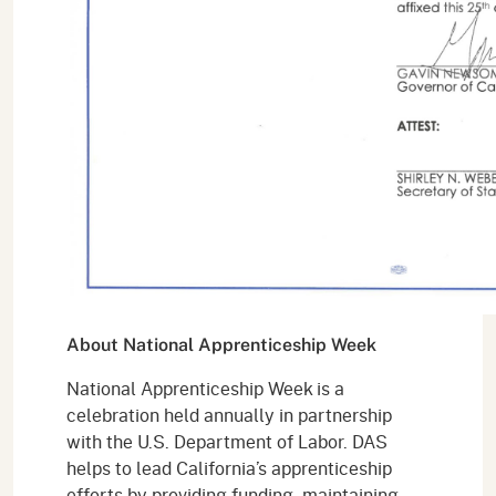
About National Apprenticeship Week
National Apprenticeship Week is a
celebration held annually in partnership
with the U.S. Department of Labor. DAS
helps to lead California’s apprenticeship
efforts by providing funding, maintaining