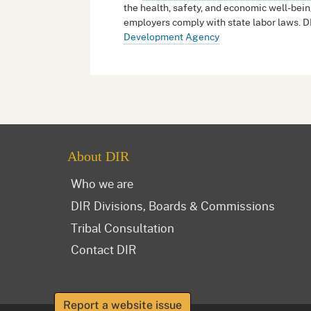
the health, safety, and economic well-bein
employers comply with state labor laws. D
Development Agency
About DIR
Who we are
DIR Divisions, Boards & Commissions
Tribal Consultation
Contact DIR
Report a website issue