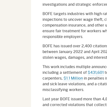
investigations and strategic enforce
BOFE targets industries with high ra
inspections to uncover wage theft, chi
compensation insurance, and other u
ensure fair treatment for workers whi
responsible employers.
BOFE has issued over 2,400 citations
between January 2022 and April 2026
stolen wages, damages, and intere
This work includes multiple announce
including a settlement of
$431,601
t
carpenters,
$1.1 Million
in penalties 
and sick leave violations, and a citat
misclassifying workers.
Last year BOFE issued more than 4,80
and corrected violations that collec