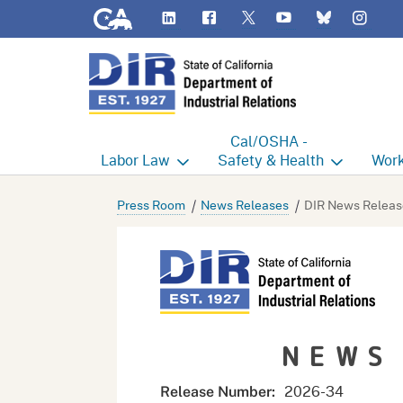
CA.gov
LinkedIn
Flickr
YouTube
Inst
Twitter
Bluesky
Cal/OSHA -
Labor
Law
Safety & Health
Work
Labor Commissioner's Office
Cal/OSHA Home
Work
Press Room
News Releases
DIR News Releas
Judgment Enforcement Unit
Consultation
A - Z
Wages
Enforcement
Cour
Offices
Heat Illness Prevention
Disab
NEWS
BOFE
Injury & Illness Prevention
Distr
Program
Minors
Elect
2026-
34
Release Number: