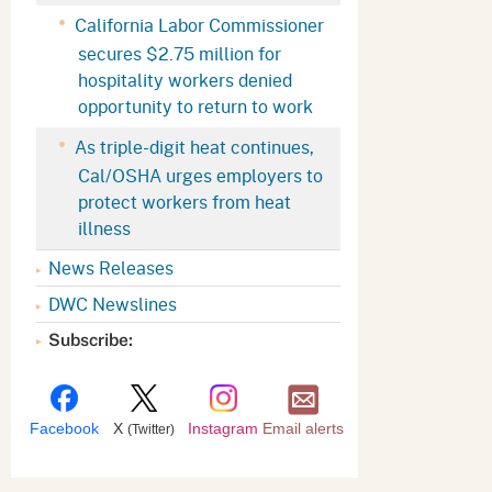
Appeals Board
(OSHAB)
Press Room
California Labor Commissioner
secures $2.75 million for
Workers' Compensation
Public Works
hospitality workers denied
Appeals Board (WCAB)
Self Insurance Plans
opportunity to return to work
Fast Food Council
As triple-digit heat continues,
Labor Enforcement
Cal/OSHA urges employers to
Industrial Welfare Commission
(IWC)
About DIR
protect workers from heat
illness
News Releases
DWC Newslines
Subscribe:
Facebook
X
Instagram
Email alerts
(Twitter)