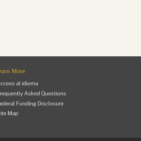
earn More
cceso al idioma
requently Asked Questions
ederal Funding Disclosure
ite Map