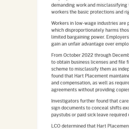
demanding work and misclassifying 
workers the basic protections and ri
Workers in low-wage industries are p
which disproportionately harms tho
limited bargaining power. Employers 
gain an unfair advantage over emplo
From October 2022 through Decembe
to obtain business licenses and file 
scheme to misclassify them as indep
found that Hart Placement maintained
and compensation, as well as requir
agreements without providing copies
Investigators further found that care
sign documents to conceal shifts exc
paystubs or paid sick leave required 
LCO determined that Hart Placement w