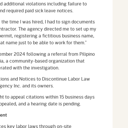
 additional violations including failure to
d required paid sick leave notices.
 the time I was hired, I had to sign documents
ntractor. The agency directed me to set up my
ermit, registering a fictitious business name,
t name just to be able to work for them.”
cember 2024 following a referral from Pilipino
ia, a community-based organization that
ated with the investigation.
tions and Notices to Discontinue Labor Law
gency Inc. and its owners.
t to appeal citations within 15 business days
ppealed, and a hearing date is pending.
ment
ces key labor laws through on-site