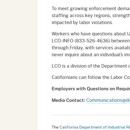
To meet growing enforcement deman
staffing across key regions, streng
impacted by labor violations.
Workers who have questions about l
LCO-INFO (833-526-4636) between t
through Friday, with services availa
never inquire about an individual’s i
LCO is a division of the Department o
Californians can follow the Labor 
Employers with Questions on Requ
Communications@dir
Media Contact
:
The
California Department of Industrial R