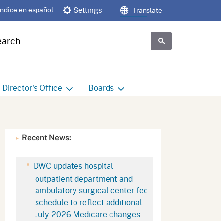
Índice en español
Settings
Translate
tom Google Search
Submit
Director's
Office
Boards
e
Director's Office Home
Boards and Commissions
Home
h
Office of Legislative and
Recent News:
Regulatory Affairs
Commission on Health and
Safety and Workers'
Compensation (CHSWC)
Office of the Director -
DWC updates hospital
Research
outpatient department and
Occupational Safety & Health
ambulatory surgical center fee
Standards Board
(OSHSB)
Office of the Director -
schedule to reflect additional
Decisions and Determinations
July 2026 Medicare changes
Occupational Safety & Health