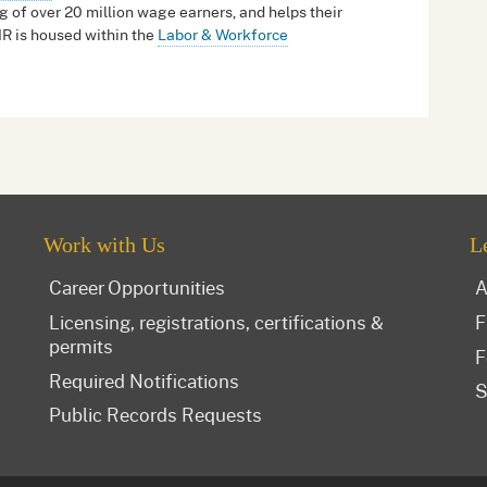
g of over 20 million wage earners, and helps their
IR is housed within the
Labor & Workforce
Work with Us
L
Career Opportunities
A
Licensing, registrations, certifications &
F
permits
F
Required Notifications
S
Public Records Requests