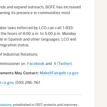
ds and expand outreach, BOFE has increased
thening its presence in communities most
abor laws enforced by LCO can call 1-833-
he hours of 8:00 a.m. to 5:00 p.m. Monday
ble in Spanish and other languages. LCO will
mmigration status.
f Industrial Relations.
Commissioner on
Facebook
and
X (Twitter)
.
MakeItFair@dir.ca.gov
irements May Contact:
.ca.gov
, (510) 286-1161
elations
, established in 1927, protects and improves