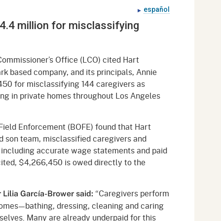
gement System
español
Audits
Employers
.4 million for misclassifying
oyer Information
Forms
Veterans
pendent Medical Review
Regulations
Commissioner’s Office (LCO) cited Hart
mation and Assistance
k based company, and its principals, Annie
Contact
0 for misclassifying 144 caregivers as
ing in private homes throughout Los Angeles
ed Worker
al Unit
 Field Enforcement (BOFE) found that Hart
 son team, misclassified caregivers and
Return-to-Work
, including accurate wage statements and paid
lement Program
cited, $4,266,450 is owed directly to the
F & SIBTF
“Caregivers perform
Lilia García-Brower said:
s homes—bathing, dressing, cleaning and caring
selves. Many are already underpaid for this