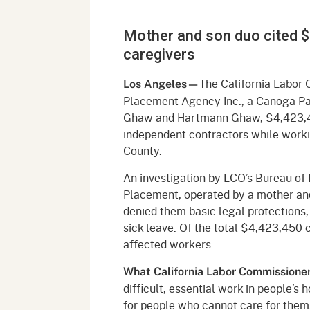
Mana
Partnership Programs
Outreach
Mother and son duo cited $4
Payment Options
Empl
Policy
caregivers
Permits, Registrations,
Inde
Databases
Certifications, & Licenses
The California Labor 
Los Angeles—
Infor
Placement Agency Inc., a Canoga Par
Opinions
Unit
Public Safety
Ghaw and Hartmann Ghaw, $4,423,45
independent contractors while work
Retaliation
Required Notifications
Injur
County.
Training
Worker Safety & Health in
Medic
An investigation by LCO’s Bureau of
Wildfire Regions
Placement, operated by a mother and
Postings
The 
denied them basic legal protections
Supp
Workplace Postings
sick leave. Of the total $4,423,450 
Registration Services
affected workers.
UEBT
Public Works
What California Labor Commissioner 
Electrician Certification
difficult, essential work in people’
for people who cannot care for them