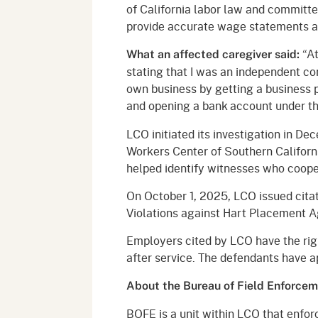
of California labor law and committed
provide accurate wage statements an
“At
What an affected caregiver said:
stating that I was an independent co
own business by getting a business p
and opening a bank account under tha
LCO initiated its investigation in De
Workers Center of Southern Californ
helped identify witnesses who cooper
On October 1, 2025, LCO issued cita
Violations against Hart Placement A
Employers cited by LCO have the righ
after service. The defendants have a
About the Bureau of Field Enforce
BOFE is a unit within LCO that enfor