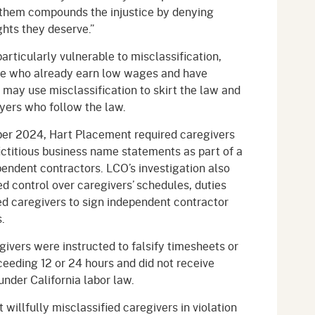
them compounds the injustice by denying
ghts they deserve.”
articularly vulnerable to misclassification,
se who already earn low wages and have
may use misclassification to skirt the law and
yers who follow the law.
r 2024, Hart Placement required caregivers
fictitious business name statements as part of a
endent contractors. LCO’s investigation also
 control over caregivers’ schedules, duties
ed caregivers to sign independent contractor
.
givers were instructed to falsify timesheets or
eeding 12 or 24 hours and did not receive
under California labor law.
illfully misclassified caregivers in violation