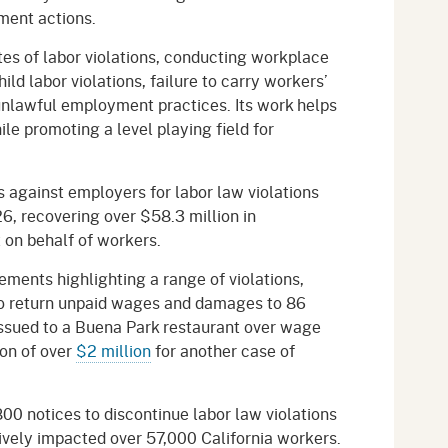
ment actions.
tes of labor violations, conducting workplace
ld labor violations, failure to carry workers’
nlawful employment practices. Its work helps
le promoting a level playing field for
 against employers for labor law violations
, recovering over $58.3 million in
st on behalf of workers.
ments highlighting a range of violations,
o return unpaid wages and damages to 86
issued to a Buena Park restaurant over wage
ion of over
$2 million
for another case of
0 notices to discontinue labor law violations
tively impacted over 57,000 California workers.