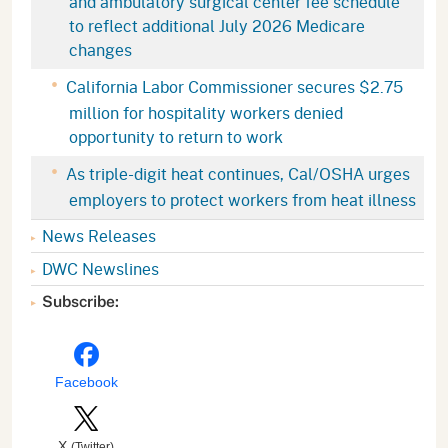
and ambulatory surgical center fee schedule
to reflect additional July 2026 Medicare
changes
California Labor Commissioner secures $2.75
million for hospitality workers denied
opportunity to return to work
As triple-digit heat continues, Cal/OSHA urges
employers to protect workers from heat illness
News Releases
DWC Newslines
Subscribe:
Facebook
X
(Twitter)