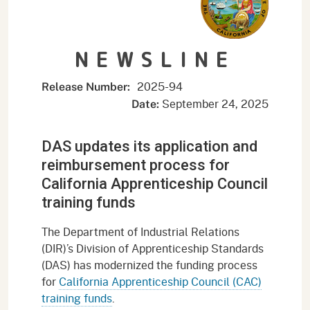
NEWSLINE
2025-94
Release Number:
September 24, 2025
Date:
DAS updates its application and
reimbursement process for
California Apprenticeship Council
training funds
The Department of Industrial Relations
(DIR)’s Division of Apprenticeship Standards
(DAS) has modernized the funding process
for
California Apprenticeship Council (CAC)
training funds
.