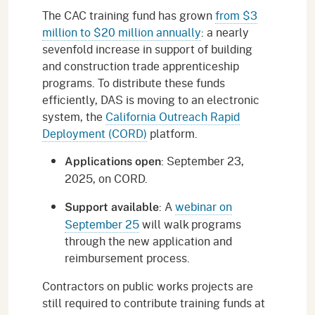
The CAC training fund has grown
from $3
million to $20 million annually
: a nearly
sevenfold increase in support of building
and construction trade apprenticeship
programs. To distribute these funds
efficiently, DAS is moving to an electronic
system, the
California Outreach Rapid
Deployment (CORD)
platform.
: September 23,
Applications open
2025, on CORD.
: A
webinar on
Support available
September 25
will walk programs
through the new application and
reimbursement process.
Contractors on public works projects are
still required to contribute training funds at