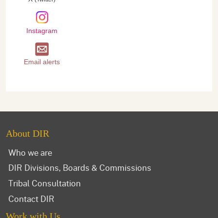
Instagram
Email alerts
About DIR
Who we are
DIR Divisions, Boards & Commissions
Tribal Consultation
Contact DIR
Work with Us