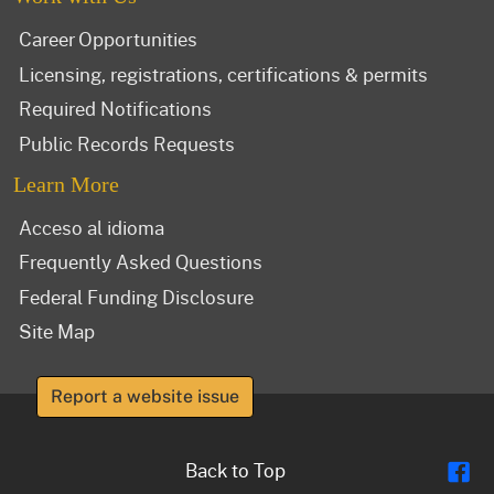
Career Opportunities
Licensing, registrations, certifications & permits
Required Notifications
Public Records Requests
Learn More
Acceso al idioma
Frequently Asked Questions
Federal Funding Disclosure
Site Map
Report a website issue
Fl
Back to Top