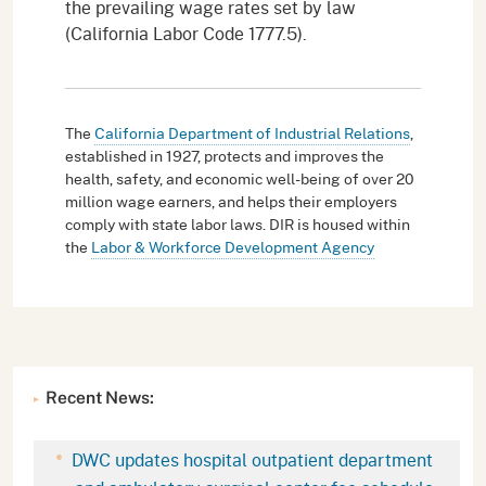
the prevailing wage rates set by law
(California Labor Code 1777.5).
The
California Department of Industrial Relations
,
established in 1927, protects and improves the
health, safety, and economic well-being of over 20
million wage earners, and helps their employers
comply with state labor laws. DIR is housed within
the
Labor & Workforce Development Agency
Recent News:
DWC updates hospital outpatient department