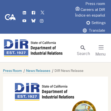
Skip
Press room
to
Careers at DIR
LinkedIn
Flickr
Twitter
Main
CA.gov
Índice en español
YouTube
Bluesky
Instagram
Content
Settings
Translate
Search
Menu
Custom Google Search
Subm
Press Room
News Releases
DIR News Release