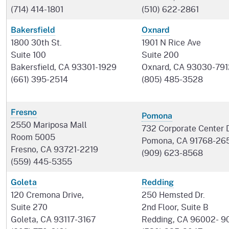
(714) 414-1801
(510) 622-2861
Bakersfield
Oxnard
1800 30th St.
1901 N Rice Ave
Suite 100
Suite 200
Bakersfield, CA 93301-1929
Oxnard, CA 93030-791
(661) 395-2514
(805) 485-3528
Fresno
Pomona
2550 Mariposa Mall
732 Corporate Center D
Room 5005
Pomona, CA 91768-26
Fresno, CA 93721-2219
(909) 623-8568
(559) 445-5355
Goleta
Redding
120 Cremona Drive,
250 Hemsted Dr.
Suite 270
2nd Floor, Suite B
Goleta, CA 93117-3167
Redding, CA 96002- 9