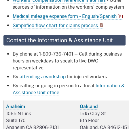
sources of information on the workers' comp system
Medical mileage expense form - English/Spanish
Simplified flow chart for claims process
Contact the Information & Assistance Unit
By phone at 1-800-736-7401 -- Call during business
hours on weekdays to speak to live DWC
representative.
By
attending a workshop
for injured workers.
By calling or going in person to a local
Information &
Assistance Unit office
.
Anaheim
Oakland
1065 N Link
1515 Clay St.
Suite 170
6th Floor
Anaheim CA 92806-2131
Oakland, CA 94612-15