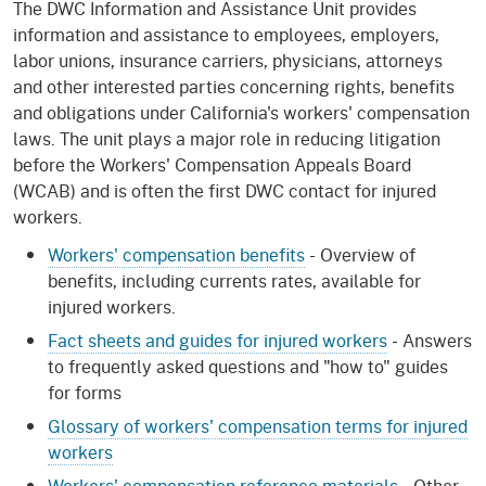
The DWC Information and Assistance Unit provides
information and assistance to employees, employers,
labor unions, insurance carriers, physicians, attorneys
and other interested parties concerning rights, benefits
and obligations under California's workers' compensation
laws. The unit plays a major role in reducing litigation
before the Workers' Compensation Appeals Board
(WCAB) and is often the first DWC contact for injured
workers.
Workers' compensation benefits
- Overview of
benefits, including currents rates, available for
injured workers.
Fact sheets and guides for injured workers
- Answers
to frequently asked questions and "how to" guides
for forms
Glossary of workers' compensation terms for injured
workers
Workers' compensation reference materials
- Other