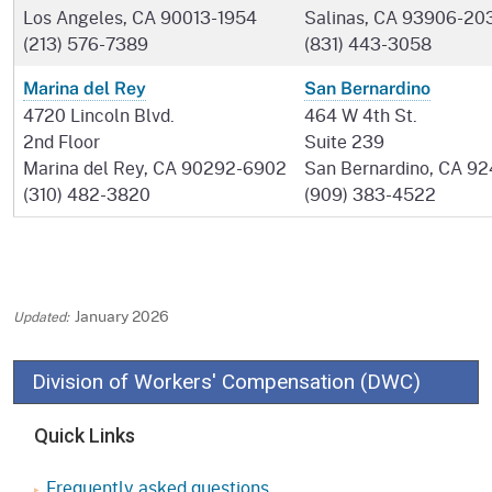
Los Angeles, CA 90013-1954
Salinas, CA 93906-20
(213) 576-7389
(831) 443-3058
Marina del Rey
San Bernardino
4720 Lincoln Blvd.
464 W 4th St.
2nd Floor
Suite 239
Marina del Rey, CA 90292-6902
San Bernardino, CA 92
(310) 482-3820
(909) 383-4522
January 2026
Division of Workers' Compensation (DWC)
Quick Links
Frequently asked questions