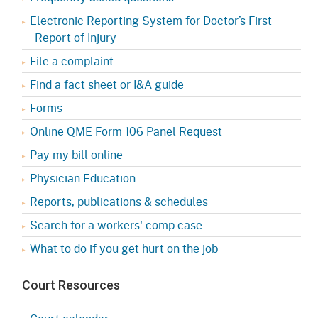
Electronic Reporting System for Doctor’s First
Report of Injury
File a complaint
Find a fact sheet or I&A guide
Forms
Online QME Form 106 Panel Request
Pay my bill online
Physician Education
Reports, publications & schedules
Search for a workers' comp case
What to do if you get hurt on the job
Court Resources