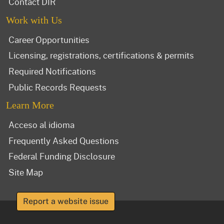
Contact DIR
Work with Us
Career Opportunities
Licensing, registrations, certifications & permits
Required Notifications
Public Records Requests
Learn More
Acceso al idioma
Frequently Asked Questions
Federal Funding Disclosure
Site Map
Report a website issue