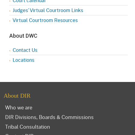
Court calendar
Judges’ Virtual Courtroom Links
Virtual Courtroom Resources
About DWC
Contact Us
Locations
About DIR
Who we are
DIR Divisions, Boards & Commissions
Tribal Consultation