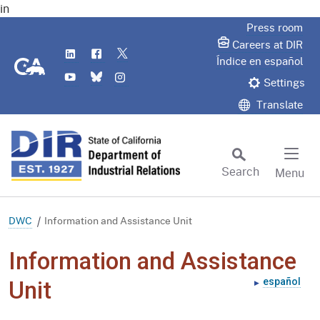
in
Skip
Press room
to
Careers at DIR
LinkedIn
Flickr
Twitter
Main
CA.gov
Índice en español
YouTube
Bluesky
Instagram
Content
Settings
Translate
Search
Menu
Custom Google Search
Subm
DWC
Information and Assistance Unit
Information and Assistance
español
Unit