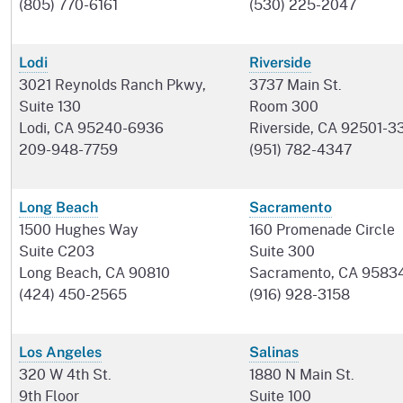
(805) 770-6161
(530) 225-2047
Lodi
Riverside
3021 Reynolds Ranch Pkwy,
3737 Main St.
Suite 130
Room 300
Lodi, CA 95240-6936
Riverside, CA 92501-3
209-948-7759
(951) 782-4347
Long Beach
Sacramento
1500 Hughes Way
160 Promenade Circle
Suite C203
Suite 300
Long Beach, CA 90810
Sacramento, CA 9583
(424) 450-2565
(916) 928-3158
Los Angeles
Salinas
320 W 4th St.
1880 N Main St.
9th Floor
Suite 100