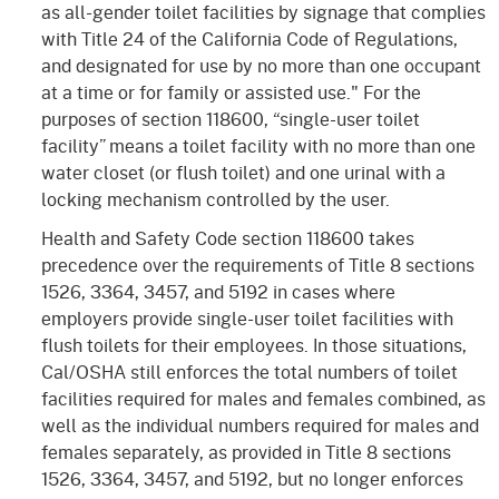
as all-gender toilet facilities by signage that complies
with Title 24 of the California Code of Regulations,
and designated for use by no more than one occupant
at a time or for family or assisted use." For the
purposes of section 118600, “single-user toilet
facility” means a toilet facility with no more than one
water closet (or flush toilet) and one urinal with a
locking mechanism controlled by the user.
Health and Safety Code section 118600 takes
precedence over the requirements of Title 8 sections
1526, 3364, 3457, and 5192 in cases where
employers provide single-user toilet facilities with
flush toilets for their employees. In those situations,
Cal/OSHA still enforces the total numbers of toilet
facilities required for males and females combined, as
well as the individual numbers required for males and
females separately, as provided in Title 8 sections
1526, 3364, 3457, and 5192, but no longer enforces