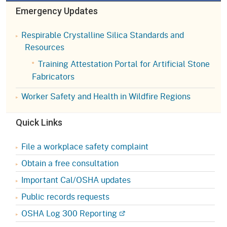
Emergency Updates
Respirable Crystalline Silica Standards and
Resources
Training Attestation Portal for Artificial Stone
Fabricators
Worker Safety and Health in Wildfire Regions
Quick Links
File a workplace safety complaint
Obtain a free consultation
Important Cal/OSHA updates
Public records requests
OSHA Log 300 Reporting