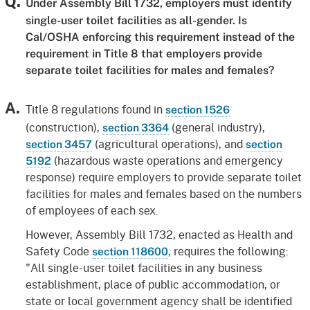
Q.
Under Assembly Bill 1732, employers must identify
single-user toilet facilities as all-gender. Is
Cal/OSHA enforcing this requirement instead of the
requirement in Title 8 that employers provide
separate toilet facilities for males and females?
A.
Title 8 regulations found in
section 1526
(construction),
(general industry),
section 3364
(agricultural operations), and
section 3457
section
(hazardous waste operations and emergency
5192
response) require employers to provide separate toilet
facilities for males and females based on the numbers
of employees of each sex.
However, Assembly Bill 1732, enacted as Health and
Safety Code
, requires the following:
section 118600
"All single-user toilet facilities in any business
establishment, place of public accommodation, or
state or local government agency shall be identified