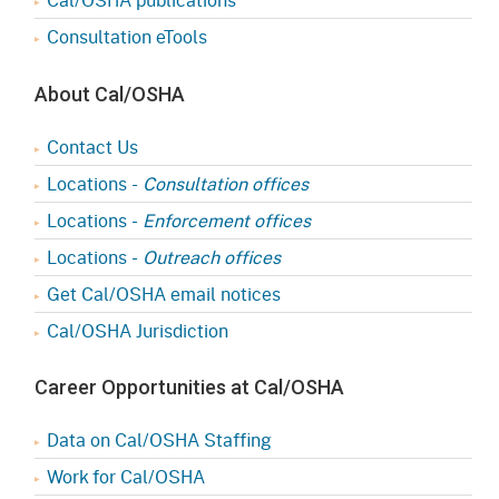
Consultation eTools
About Cal/OSHA
Contact Us
Locations -
Consultation offices
Locations -
Enforcement offices
Locations -
Outreach offices
Get Cal/OSHA email notices
Cal/OSHA Jurisdiction
Career Opportunities at Cal/OSHA
Data on Cal/OSHA Staffing
Work for Cal/OSHA