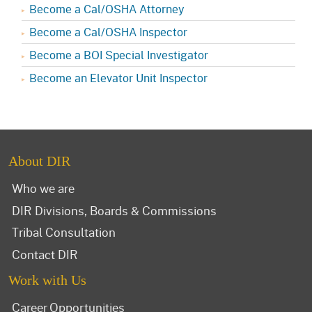
Become a Cal/OSHA Attorney
Become a Cal/OSHA Inspector
Become a BOI Special Investigator
Become an Elevator Unit Inspector
About DIR
Who we are
DIR Divisions, Boards & Commissions
Tribal Consultation
Contact DIR
Work with Us
Career Opportunities