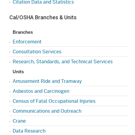
Citation Data and Statistics
Cal/OSHA Branches & Units
Branches
Enforcement
Consultation Services
Research, Standards, and Technical Services
Units
Amusement Ride and Tramway
Asbestos and Carcinogen
Census of Fatal Occupational Injuries
Communications and Outreach
Crane
Data Research