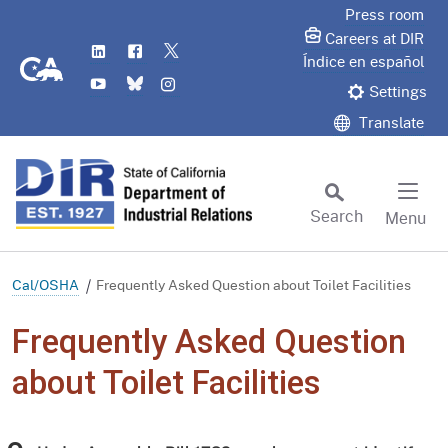
Skip
Press room
to
Careers at DIR
LinkedIn
Flickr
Twitter
Main
CA.gov
Índice en español
YouTube
Bluesky
Instagram
Content
Settings
Translate
Search
Menu
Custom Google Search
Subm
Cal/OSHA
Frequently Asked Question about Toilet Facilities
Frequently Asked Question
about Toilet Facilities