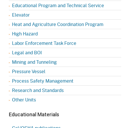
Educational Program and Technical Service
Elevator
Heat and Agriculture Coordination Program
High Hazard
Labor Enforcement Task Force
Legal and BOI
Mining and Tunneling
Pressure Vessel
Process Safety Management
Research and Standards
Other Units
Educational Materials
Cal/OSHA publications