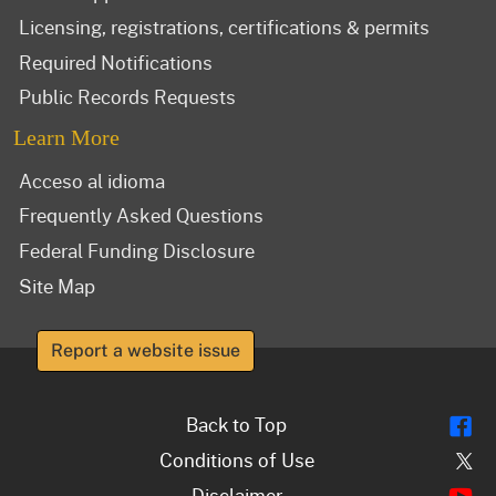
Licensing, registrations, certifications & permits
Required Notifications
Public Records Requests
Learn More
Acceso al idioma
Frequently Asked Questions
Federal Funding Disclosure
Site Map
Report a website issue
Fl
Back to Top
Tw
Conditions of Use
Y
Disclaimer