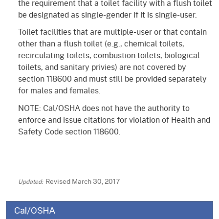
the requirement that a toilet facility with a flush toilet
be designated as single-gender if it is single-user.
Toilet facilities that are multiple-user or that contain
other than a flush toilet (e.g., chemical toilets,
recirculating toilets, combustion toilets, biological
toilets, and sanitary privies) are not covered by
section 118600 and must still be provided separately
for males and females.
NOTE: Cal/OSHA does not have the authority to
enforce and issue citations for violation of Health and
Safety Code section 118600.
Revised March 30, 2017
Cal/OSHA