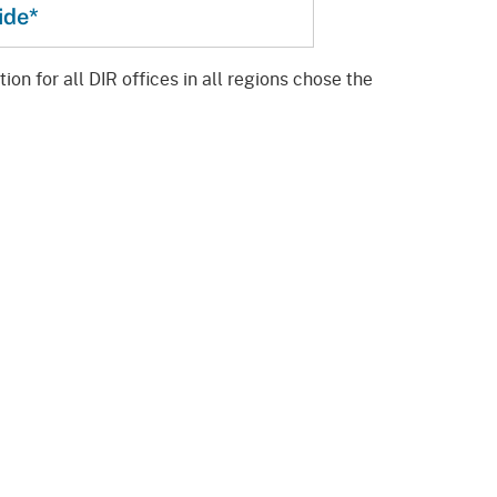
ide*
on for all DIR offices in all regions chose the