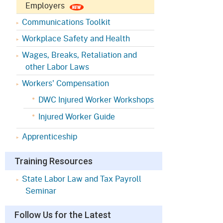
Appeals Board
(OSHAB)
Press Room
Employers
Communications Toolkit
Workers' Compensation
Public Works
Appeals Board (WCAB)
Workplace Safety and Health
Self Insurance Plans
Wages, Breaks, Retaliation and
Fast Food Council
other Labor Laws
Labor Enforcement
Industrial Welfare Commission
Workers' Compensation
(IWC)
About DIR
DWC Injured Worker Workshops
Injured Worker Guide
Apprenticeship
Training Resources
State Labor Law and Tax Payroll
Seminar
Follow Us for the Latest