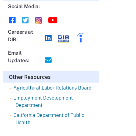
Social Media:
Careers at
DIR:
Email
Updates:
Other Resources
Agricultural Labor Relations Board
Employment Development
Department
California Department of Public
Health