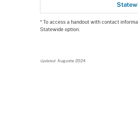
Statew
* To access a handout with contact informati
Statewide option.
Auguste 2024