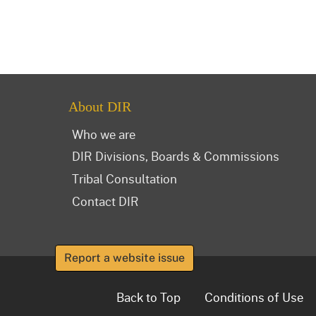
About DIR
Who we are
DIR Divisions, Boards & Commissions
Tribal Consultation
Contact DIR
Report a website issue
Back to Top
Conditions of Use