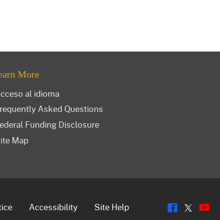
earn More
cceso al idioma
requently Asked Questions
ederal Funding Disclosure
ite Map
Flickr
Y
Twitt
tice
Accessibility
Site Help