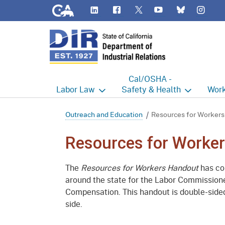
CA.gov
LinkedIn
Flickr
YouTube
Inst
Twitter
Bluesky
Cal/OSHA -
Labor
Law
Safety & Health
Work
Labor Commissioner's Office
Cal/OSHA Home
Work
Outreach and Education
Resources for Workers
Judgment Enforcement Unit
Consultation
A - Z
Resources for Worke
Wages
Enforcement
Cour
The
Resources for Workers Handout
has con
Offices
Heat Illness Prevention
Disab
around the state for the Labor Commissione
Compensation. This handout is double-sided
BOFE
Injury & Illness Prevention
Distr
side.
Program
Minors
Elect