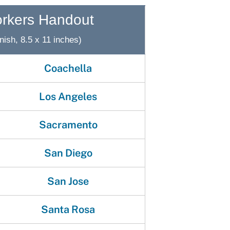
gement System
Audits
Employers
orkers Handout
oyer Information
Forms
Veterans
nish, 8.5 x 11 inches)
pendent Medical Review
Regulations
Coachella
mation and Assistance
Contact
Los Angeles
ed Worker
Sacramento
al Unit
Return-to-Work
San Diego
lement Program
San Jose
F & SIBTF
Santa Rosa