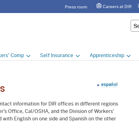
Skip
agram
Careers at DIR
Press room
to
Main
Cus
Content
ers'
Comp
Self
Insurance
Apprenticeship
ers' Comp Home
Self Insurance Home
Apprenticeship Hom
 Index
About
Apprenticeship Searc
español
rs
t calendar
Employers
Public Works
tact information for DIR offices in different regions
ility Evaluation Unit
Groups
Sponsors
r's Office, Cal/OSHA, and the Division of Workers'
 with English on one side and Spanish on the other
ict Offices
Third Party Administrators
Overview
ronic Adjudication
Joint Power Authorities
Educators