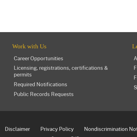
Work with Us
L
Career Opportunities
A
Licensing, registrations, certifications &
F
permits
F
Required Notifications
S
Public Records Requests
Disclaimer
Privacy Policy
Nondiscrimination No