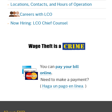
Locations, Contacts, and Hours of Operation
Careers with LCO
Now Hiring: LCO Chief Counsel
You can
pay your bill
online
.
Need to make a payment?
(
Haga un pago en línea
. )