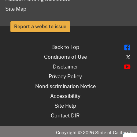
Site Map
Report a website issue
Fl
Back to Top
Tw
Conditions of Use
Y
Disclaimer
Privacy Policy
Nondiscrimination Notice
Accessibility
Site Help
Contact DIR
Copyright ©
2026
State of California