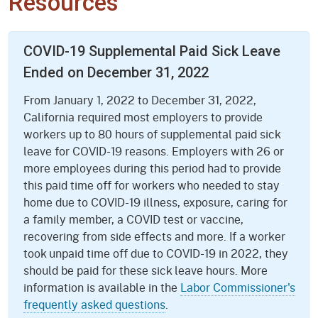
Resources
COVID-19 Supplemental Paid Sick Leave
Ended on December 31, 2022
From January 1, 2022 to December 31, 2022,
California required most employers to provide
workers up to 80 hours of supplemental paid sick
leave for COVID-19 reasons. Employers with 26 or
more employees during this period had to provide
this paid time off for workers who needed to stay
home due to COVID-19 illness, exposure, caring for
a family member, a COVID test or vaccine,
recovering from side effects and more. If a worker
took unpaid time off due to COVID-19 in 2022, they
should be paid for these sick leave hours. More
information is available in the
Labor Commissioner's
frequently asked questions
.