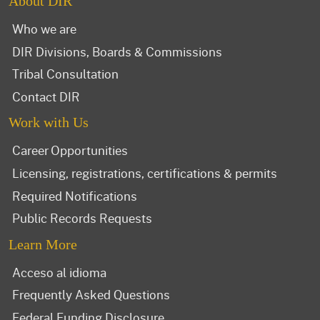
About DIR
Who we are
DIR Divisions, Boards & Commissions
Tribal Consultation
Contact DIR
Work with Us
Career Opportunities
Licensing, registrations, certifications & permits
Required Notifications
Public Records Requests
Learn More
Acceso al idioma
Frequently Asked Questions
Federal Funding Disclosure