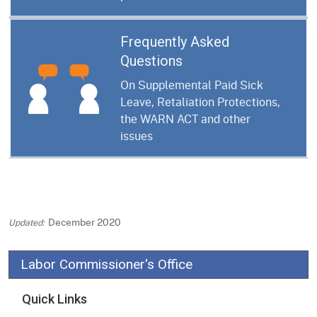
Frequently Asked
Questions
On Supplemental Paid Sick
Leave, Retaliation Protections,
the WARN ACT and other
issues
December 2020
Labor Commissioner's Office
Quick Links