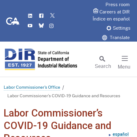
Skip
Press room
to
Careers at DIR
LinkedIn
Flickr
Twitter
Main
CA.gov
Índice en español
YouTube
Bluesky
Instagram
Content
Settings
Translate
Search
Menu
Custom Google Search
Subm
Labor Commissioner's Office
Labor Commissioner’s COVID-19 Guidance and Resources
Labor Commissioner’s
COVID-19 Guidance and
español