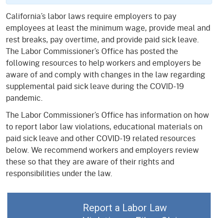
California’s labor laws require employers to pay
employees at least the minimum wage, provide meal and
rest breaks, pay overtime, and provide paid sick leave.
The Labor Commissioner’s Office has posted the
following resources to help workers and employers be
aware of and comply with changes in the law regarding
supplemental paid sick leave during the COVID-19
pandemic.
The Labor Commissioner’s Office has information on how
to report labor law violations, educational materials on
paid sick leave and other COVID-19 related resources
below. We recommend workers and employers review
these so that they are aware of their rights and
responsibilities under the law.
Report a Labor Law