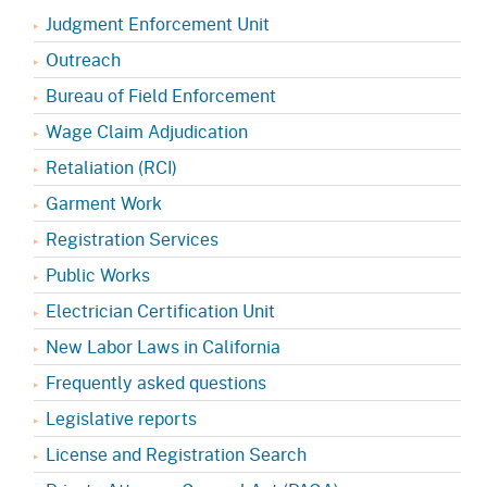
Judgment Enforcement Unit
Outreach
Bureau of Field Enforcement
Wage Claim Adjudication
Retaliation (RCI)
Garment Work
Registration Services
Public Works
Electrician Certification Unit
New Labor Laws in California
Frequently asked questions
Legislative reports
License and Registration Search