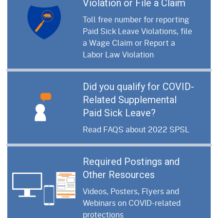
Violation or File a Claim
Toll free number for reporting
Paid Sick Leave Violations, file
a Wage Claim or Report a
Labor Law Violation
Did you qualify for COVID-
Related Supplemental
Paid Sick Leave?
Read FAQS about 2022 SPSL
Required Postings and
Other Resources
Videos, Posters, Flyers and
Webinars on COVID-related
protections