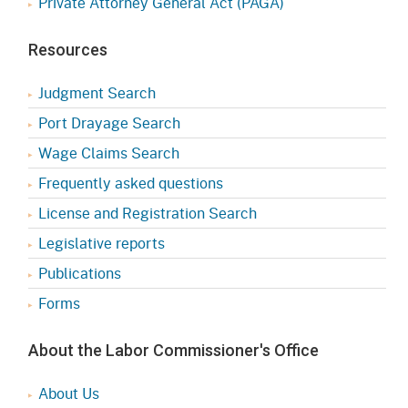
Private Attorney General Act (PAGA)
Resources
Judgment Search
Port Drayage Search
Wage Claims Search
Frequently asked questions
License and Registration Search
Legislative reports
Publications
Forms
About the Labor Commissioner's Office
About Us