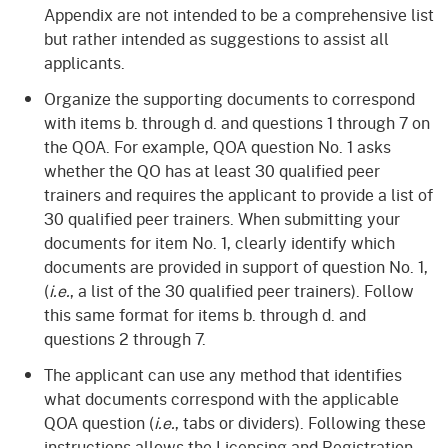
Appendix are not intended to be a comprehensive list
but rather intended as suggestions to assist all
applicants.
Organize the supporting documents to correspond
with items b. through d. and questions 1 through 7 on
the QOA. For example, QOA question No. 1 asks
whether the QO has at least 30 qualified peer
trainers and requires the applicant to provide a list of
30 qualified peer trainers. When submitting your
documents for item No. 1, clearly identify which
documents are provided in support of question No. 1,
(
i.e.
, a list of the 30 qualified peer trainers). Follow
this same format for items b. through d. and
questions 2 through 7.
The applicant can use any method that identifies
what documents correspond with the applicable
QOA question (
i.e.
, tabs or dividers). Following these
instructions allows the Licensing and Registration