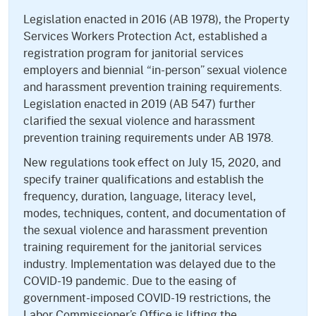
Legislation enacted in 2016 (AB 1978), the Property
Services Workers Protection Act, established a
registration program for janitorial services
employers and biennial “in-person” sexual violence
and harassment prevention training requirements.
Legislation enacted in 2019 (AB 547) further
clarified the sexual violence and harassment
prevention training requirements under AB 1978.
New regulations took effect on July 15, 2020, and
specify trainer qualifications and establish the
frequency, duration, language, literacy level,
modes, techniques, content, and documentation of
the sexual violence and harassment prevention
training requirement for the janitorial services
industry. Implementation was delayed due to the
COVID-19 pandemic. Due to the easing of
government-imposed COVID-19 restrictions, the
Labor Commissioner’s Office is lifting the