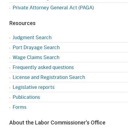
Private Attorney General Act (PAGA)
Resources
Judgment Search
Port Drayage Search
Wage Claims Search
Frequently asked questions
License and Registration Search
Legislative reports
Publications
Forms
About the Labor Commissioner's Office