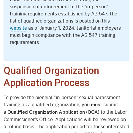
suspension of enforcement of the "in-person"
training requirements established by AB 547. The
list of qualified organizations is posted on this
website
as of January 1, 2024. Janitorial employers
must begin compliance with the AB 547 training
requirements.
.
Qualified Organization
Application Process
To provide the biennial “in-person” sexual harassment
training as a qualified organization, you
submit
must
a
to the Labor
Qualified Organization Application
(QOA)
Commissioner's Office. Applications will be reviewed on
a rolling basis. The application period for those interested