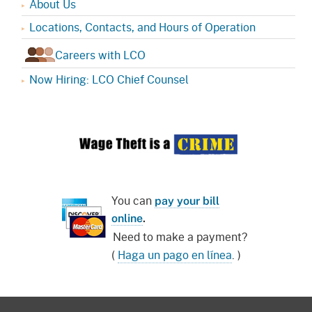
About Us
Locations, Contacts, and Hours of Operation
Careers with LCO
Now Hiring: LCO Chief Counsel
You can
pay your bill
online
.
Need to make a payment?
(
Haga un pago en línea
. )