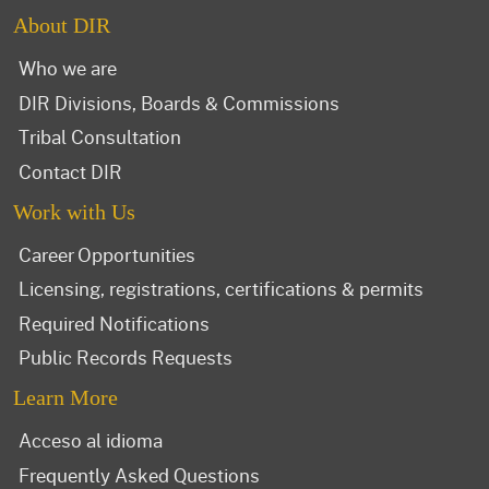
About DIR
Who we are
DIR Divisions, Boards & Commissions
Tribal Consultation
Contact DIR
Work with Us
Career Opportunities
Licensing, registrations, certifications & permits
Required Notifications
Public Records Requests
Learn More
Acceso al idioma
Frequently Asked Questions