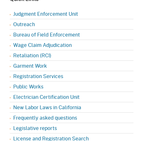
Judgment Enforcement Unit
Outreach
Bureau of Field Enforcement
Wage Claim Adjudication
Retaliation (RCI)
Garment Work
Registration Services
Public Works
Electrician Certification Unit
New Labor Laws in California
Frequently asked questions
Legislative reports
License and Registration Search