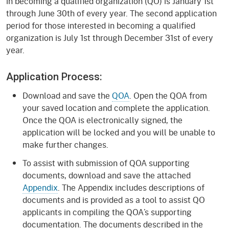
in becoming a qualified organization (QO) is January 1st
through June 30th of every year. The second application
period for those interested in becoming a qualified
organization is July 1st through December 31st of every
year.
Application Process:
Download and save the
QOA
. Open the QOA from
your saved location and complete the application.
Once the QOA is electronically signed, the
application will be locked and you will be unable to
make further changes.
To assist with submission of QOA supporting
documents, download and save the attached
Appendix
. The Appendix includes descriptions of
documents and is provided as a tool to assist QO
applicants in compiling the QOA’s supporting
documentation. The documents described in the