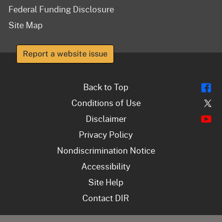
Federal Funding Disclosure
Site Map
Report a website issue
Fl
Back to Top
Tw
Conditions of Use
Y
Disclaimer
Privacy Policy
Nondiscrimination Notice
Accessibility
Site Help
Contact DIR