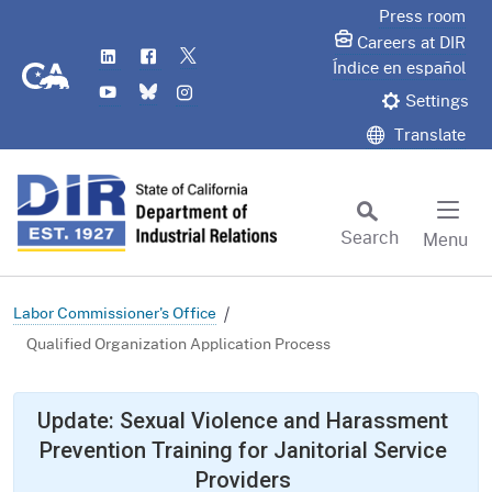
Skip
Press room
to
Careers at DIR
LinkedIn
Flickr
Twitter
Main
CA.gov
Índice en español
YouTube
Bluesky
Instagram
Content
Settings
Translate
Search
Menu
Custom Google Search
Subm
Labor Commissioner's Office
Qualified Organization Application Process
Update: Sexual Violence and Harassment
Prevention Training for Janitorial Service
Providers