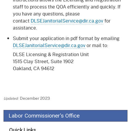
staff to process the QOA efficiently and quickly. If
you have any questions, please
contact
DLSEJanitorialService@dir.ca.gov
for
assistance.
Submit your application in pdf format by emailing
DLSEJanitorialService@dir.ca.gov
or mail to:
DLSE Licensing & Registration Unit
1515 Clay Street, Suite 1902
Oakland, CA 94612
December 2023
Labor Commissioner's Office
Quick Links