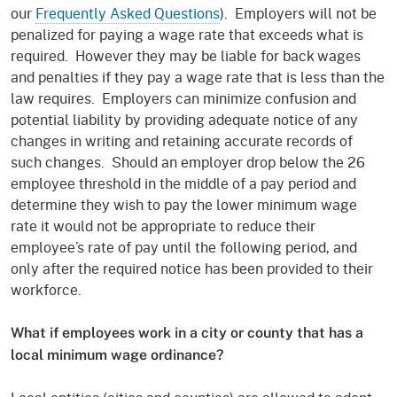
our
Frequently Asked Questions
). Employers will not be
penalized for paying a wage rate that exceeds what is
required. However they may be liable for back wages
and penalties if they pay a wage rate that is less than the
law requires. Employers can minimize confusion and
potential liability by providing adequate notice of any
changes in writing and retaining accurate records of
such changes. Should an employer drop below the 26
employee threshold in the middle of a pay period and
determine they wish to pay the lower minimum wage
rate it would not be appropriate to reduce their
employee’s rate of pay until the following period, and
only after the required notice has been provided to their
workforce.
What if employees work in a city or county that has a
local minimum wage ordinance?