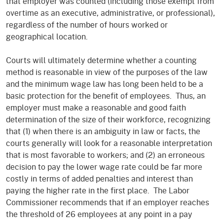
that employer was counted (including those exempt from
overtime as an executive, administrative, or professional),
regardless of the number of hours worked or
geographical location.
Courts will ultimately determine whether a counting
method is reasonable in view of the purposes of the law
and the minimum wage law has long been held to be a
basic protection for the benefit of employees. Thus, an
employer must make a reasonable and good faith
determination of the size of their workforce, recognizing
that (1) when there is an ambiguity in law or facts, the
courts generally will look for a reasonable interpretation
that is most favorable to workers; and (2) an erroneous
decision to pay the lower wage rate could be far more
costly in terms of added penalties and interest than
paying the higher rate in the first place. The Labor
Commissioner recommends that if an employer reaches
the threshold of 26 employees at any point in a pay