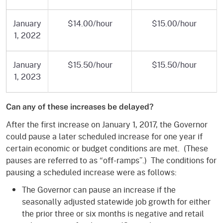
January
$14.00/hour
$15.00/hour
1, 2022
January
$15.50/hour
$15.50/hour
1, 2023
Can any of these increases be delayed?
After the first increase on January 1, 2017, the Governor
could pause a later scheduled increase for one year if
certain economic or budget conditions are met. (These
pauses are referred to as “off-ramps”.) The conditions for
pausing a scheduled increase were as follows:
The Governor can pause an increase if the
seasonally adjusted statewide job growth for either
the prior three or six months is negative and retail