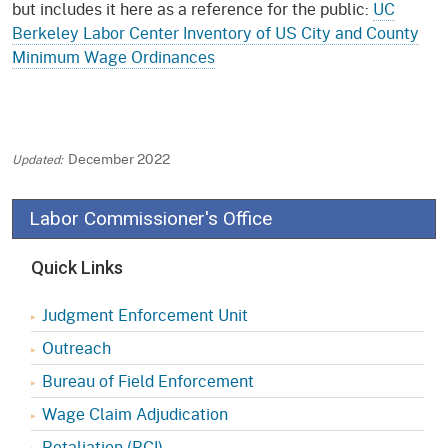
but includes it here as a reference for the public:
UC
Berkeley Labor Center Inventory of US City and County
Minimum Wage Ordinances
December 2022
Labor Commissioner's Office
Quick Links
Judgment Enforcement Unit
Outreach
Bureau of Field Enforcement
Wage Claim Adjudication
Retaliation (RCI)