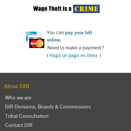
You can
pay your bill
online
.
Need to make a payment?
(
Haga un pago en línea
. )
About DIR
Who we are
DIR Divisions, Boards & Commissions
Tribal Consultation
Contact DIR