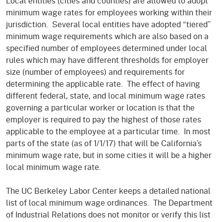
Local entities (cities and counties) are allowed to adopt
minimum wage rates for employees working within their
jurisdiction. Several local entities have adopted “tiered”
minimum wage requirements which are also based on a
specified number of employees determined under local
rules which may have different thresholds for employer
size (number of employees) and requirements for
determining the applicable rate. The effect of having
different federal, state, and local minimum wage rates
governing a particular worker or location is that the
employer is required to pay the highest of those rates
applicable to the employee at a particular time. In most
parts of the state (as of 1/1/17) that will be California’s
minimum wage rate, but in some cities it will be a higher
local minimum wage rate.
The UC Berkeley Labor Center keeps a detailed national
list of local minimum wage ordinances. The Department
of Industrial Relations does not monitor or verify this list