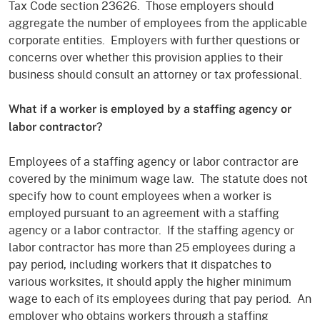
Tax Code section 23626. Those employers should
aggregate the number of employees from the applicable
corporate entities. Employers with further questions or
concerns over whether this provision applies to their
business should consult an attorney or tax professional.
What if a worker is employed by a staffing agency or
labor contractor?
Employees of a staffing agency or labor contractor are
covered by the minimum wage law. The statute does not
specify how to count employees when a worker is
employed pursuant to an agreement with a staffing
agency or a labor contractor. If the staffing agency or
labor contractor has more than 25 employees during a
pay period, including workers that it dispatches to
various worksites, it should apply the higher minimum
wage to each of its employees during that pay period. An
employer who obtains workers through a staffing