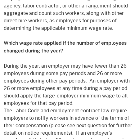
agency, labor contractor, or other arrangement should
aggregate and count such workers, along with other
direct hire workers, as employees for purposes of
determining the applicable minimum wage rate.
Which wage rate applied if the number of employees
changed during the year?
During the year, an employer may have fewer than 26
employees during some pay periods and 26 or more
employees during other pay periods. An employer with
26 or more employees at any time during a pay period
should apply the large-employer minimum wage to all
employees for that pay period.
The Labor Code and employment contract law require
employers to notify workers in advance of the terms of
their compensation (please see next question for further
detail on notice requirements). If an employer’s