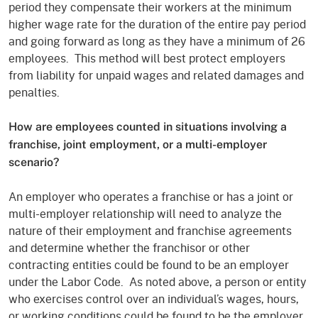
period they compensate their workers at the minimum
higher wage rate for the duration of the entire pay period
and going forward as long as they have a minimum of 26
employees. This method will best protect employers
from liability for unpaid wages and related damages and
penalties.
How are employees counted in situations involving a
franchise, joint employment, or a multi-employer
scenario?
An employer who operates a franchise or has a joint or
multi-employer relationship will need to analyze the
nature of their employment and franchise agreements
and determine whether the franchisor or other
contracting entities could be found to be an employer
under the Labor Code. As noted above, a person or entity
who exercises control over an individual’s wages, hours,
or working conditions could be found to be the employer