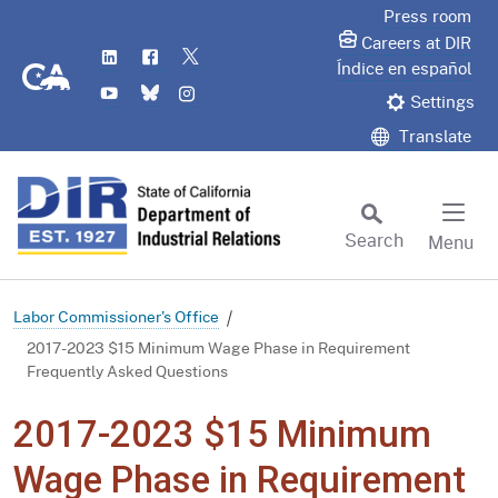
Skip
Press room
to
Careers at DIR
LinkedIn
Flickr
Twitter
Main
CA.gov
Índice en español
YouTube
Bluesky
Instagram
Content
Settings
Translate
Search
Menu
Custom Google Search
Subm
Labor Commissioner's Office
2017-2023 $15 Minimum Wage Phase in Requirement
Frequently Asked Questions
2017-2023 $15 Minimum
Wage Phase in Requirement