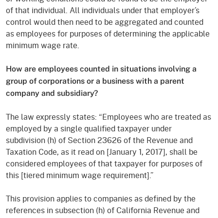
of that individual. All individuals under that employe­r’s
control would then need to be aggregated and counted
as employees for purposes of determining the applicable
minimum wage rate.
How are employees counted in situations involving a
group of corporations or a business with a parent
company and subsidiary?
The law expressly states: “Employees who are treated as
employed by a single qualified taxpayer under
subdivision (h) of Section 23626 of the Revenue and
Taxation Code, as it read on [January 1, 2017], shall be
considered employees of that taxpayer for purposes of
this [tiered minimum wage requirement].”
This provision applies to companies as defined by the
references in subsection (h) of California Revenue and