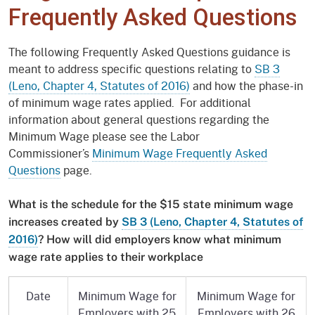
Frequently Asked Questions
The following Frequently Asked Questions guidance is
meant to address specific questions relating to
SB 3
(Leno, Chapter 4, Statutes of 2016)
and how the phase-in
of minimum wage rates applied. For additional
information about general questions regarding the
Minimum Wage please see the Labor
Commissioner’s
Minimum Wage Frequently Asked
Questions
page.
What is the schedule for the $15 state minimum wage
increases created by
SB 3 (Leno, Chapter 4, Statutes of
2016)
? How will did employers know what minimum
wage rate applies to their workplace
Date
Minimum Wage for
Minimum Wage for
Employers with 25
Employers with 26