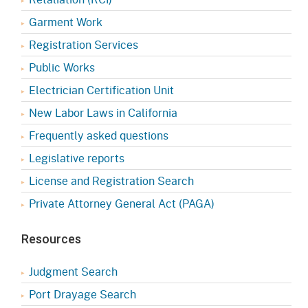
Garment Work
Registration Services
Public Works
Electrician Certification Unit
New Labor Laws in California
Frequently asked questions
Legislative reports
License and Registration Search
Private Attorney General Act (PAGA)
Resources
Judgment Search
Port Drayage Search