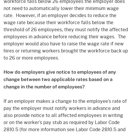
workforce falls below 26 employees the employer does
not need to automatically lower their minimum wage
rate. However, if an employer decides to reduce the
wage rate because their workforce falls below the
threshold of 26 employees, they must notify the affected
employees in advance before reducing their wages. The
employer would also have to raise the wage rate if new
hires or returning workers brought the workforce back up
to 26 or more employees.
How do employers give notice to employees of any
change between two applicable rates based on a
change in the number of employees?
If an employer makes a change to the employee’s rate of
pay the employer must notify workers in advance and
also provide notice to all affected employees in writing
or on the worker’s pay stub as required by Labor Code
2810.5 (for more information see Labor Code 2810.5 and