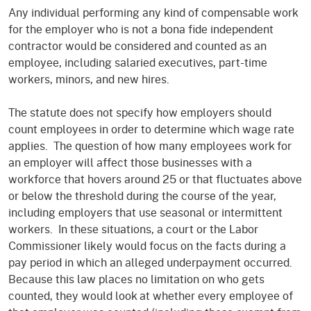
Any individual performing any kind of compensable work
for the employer who is not a bona fide independent
contractor would be considered and counted as an
employee, including salaried executives, part-time
workers, minors, and new hires.
The statute does not specify how employers should
count employees in order to determine which wage rate
applies. The question of how many employees work for
an employer will affect those businesses with a
workforce that hovers around 25 or that fluctuates above
or below the threshold during the course of the year,
including employers that use seasonal or intermittent
workers. In these situations, a court or the Labor
Commissioner likely would focus on the facts during a
pay period in which an alleged underpayment occurred.
Because this law places no limitation on who gets
counted, they would look at whether every employee of