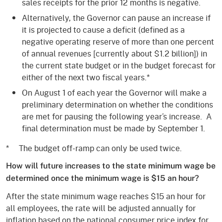
sales receipts for the prior 12 months is negative.
Alternatively, the Governor can pause an increase if
it is projected to cause a deficit (defined as a
negative operating reserve of more than one percent
of annual revenues [currently about $1.2 billion]) in
the current state budget or in the budget forecast for
either of the next two fiscal years.*
On August 1 of each year the Governor will make a
preliminary determination on whether the conditions
are met for pausing the following year’s increase. A
final determination must be made by September 1.
* The budget off-ramp can only be used twice.
How will future increases to the state minimum wage be
determined once the minimum wage is $15 an hour?
After the state minimum wage reaches $15 an hour for
all employees, the rate will be adjusted annually for
inflation based on the national consumer price index for