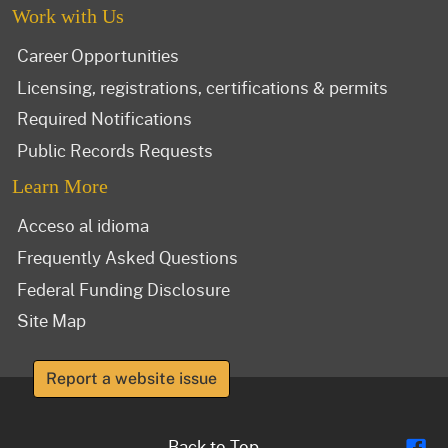
Work with Us
Career Opportunities
Licensing, registrations, certifications & permits
Required Notifications
Public Records Requests
Learn More
Acceso al idioma
Frequently Asked Questions
Federal Funding Disclosure
Site Map
Report a website issue
Fl
Back to Top