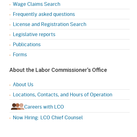
Wage Claims Search
Frequently asked questions
License and Registration Search
Legislative reports
Publications
Forms
About the Labor Commissioner's Office
About Us
Locations, Contacts, and Hours of Operation
Careers with LCO
Now Hiring: LCO Chief Counsel