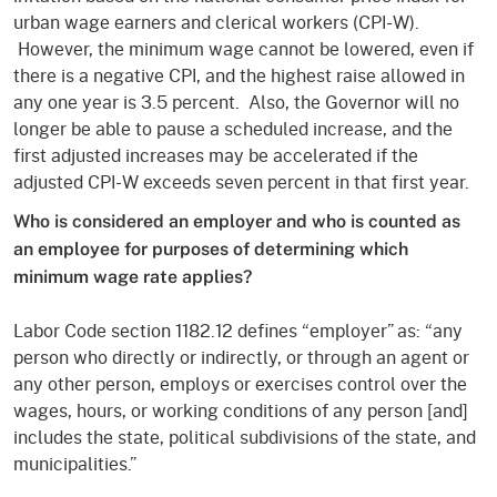
urban wage earners and clerical workers (CPI-W).
However, the minimum wage cannot be lowered, even if
there is a negative CPI, and the highest raise allowed in
any one year is 3.5 percent. Also, the Governor will no
longer be able to pause a scheduled increase, and the
first adjusted increases may be accelerated if the
adjusted CPI-W exceeds seven percent in that first year.
Who is considered an employer and who is counted as
an employee for purposes of determining which
minimum wage rate applies?
Labor Code section 1182.12 defines “employer” as: “any
person who directly or indirectly, or through an agent or
any other person, employs or exercises control over the
wages, hours, or working conditions of any person [and]
includes the state, political subdivisions of the state, and
municipalities.”