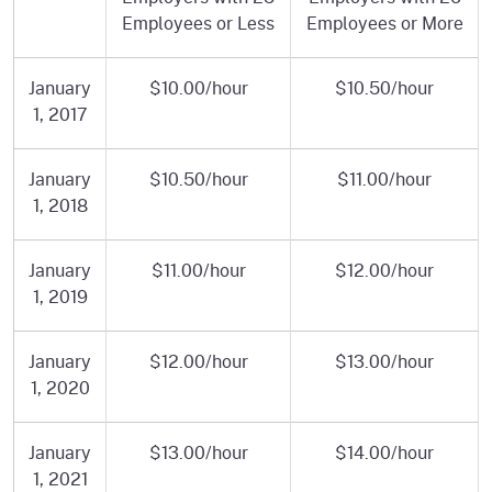
Employees or Less
Employees or More
January
$10.00/hour
$10.50/hour
1, 2017
January
$10.50/hour
$11.00/hour
1, 2018
January
$11.00/hour
$12.00/hour
1, 2019
January
$12.00/hour
$13.00/hour
1, 2020
January
$13.00/hour
$14.00/hour
1, 2021