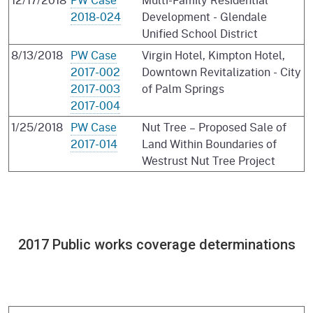
2018-024
Development - Glendale
Unified School District
8/13/2018
PW Case
Virgin Hotel, Kimpton Hotel,
2017-002
Downtown Revitalization - City
2017-003
of Palm Springs
2017-004
1/25/2018
PW Case
Nut Tree – Proposed Sale of
2017-014
Land Within Boundaries of
Westrust Nut Tree Project
2017 Public works coverage determinations