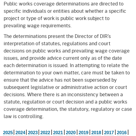
Public works coverage determinations are directed to
specific individuals or entities about whether a specific
project or type of work is public work subject to
prevailing wage requirements.
The determinations present the Director of DIR’s
interpretation of statutes, regulations and court
decisions on public works and prevailing wage coverage
issues, and provide advice current only as of the date
each determination is issued. In attempting to relate the
determination to your own matter, care must be taken to
ensure that the advice has not been superseded by
subsequent legislative or administrative action or court
decisions. Where there is an inconsistency between a
statute, regulation or court decision and a public works
coverage determination, the statutory, regulatory or case
law is controlling.
|
|
|
|
|
|
|
|
|
|
2025
2024
2023
2022
2021
2020
2019
2018
2017
2016