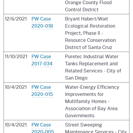
Orange County Flood
Control District
12/6/2021
PW Case
Bryant Habert/Wait
2020-018
Ecological Restoration
Project, Phase II -
Resource Conservation
District of Santa Cruz
11/10/2021
PW Case
Puretec Industrial Water
2017-034
Tanks Replacement and
Related Services - City of
San Diego
10/4/2021
PW Case
Water-Energy Efficiency
2020-015
Improvements for
Multifamily Homes -
Association of Bay Area
Governments
10/4/2021
PW Case
Street Sweeping
2020-005
Maintenance Services - City