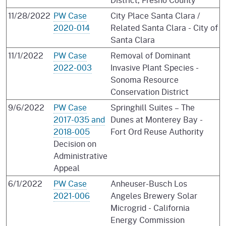
11/28/2022
PW Case
City Place Santa Clara /
2020-014
Related Santa Clara - City of
Santa Clara
11/1/2022
PW Case
Removal of Dominant
2022-003
Invasive Plant Species -
Sonoma Resource
Conservation District
9/6/2022
PW Case
Springhill Suites – The
2017-035 and
Dunes at Monterey Bay -
2018-005
Fort Ord Reuse Authority
Decision on
Administrative
Appeal
6/1/2022
PW Case
Anheuser-Busch Los
2021-006
Angeles Brewery Solar
Microgrid - California
Energy Commission