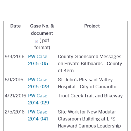
Date
Case No. &
Project
document
(.pdf
format)
9/9/2016
PW Case
County-Sponsored Messages
2015-015
on Private Billboards - County
of Kern
8/1/2016
PW Case
St. John's Pleasant Valley
2015-028
Hospital - City of Camarillo
4/21/2016
PW Case
Trout Creek Trail and Bikeway
2014-029
2/5/2016
PW Case
Site Work for New Modular
2014-041
Classroom Building at LPS
Hayward Campus Leadership