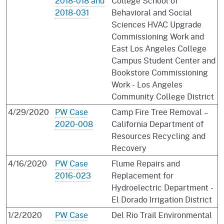
2018-018 and
College School of
2018-031
Behavioral and Social
Sciences HVAC Upgrade
Commissioning Work and
East Los Angeles College
Campus Student Center and
Bookstore Commissioning
Work - Los Angeles
Community College District
4/29/2020
PW Case
Camp Fire Tree Removal –
2020-008
California Department of
Resources Recycling and
Recovery
4/16/2020
PW Case
Flume Repairs and
2016-023
Replacement for
Hydroelectric Department -
El Dorado Irrigation District
1/2/2020
PW Case
Del Rio Trail Environmental