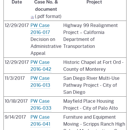
Date
Case No. &
Project
document
(.pdf format)
12/29/2017
PW Case
Highway 99 Realignment
2016-017
Project – California
Decision on
Department of
Administrative
Transportation
Appeal
12/29/2017
PW Case
Historic Chapel at Fort Ord -
2016-042
County of Monterey
11/3/2017
PW Case
San Diego River Multi-Use
2016-013
Pathway Project - City of
San Diego
10/18/2017
PW Case
Mayfield Place Housing
2016-033
Project - City of Palo Alto
9/14/2017
PW Case
Furniture and Equipment
2016-041
Moving - Scripps Ranch High