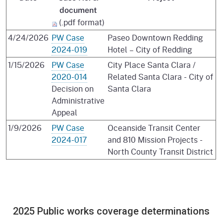
document
(.pdf format)
4/24/2026
PW Case
Paseo Downtown Redding
2024-019
Hotel – City of Redding
1/15/2026
PW Case
City Place Santa Clara /
2020-014
Related Santa Clara - City of
Decision on
Santa Clara
Administrative
Appeal
1/9/2026
PW Case
Oceanside Transit Center
2024-017
and 810 Mission Projects -
North County Transit District
2025 Public works coverage determinations