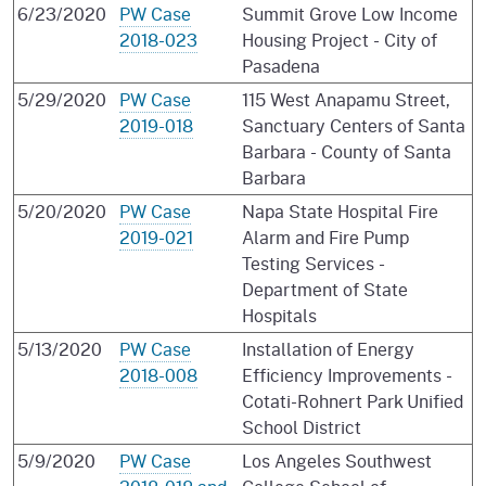
6/23/2020
PW Case
Summit Grove Low Income
2018-023
Housing Project - City of
Pasadena
5/29/2020
PW Case
115 West Anapamu Street,
2019-018
Sanctuary Centers of Santa
Barbara - County of Santa
Barbara
5/20/2020
PW Case
Napa State Hospital Fire
2019-021
Alarm and Fire Pump
Testing Services -
Department of State
Hospitals
5/13/2020
PW Case
Installation of Energy
2018-008
Efficiency Improvements -
Cotati-Rohnert Park Unified
School District
5/9/2020
PW Case
Los Angeles Southwest