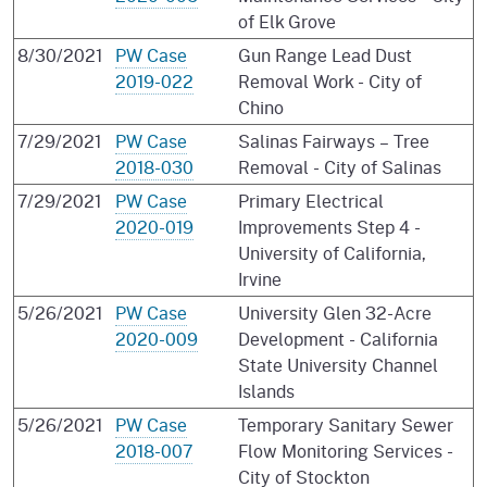
of Elk Grove
8/30/2021
PW Case
Gun Range Lead Dust
2019-022
Removal Work - City of
Chino
7/29/2021
PW Case
Salinas Fairways – Tree
2018-030
Removal - City of Salinas
7/29/2021
PW Case
Primary Electrical
2020-019
Improvements Step 4 -
University of California,
Irvine
5/26/2021
PW Case
University Glen 32-Acre
2020-009
Development - California
State University Channel
Islands
5/26/2021
PW Case
Temporary Sanitary Sewer
2018-007
Flow Monitoring Services -
City of Stockton