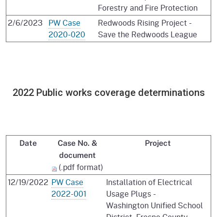
Forestry and Fire Protection
2/6/2023
PW Case
Redwoods Rising Project -
2020-020
Save the Redwoods League
2022 Public works coverage determinations
Date
Case No. &
Project
document
(.pdf format)
12/19/2022
PW Case
Installation of Electrical
2022-001
Usage Plugs -
Washington Unified School
District, Fresno County