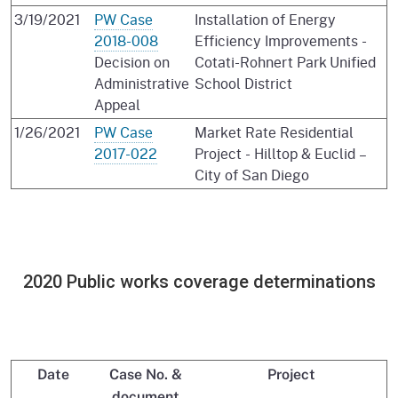
3/19/2021
PW Case
Installation of Energy
2018-008
Efficiency Improvements -
Decision on
Cotati-Rohnert Park Unified
Administrative
School District
Appeal
1/26/2021
PW Case
Market Rate Residential
2017-022
Project - Hilltop & Euclid –
City of San Diego
2020 Public works coverage determinations
Date
Case No. &
Project
document