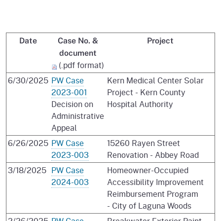
Date
Case No. &
Project
document
(.pdf format)
6/30/2025
PW Case
Kern Medical Center Solar
2023-001
Project - Kern County
Decision on
Hospital Authority
Administrative
Appeal
6/26/2025
PW Case
15260 Rayen Street
2023-003
Renovation - Abbey Road
3/18/2025
PW Case
Homeowner-Occupied
2024-003
Accessibility Improvement
Reimbursement Program
- City of Laguna Woods
2/26/2025
PW Case
Breakwater Exterior Paint