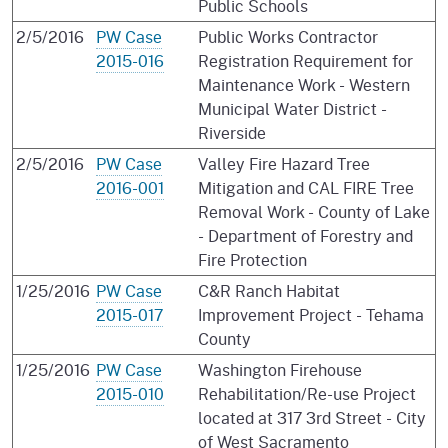
Public Schools
2/5/2016
PW Case
Public Works Contractor
2015-016
Registration Requirement for
Maintenance Work - Western
Municipal Water District -
Riverside
2/5/2016
PW Case
Valley Fire Hazard Tree
2016-001
Mitigation and CAL FIRE Tree
Removal Work - County of Lake
- Department of Forestry and
Fire Protection
1/25/2016
PW Case
C&R Ranch Habitat
2015-017
Improvement Project - Tehama
County
1/25/2016
PW Case
Washington Firehouse
2015-010
Rehabilitation/Re-use Project
located at 317 3rd Street - City
of West Sacramento