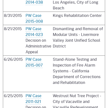
2014-038
Los Angeles, City of Long
Beach
8/31/2015
PW Case
Kings Rehabilitation Center
2015-008
8/21/2015
PW Case
Dismantling and Removal of
2014-023
Modular Units - Livermore
Decision on
Valley Joint Unified School
Administrative
District
Appeal
6/26/2015
PW Case
Stand-Alone Testing and
2015-007
Inspection of Fire Alarm
Systems - California
Department of Corrections
and Rehabilitation
6/25/2015
PW Case
Westrust Nut Tree Project -
2011-021
City of Vacaville and
Decision on
Vacaville Redevelopment