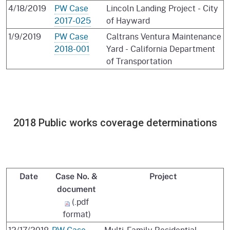
4/18/2019
PW Case
Lincoln Landing Project - City
2017-025
of Hayward
1/9/2019
PW Case
Caltrans Ventura Maintenance
2018-001
Yard - California Department
of Transportation
2018 Public works coverage determinations
Date
Case No. &
Project
document
(.pdf
format)
12/17/2018
PW Case
Multi-Family Residential