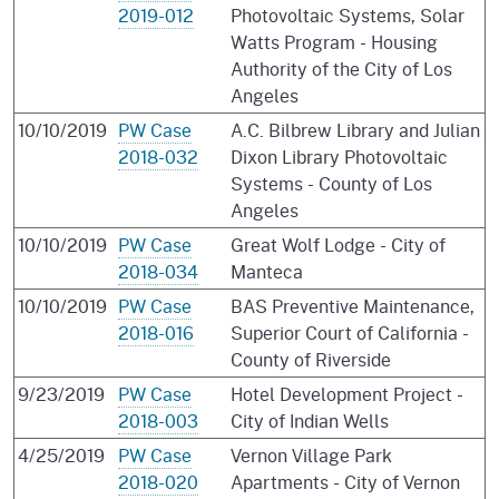
2019-012
Photovoltaic Systems, Solar
Watts Program - Housing
Authority of the City of Los
Angeles
10/10/2019
PW Case
A.C. Bilbrew Library and Julian
2018-032
Dixon Library Photovoltaic
Systems - County of Los
Angeles
10/10/2019
PW Case
Great Wolf Lodge - City of
2018-034
Manteca
10/10/2019
PW Case
BAS Preventive Maintenance,
2018-016
Superior Court of California -
County of Riverside
9/23/2019
PW Case
Hotel Development Project -
2018-003
City of Indian Wells
4/25/2019
PW Case
Vernon Village Park
2018-020
Apartments - City of Vernon