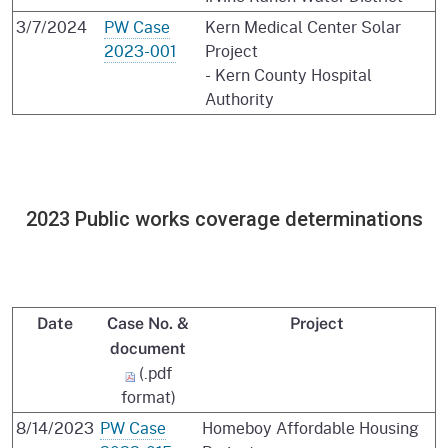
3/7/2024
PW Case
Kern Medical Center Solar
2023-001
Project
- Kern County Hospital
Authority
2023 Public works coverage determinations
Date
Case No. &
Project
document
(.pdf
format)
8/14/2023
PW Case
Homeboy Affordable Housing