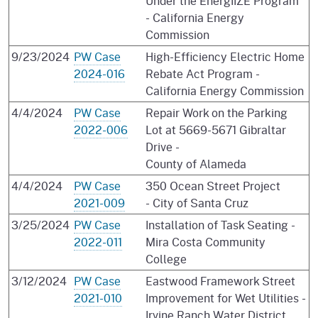
Under the EnergIIZE Program
- California Energy
Commission
9/23/2024
PW Case
High-Efficiency Electric Home
2024-016
Rebate Act Program -
California Energy Commission
4/4/2024
PW Case
Repair Work on the Parking
2022-006
Lot at 5669-5671 Gibraltar
Drive -
County of Alameda
4/4/2024
PW Case
350 Ocean Street Project
2021-009
- City of Santa Cruz
3/25/2024
PW Case
Installation of Task Seating -
2022-011
Mira Costa Community
College
3/12/2024
PW Case
Eastwood Framework Street
2021-010
Improvement for Wet Utilities -
Irvine Ranch Water District