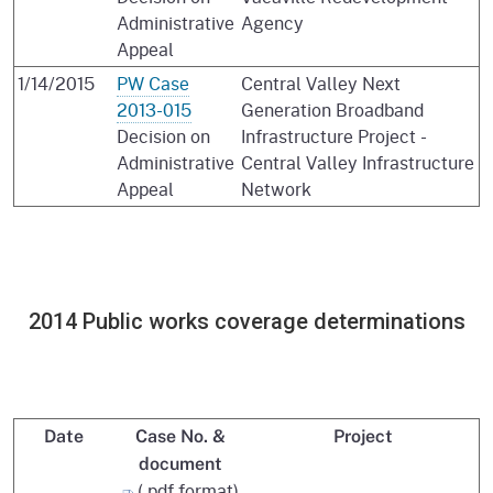
Administrative
Agency
Appeal
1/14/2015
PW Case
Central Valley Next
2013-015
Generation Broadband
Decision on
Infrastructure Project -
Administrative
Central Valley Infrastructure
Appeal
Network
2014 Public works coverage determinations
Date
Case No. &
Project
document
(.pdf format)