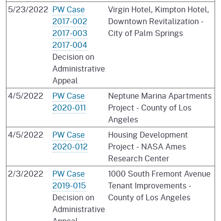
5/23/2022
PW Case
Virgin Hotel, Kimpton Hotel,
2017-002
Downtown Revitalization -
2017-003
City of Palm Springs
2017-004
Decision on
Administrative
Appeal
4/5/2022
PW Case
Neptune Marina Apartments
2020-011
Project - County of Los
Angeles
4/5/2022
PW Case
Housing Development
2020-012
Project - NASA Ames
Research Center
2/3/2022
PW Case
1000 South Fremont Avenue
2019-015
Tenant Improvements -
Decision on
County of Los Angeles
Administrative
Appeal