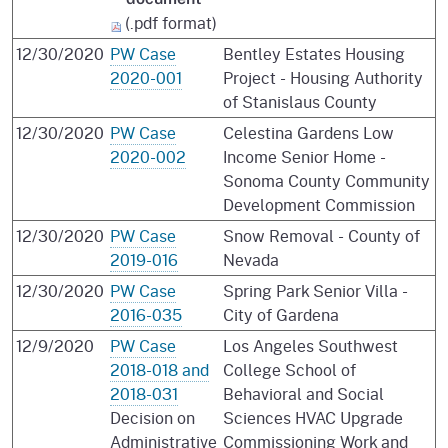
(.pdf format)
12/30/2020
PW Case
Bentley Estates Housing
2020-001
Project - Housing Authority
of Stanislaus County
12/30/2020
PW Case
Celestina Gardens Low
2020-002
Income Senior Home -
Sonoma County Community
Development Commission
12/30/2020
PW Case
Snow Removal - County of
2019-016
Nevada
12/30/2020
PW Case
Spring Park Senior Villa -
2016-035
City of Gardena
12/9/2020
PW Case
Los Angeles Southwest
2018-018 and
College School of
2018-031
Behavioral and Social
Decision on
Sciences HVAC Upgrade
Administrative
Commissioning Work and