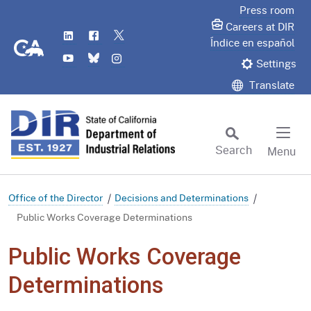
Skip
Press room
to
Careers at DIR
LinkedIn
Flickr
Twitter
Main
CA.gov
Índice en español
YouTube
Bluesky
Instagram
Content
Settings
Translate
Search
Menu
Custom Google Search
Subm
Office of the Director
Decisions and Determinations
Public Works Coverage Determinations
Public Works Coverage
Determinations