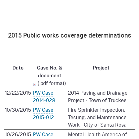
2015 Public works coverage determinations
Date
Case No. &
Project
document
(.pdf format)
12/22/2015
PW Case
2014 Paving and Drainage
2014-028
Project - Town of Truckee
10/30/2015
PW Case
Fire Sprinkler Inspection,
2015-012
Testing, and Maintenance
Work - City of Santa Rosa
10/26/2015
PW Case
Mental Health America of