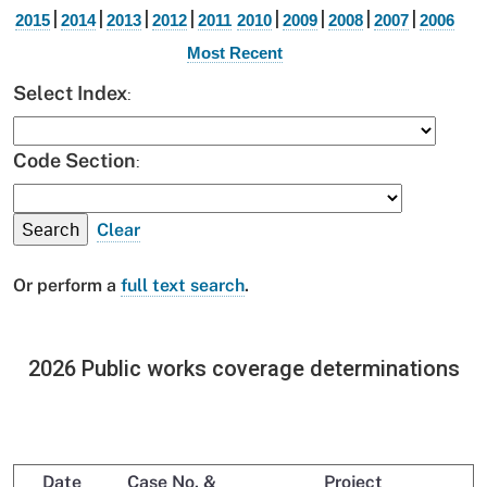
|
|
|
|
|
|
|
|
2015
2014
2013
2012
2011
2010
2009
2008
2007
2006
Most Recent
:
Select Index
:
Code Section
Clear
Or perform a
full text search
.
2026 Public works coverage determinations
Date
Case No. &
Project