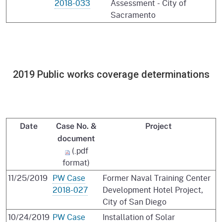
2018-033
Assessment - City of
Sacramento
2019 Public works coverage determinations
Date
Case No. &
Project
document
(.pdf
format)
11/25/2019
PW Case
Former Naval Training Center
2018-027
Development Hotel Project,
City of San Diego
10/24/2019
PW Case
Installation of Solar