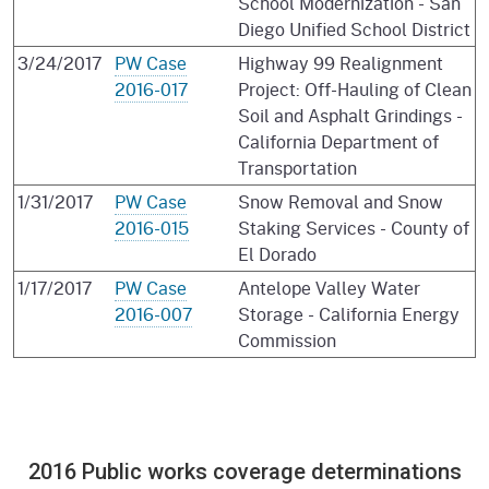
School Modernization - San
Diego Unified School District
3/24/2017
PW Case
Highway 99 Realignment
2016-017
Project: Off-Hauling of Clean
Soil and Asphalt Grindings -
California Department of
Transportation
1/31/2017
PW Case
Snow Removal and Snow
2016-015
Staking Services - County of
El Dorado
1/17/2017
PW Case
Antelope Valley Water
2016-007
Storage - California Energy
Commission
2016 Public works coverage determinations