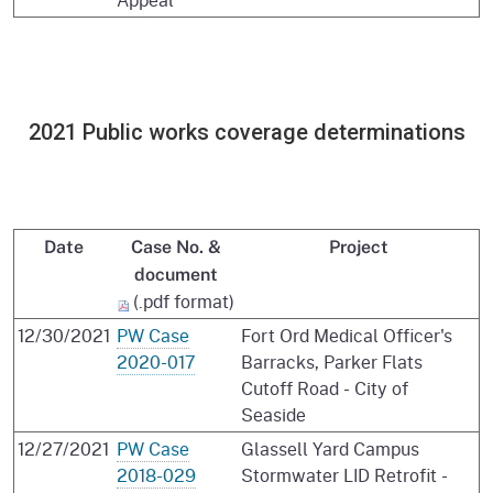
2021 Public works coverage determinations
Date
Case No. &
Project
document
(.pdf format)
12/30/2021
PW Case
Fort Ord Medical Officer's
2020-017
Barracks, Parker Flats
Cutoff Road - City of
Seaside
12/27/2021
PW Case
Glassell Yard Campus
2018-029
Stormwater LID Retrofit -