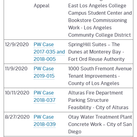
Appeal
East Los Angeles College
Campus Student Center and
Bookstore Commissioning
Work - Los Angeles
Community College District
12/9/2020
PW Case
SpringHill Suites – The
2017-035 and
Dunes at Monterey Bay -
2018-005
Fort Ord Reuse Authority
11/9/2020
PW Case
1000 South Fremont Avenue
2019-015
Tenant Improvements -
County of Los Angeles
10/11/2020
PW Case
Alturas Fire Department
2018-037
Parking Structure
Feasibility - City of Alturas
8/27/2020
PW Case
Otay Water Treatment Plant
2018-039
Concrete Work – City of San
Diego