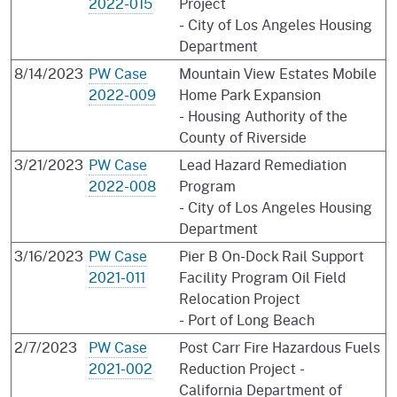
2022-015
Project
- City of Los Angeles Housing
Department
8/14/2023
PW Case
Mountain View Estates Mobile
2022-009
Home Park Expansion
- Housing Authority of the
County of Riverside
3/21/2023
PW Case
Lead Hazard Remediation
2022-008
Program
- City of Los Angeles Housing
Department
3/16/2023
PW Case
Pier B On-Dock Rail Support
2021-011
Facility Program Oil Field
Relocation Project
- Port of Long Beach
2/7/2023
PW Case
Post Carr Fire Hazardous Fuels
2021-002
Reduction Project -
California Department of