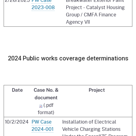
2023-008
Project - Catalyst Housing
Group / CMFA Finance
Agency VII
2024 Public works coverage determinations
Date
Case No. &
Project
document
(.pdf
format)
10/2/2024
PW Case
Installation of Electrical
2024-001
Vehicle Charging Stations