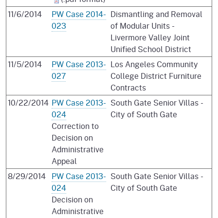
11/6/2014
PW Case 2014-
Dismantling and Removal
023
of Modular Units -
Livermore Valley Joint
Unified School District
11/5/2014
PW Case 2013-
Los Angeles Community
027
College District Furniture
Contracts
10/22/2014
PW Case 2013-
South Gate Senior Villas -
024
City of South Gate
Correction to
Decision on
Administrative
Appeal
8/29/2014
PW Case 2013-
South Gate Senior Villas -
024
City of South Gate
Decision on
Administrative