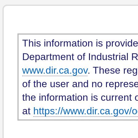
This information is provid
Department of Industrial Re
www.dir.ca.gov
. These reg
of the user and no represe
the information is current 
at
https://www.dir.ca.gov/