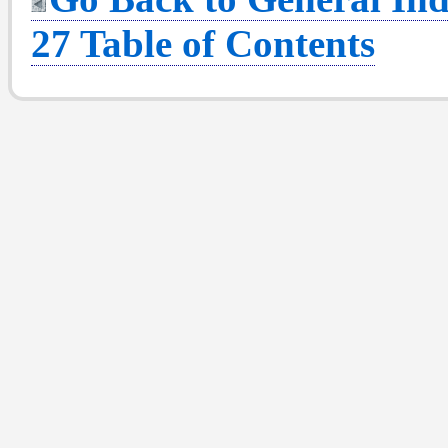
27 Table of Contents