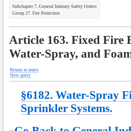
Subchapter 7. General Industry Safety Orders
Group 27. Fire Protection
Article 163. Fixed Fire
Water-Spray, and Foam
Return to index
New query
§6182. Water-Spray F
Sprinkler Systems.
Go Back to General Ind