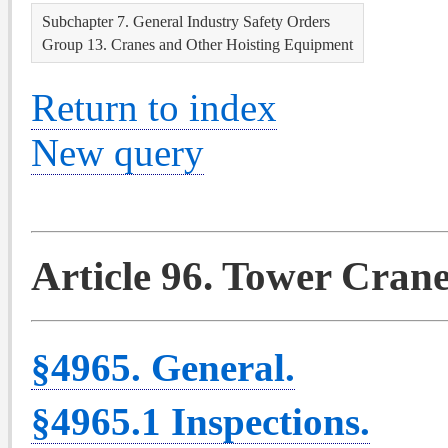
Subchapter 7. General Industry Safety Orders
Group 13. Cranes and Other Hoisting Equipment
Return to index
New query
Article 96. Tower Cran
§4965. General.
§4965.1 Inspections.