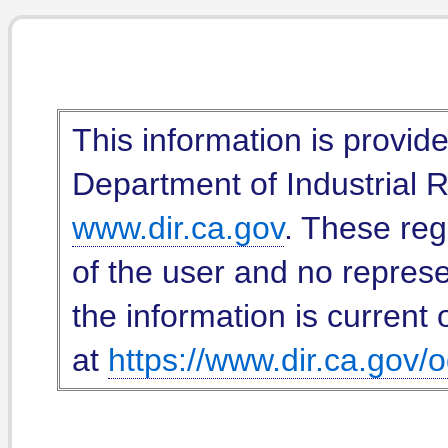
This information is provid
Department of Industrial Re
www.dir.ca.gov
. These reg
of the user and no represe
the information is current 
at
https://www.dir.ca.gov/