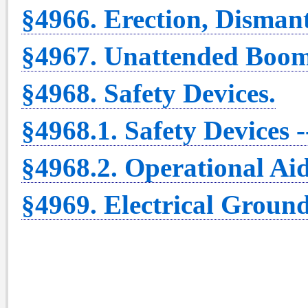
§4966. Erection, Disman
§4967. Unattended Boom
§4968. Safety Devices.
§4968.1. Safety Devices 
§4968.2. Operational Aid
§4969. Electrical Ground