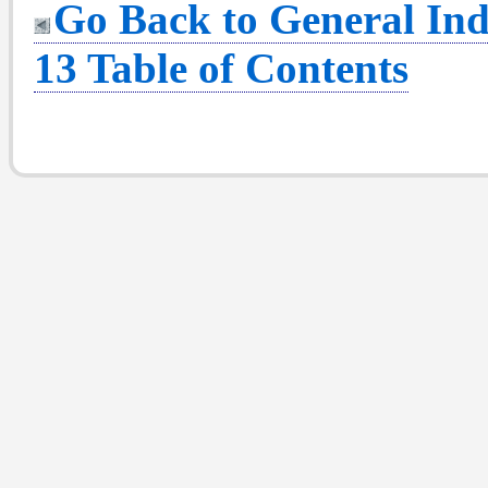
Go Back to General Ind
13 Table of Contents