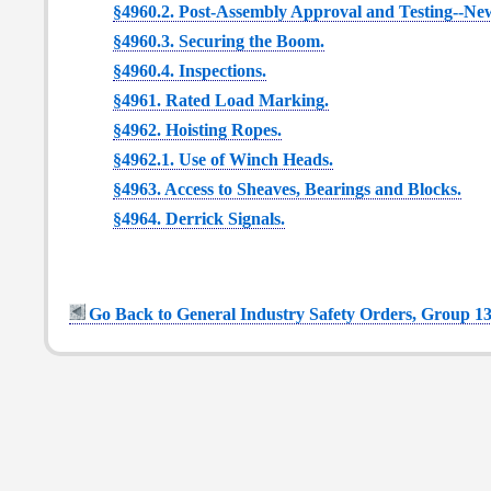
§4960.2. Post-Assembly Approval and Testing--New
§4960.3. Securing the Boom.
§4960.4. Inspections.
§4961. Rated Load Marking.
§4962. Hoisting Ropes.
§4962.1. Use of Winch Heads.
§4963. Access to Sheaves, Bearings and Blocks.
§4964. Derrick Signals.
Go Back to General Industry Safety Orders, Group 13