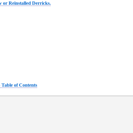
 or Reinstalled Derricks.
 Table of Contents