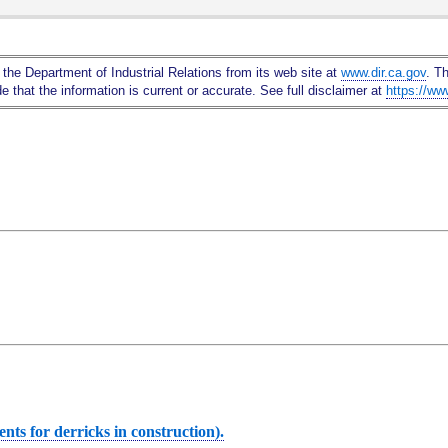
Skip
to
Main
 the Department of Industrial Relations from its web site at
www.dir.ca.gov
. T
Content
 that the information is current or accurate. See full disclaimer at
https://ww
ts for derricks in construction).