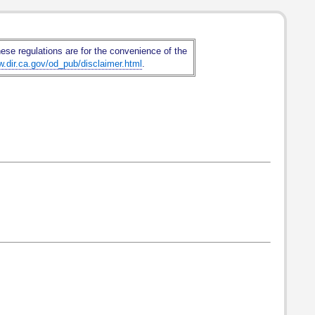
hese regulations are for the convenience of the
w.dir.ca.gov/od_pub/disclaimer.html
.