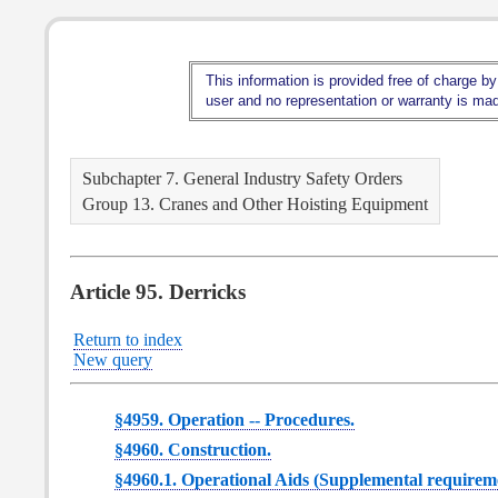
This information is provided free of charge by
user and no representation or warranty is made
Subchapter 7. General Industry Safety Orders
Group 13. Cranes and Other Hoisting Equipment
Article 95. Derricks
Return to index
New query
§4959. Operation -- Procedures.
§4960. Construction.
§4960.1. Operational Aids (Supplemental requiremen