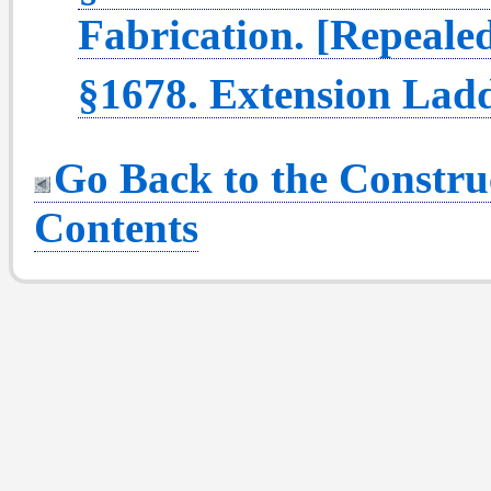
Fabrication. [Repeale
§1678. Extension Ladd
Go Back to the Construc
Contents