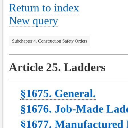
Return to index
New query
Subchapter 4. Construction Safety Orders
Article 25. Ladders
§1675. General.
§1676. Job-Made Ladd
§1677. Manufactured 