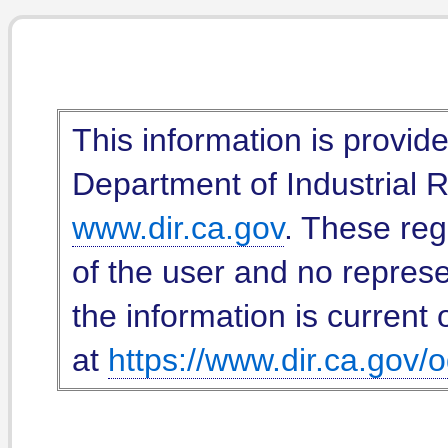
This information is provid
Department of Industrial Re
www.dir.ca.gov
. These reg
of the user and no represe
the information is current 
at
https://www.dir.ca.gov/