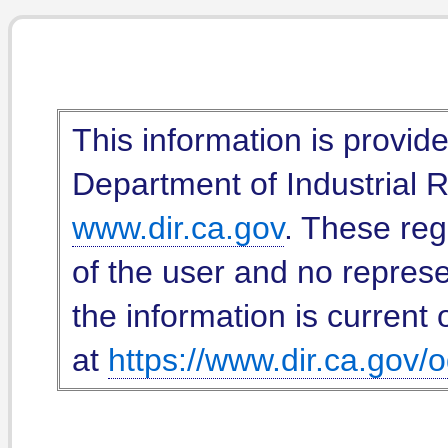
This information is provid
Department of Industrial Re
www.dir.ca.gov
. These reg
of the user and no represe
the information is current 
at
https://www.dir.ca.gov/