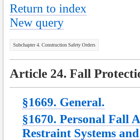
Return to index
New query
Subchapter 4. Construction Safety Orders
Article 24. Fall Protect
§1669. General.
§1670. Personal Fall A
Restraint Systems and 