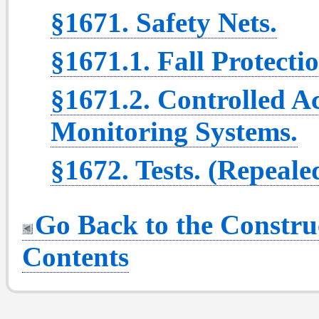
§1671. Safety Nets.
§1671.1. Fall Protecti
§1671.2. Controlled A
Monitoring Systems.
§1672. Tests. (Repeale
Go Back to the Construc
Contents