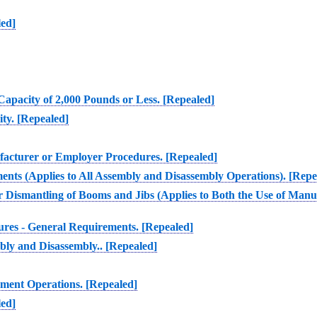
led]
Capacity of 2,000 Pounds or Less. [Repealed]
ty. [Repealed]
ufacturer or Employer Procedures. [Repealed]
ents (Applies to All Assembly and Disassembly Operations). [Repe
or Dismantling of Booms and Jibs (Applies to Both the Use of Ma
res - General Requirements. [Repealed]
bly and Disassembly.. [Repealed]
pment Operations. [Repealed]
led]