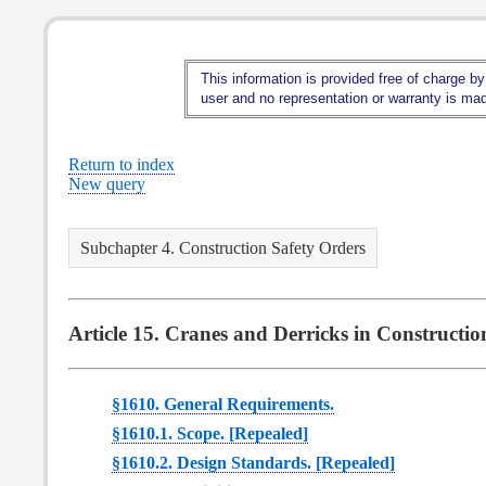
This information is provided free of charge by
user and no representation or warranty is made
Return to index
New query
Subchapter 4. Construction Safety Orders
Article 15. Cranes and Derricks in Constructio
§1610. General Requirements.
§1610.1. Scope. [Repealed]
§1610.2. Design Standards. [Repealed]