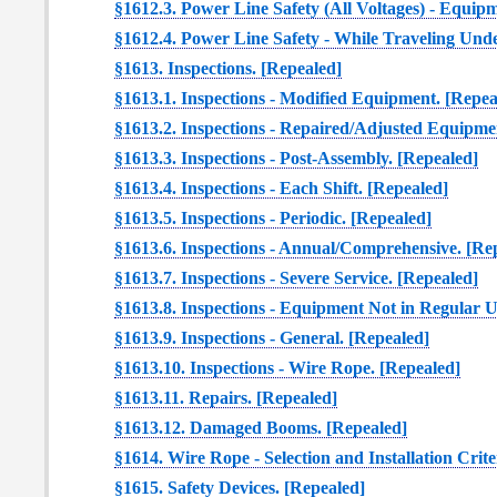
§1612.3. Power Line Safety (All Voltages) - Equip
§1612.4. Power Line Safety - While Traveling Und
§1613. Inspections. [Repealed]
§1613.1. Inspections - Modified Equipment. [Repea
§1613.2. Inspections - Repaired/Adjusted Equipme
§1613.3. Inspections - Post-Assembly. [Repealed]
§1613.4. Inspections - Each Shift. [Repealed]
§1613.5. Inspections - Periodic. [Repealed]
§1613.6. Inspections - Annual/Comprehensive. [Re
§1613.7. Inspections - Severe Service. [Repealed]
§1613.8. Inspections - Equipment Not in Regular U
§1613.9. Inspections - General. [Repealed]
§1613.10. Inspections - Wire Rope. [Repealed]
§1613.11. Repairs. [Repealed]
§1613.12. Damaged Booms. [Repealed]
§1614. Wire Rope - Selection and Installation Crite
§1615. Safety Devices. [Repealed]