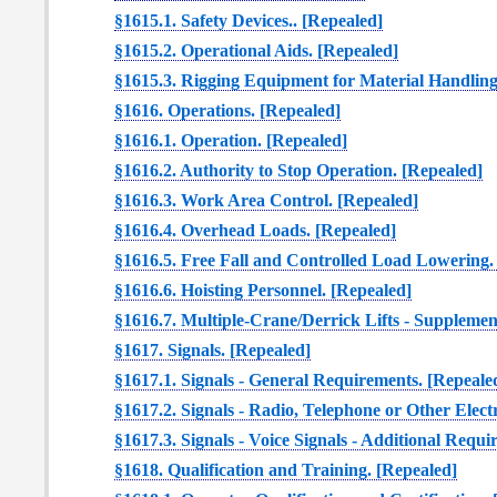
§1615.1. Safety Devices.. [Repealed]
§1615.2. Operational Aids. [Repealed]
§1615.3. Rigging Equipment for Material Handling
§1616. Operations. [Repealed]
§1616.1. Operation. [Repealed]
§1616.2. Authority to Stop Operation. [Repealed]
§1616.3. Work Area Control. [Repealed]
§1616.4. Overhead Loads. [Repealed]
§1616.5. Free Fall and Controlled Load Lowering.
§1616.6. Hoisting Personnel. [Repealed]
§1616.7. Multiple-Crane/Derrick Lifts - Suppleme
§1617. Signals. [Repealed]
§1617.1. Signals - General Requirements. [Repeale
§1617.2. Signals - Radio, Telephone or Other Elect
§1617.3. Signals - Voice Signals - Additional Requ
§1618. Qualification and Training. [Repealed]