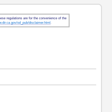
hese regulations are for the convenience of the
w.dir.ca.gov/od_pub/disclaimer.html
.