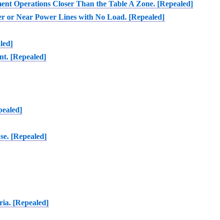
ment Operations Closer Than the Table A Zone. [Repealed]
er or Near Power Lines with No Load. [Repealed]
led]
nt. [Repealed]
pealed]
se. [Repealed]
ria. [Repealed]