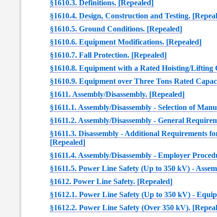
§1610.3. Definitions. [Repealed]
§1610.4. Design, Construction and Testing. [Repea
§1610.5. Ground Conditions. [Repealed]
§1610.6. Equipment Modifications. [Repealed]
§1610.7. Fall Protection. [Repealed]
§1610.8. Equipment with a Rated Hoisting/Lifting 
§1610.9. Equipment over Three Tons Rated Capaci
§1611. Assembly/Disassembly. [Repealed]
§1611.1. Assembly/Disassembly - Selection of Man
§1611.2. Assembly/Disassembly - General Requirem
§1611.3. Disassembly - Additional Requirements f
[Repealed]
§1611.4. Assembly/Disassembly - Employer Procedu
§1611.5. Power Line Safety (Up to 350 kV) - Assem
§1612. Power Line Safety. [Repealed]
§1612.1. Power Line Safety (Up to 350 kV) - Equi
§1612.2. Power Line Safety (Over 350 kV). [Repea