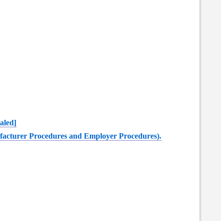
aled]
nufacturer Procedures and Employer Procedures).