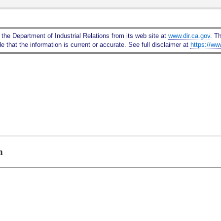
Skip
to
Main
 the Department of Industrial Relations from its web site at
www.dir.ca.gov
. T
Content
 that the information is current or accurate. See full disclaimer at
https://ww
n