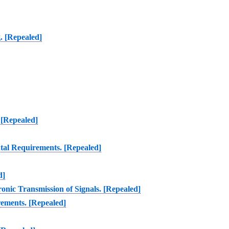
. [Repealed]
 [Repealed]
ntal Requirements. [Repealed]
d]
ronic Transmission of Signals. [Repealed]
irements. [Repealed]