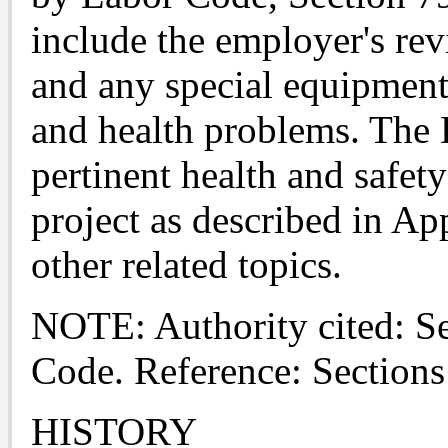
include the employer's rev
and any special equipment,
and health problems. The D
pertinent health and safety
project as described in Ap
other related topics.
NOTE: Authority cited: S
Code. Reference: Section
HISTORY