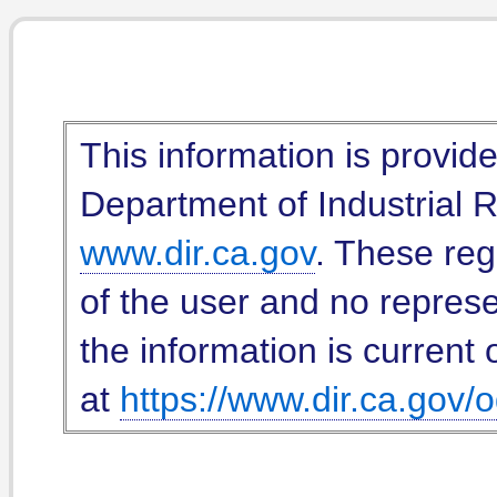
This information is provid
Department of Industrial Re
www.dir.ca.gov
. These reg
of the user and no represe
the information is current 
at
https://www.dir.ca.gov/