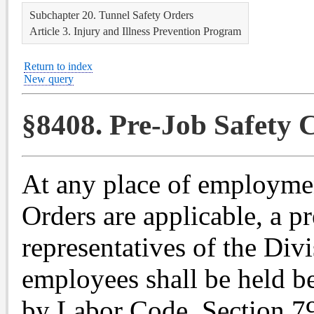
Subchapter 20. Tunnel Safety Orders
Article 3. Injury and Illness Prevention Program
Return to index
New query
§8408. Pre-Job Safety 
At any place of employme
Orders are applicable, a p
representatives of the Div
employees shall be held b
by Labor Code, Section 79