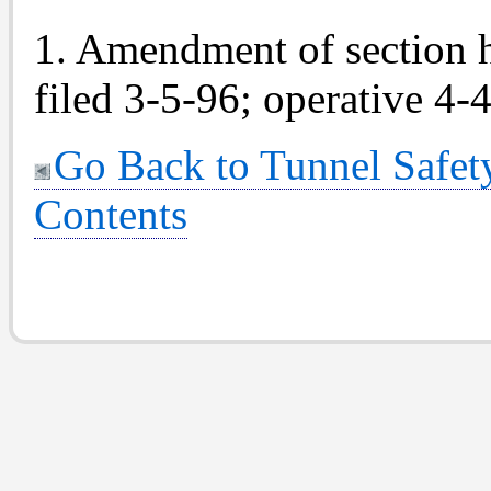
1. Amendment of section 
filed 3-5-96; operative 4-
Go Back to Tunnel Safety
Contents