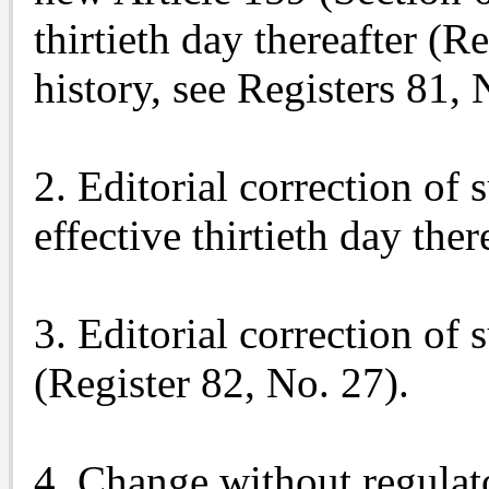
thirtieth day thereafter (R
history, see Registers 81,
2. Editorial correction of 
effective thirtieth day the
3. Editorial correction of 
(Register 82, No. 27).
4. Change without regulato