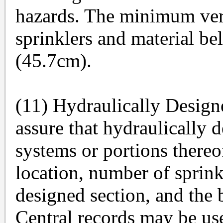
hazards. The minimum ver
sprinklers and material be
(45.7cm).
(11) Hydraulically Design
assure that hydraulically 
systems or portions thereof
location, number of sprink
designed section, and the b
Central records may be used