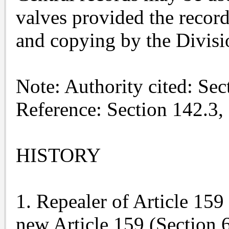
valves provided the record
and copying by the Divisi
Note: Authority cited: Se
Reference: Section 142.3,
HISTORY
1. Repealer of Article 15
new Article 159 (Section 6