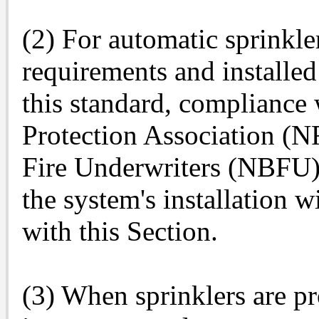
(2) For automatic sprinkle
requirements and installed 
this standard, compliance 
Protection Association (N
Fire Underwriters (NBFU) s
the system's installation 
with this Section.
(3) When sprinklers are pr