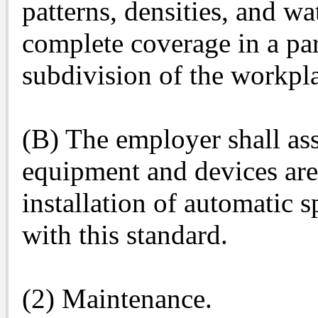
patterns, densities, and wa
complete coverage in a pa
subdivision of the workpl
(B) The employer shall as
equipment and devices are
installation of automatic 
with this standard.
(2) Maintenance.