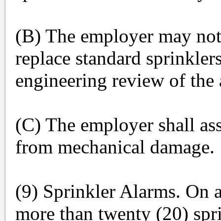
(B) The employer may not u
replace standard sprinkler
engineering review of the 
(C) The employer shall ass
from mechanical damage.
(9) Sprinkler Alarms. On a
more than twenty (20) spri