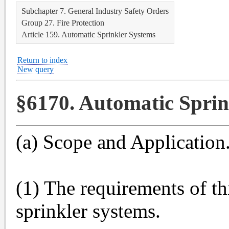
Subchapter 7. General Industry Safety Orders
Group 27. Fire Protection
Article 159. Automatic Sprinkler Systems
Return to index
New query
§6170. Automatic Sprin
(a) Scope and Application
(1) The requirements of th
sprinkler systems.