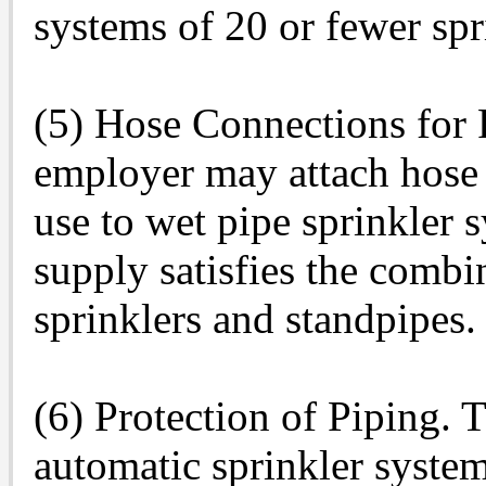
systems of 20 or fewer spr
(5) Hose Connections for 
employer may attach hose c
use to wet pipe sprinkler 
supply satisfies the comb
sprinklers and standpipes.
(6) Protection of Piping. 
automatic sprinkler system