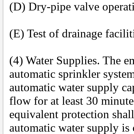
(D) Dry-pipe valve operat
(E) Test of drainage facilit
(4) Water Supplies. The em
automatic sprinkler system
automatic water supply ca
flow for at least 30 minut
equivalent protection shal
automatic water supply is 