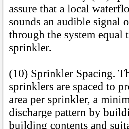
assure that a local waterf
sounds an audible signal 
through the system equal t
sprinkler.
(10) Sprinkler Spacing. Th
sprinklers are spaced to 
area per sprinkler, a mini
discharge pattern by build
building contents and suita