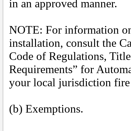
in an approved manner.
NOTE: For information on
installation, consult the C
Code of Regulations, Title
Requirements” for Automa
your local jurisdiction fir
(b) Exemptions.