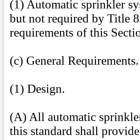
(1) Automatic sprinkler sy
but not required by Title 
requirements of this Secti
(c) General Requirements.
(1) Design.
(A) All automatic sprinkl
this standard shall provid