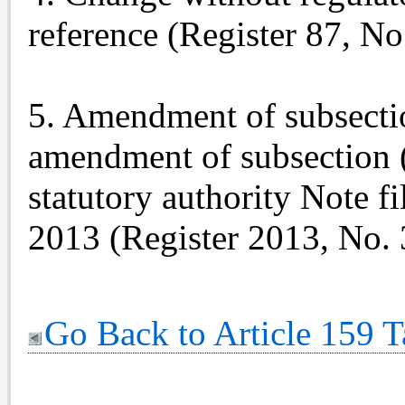
reference (Register 87, No
5. Amendment of subsectio
amendment of subsection 
statutory authority Note f
2013 (Register 2013, No. 
Go Back to Article 159 T