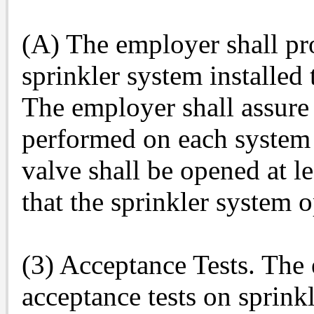
(A) The employer shall pr
sprinkler system installed
The employer shall assure 
performed on each system a
valve shall be opened at l
that the sprinkler system o
(3) Acceptance Tests. The
acceptance tests on sprinkl