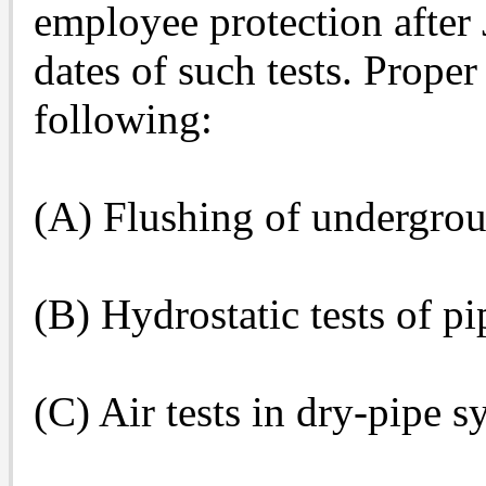
employee protection after 
dates of such tests. Proper
following:
(A) Flushing of undergrou
(B) Hydrostatic tests of p
(C) Air tests in dry-pipe s