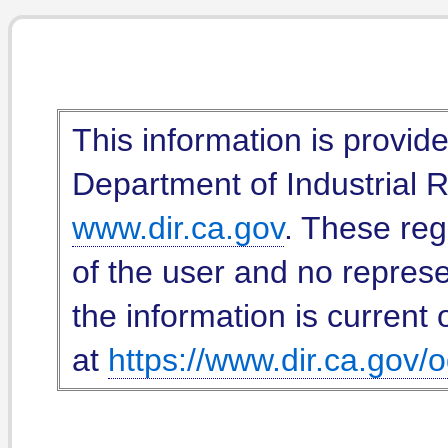
This information is provid
Department of Industrial Re
www.dir.ca.gov
. These reg
of the user and no represe
the information is current 
at
https://www.dir.ca.gov/