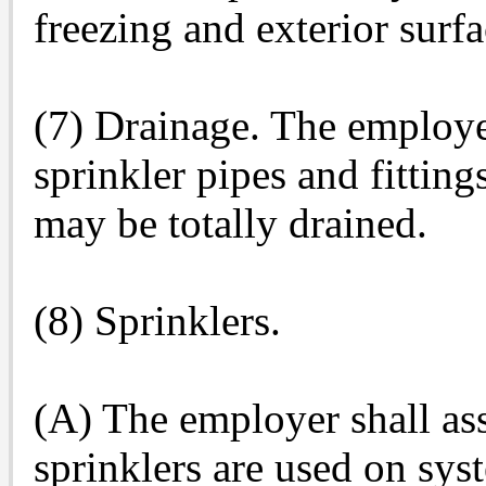
freezing and exterior surf
(7) Drainage. The employer
sprinkler pipes and fitting
may be totally drained.
(8) Sprinklers.
(A) The employer shall as
sprinklers are used on sys