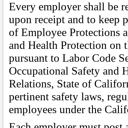
Every employer shall be r
upon receipt and to keep
of Employee Protections a
and Health Protection on t
pursuant to Labor Code Se
Occupational Safety and H
Relations, State of Califo
pertinent safety laws, regu
employees under the Cali
Each employer must post 