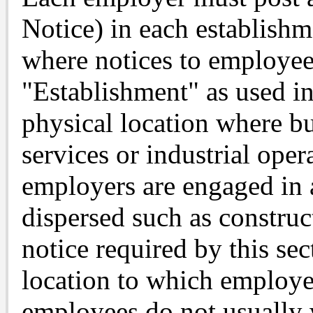
Notice) in each establishm
where notices to employee
"Establishment" as used in
physical location where b
services or industrial ope
employers are engaged in a
dispersed such as construct
notice required by this sec
location to which employe
employees do not usually w