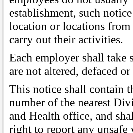
establishment, such notice 
location or locations fro
carry out their activities.
Each employer shall take s
are not altered, defaced or
This notice shall contain 
number of the nearest Div
and Health office, and sha
right to report any unsafe