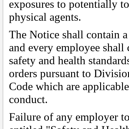
exposures to potentially t
physical agents.
The Notice shall contain a
and every employee shall
safety and health standards
orders pursuant to Divisio
Code which are applicable
conduct.
Failure of any employer 