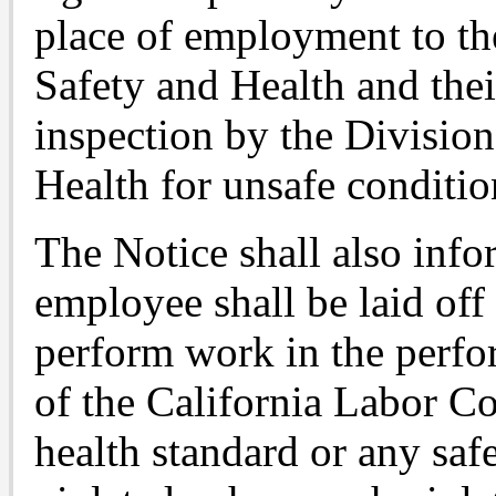
place of employment to th
Safety and Health and their
inspection by the Divisio
Health for unsafe conditio
The Notice shall also inf
employee shall be laid off
perform work in the perfo
of the California Labor Co
health standard or any safe