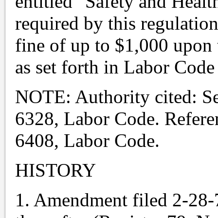
entitled "Safety and Healt
required by this regulatio
fine of up to $1,000 upon 
as set forth in Labor Code
NOTE: Authority cited: Se
6328, Labor Code. Refere
6408, Labor Code.
HISTORY
1. Amendment filed 2-28-79