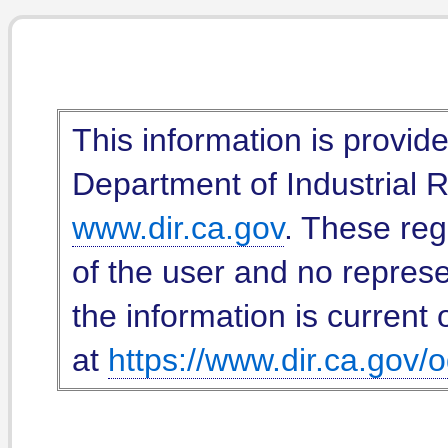
This information is provid
Department of Industrial Re
www.dir.ca.gov
. These reg
of the user and no represe
the information is current 
at
https://www.dir.ca.gov/