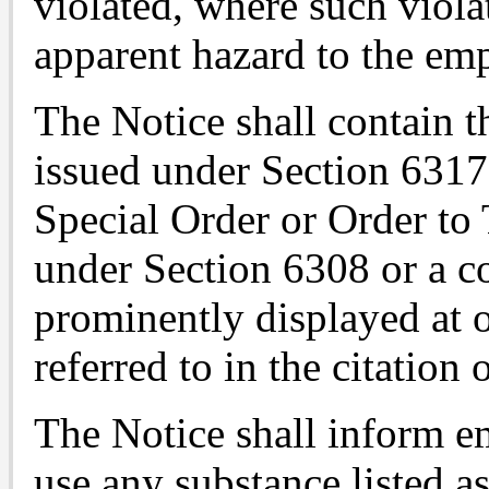
violated, where such viola
apparent hazard to the em
The Notice shall contain t
issued under Section 6317
Special Order or Order to 
under Section 6308 or a co
prominently displayed at o
referred to in the citation 
The Notice shall inform 
use any substance listed a