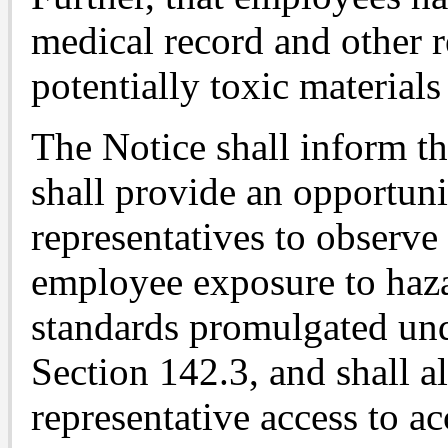
medical record and other 
potentially toxic materials
The Notice shall inform t
shall provide an opportuni
representatives to observ
employee exposure to haza
standards promulgated un
Section 142.3, and shall a
representative access to a