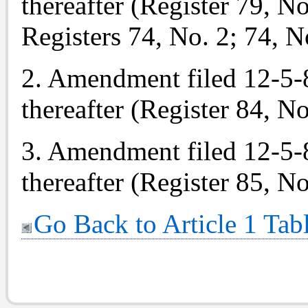
thereafter (Register 79, No
Registers 74, No. 2; 74, N
2. Amendment filed 12-5-84
thereafter (Register 84, No
3. Amendment filed 12-5-85
thereafter (Register 85, No
Go Back to Article 1 Tab