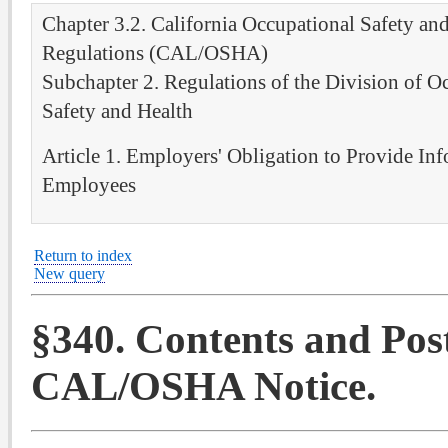
Chapter 3.2. California Occupational Safety an
Regulations (CAL/OSHA)
Subchapter 2. Regulations of the Division of O
Safety and Health
Article 1. Employers' Obligation to Provide Inf
Employees
Return to index
New query
§340. Contents and Pos
CAL/OSHA Notice.