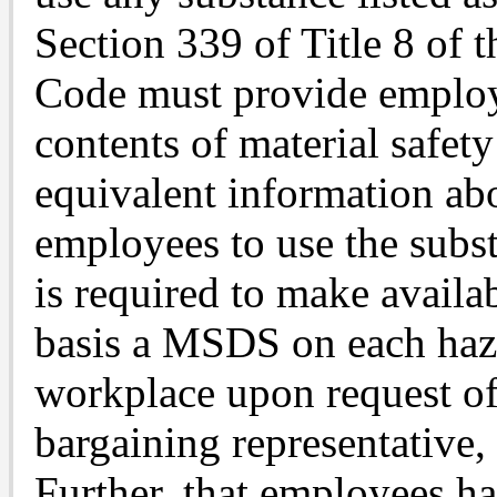
Section 339 of Title 8 of 
Code must provide employ
contents of material safet
equivalent information abo
employees to use the subst
is required to make availa
basis a MSDS on each haza
workplace upon request of
bargaining representative,
Further, that employees ha