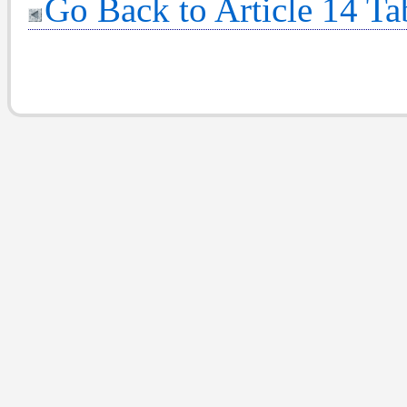
Go Back to Article 14 Ta