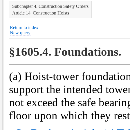
Subchapter 4. Construction Safety Orders
Article 14. Construction Hoists
Return to index
New query
§1605.4. Foundations.
(a) Hoist-tower foundation
support the intended tower
not exceed the safe bearin
floor upon which they rest