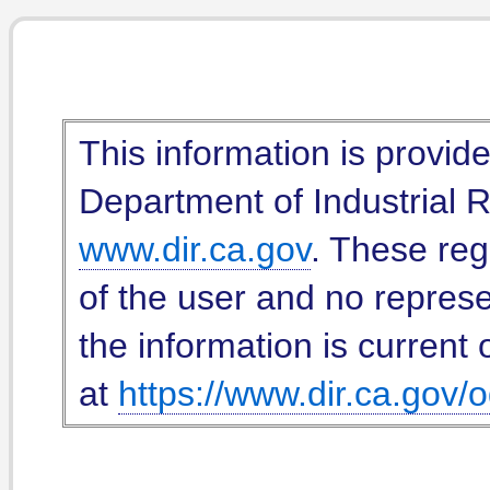
This information is provid
Department of Industrial Re
www.dir.ca.gov
. These reg
of the user and no represe
the information is current 
at
https://www.dir.ca.gov/