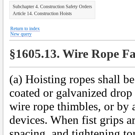
Subchapter 4. Construction Safety Orders
Article 14. Construction Hoists
Return to index
New query
§1605.13. Wire Rope Fa
(a) Hoisting ropes shall b
coated or galvanized drop 
wire rope thimbles, or by 
devices. When fist grips 
spacing, and tightening to