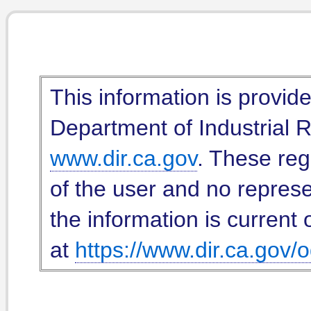
This information is provid
Department of Industrial Re
www.dir.ca.gov
. These reg
of the user and no represe
the information is current 
at
https://www.dir.ca.gov/