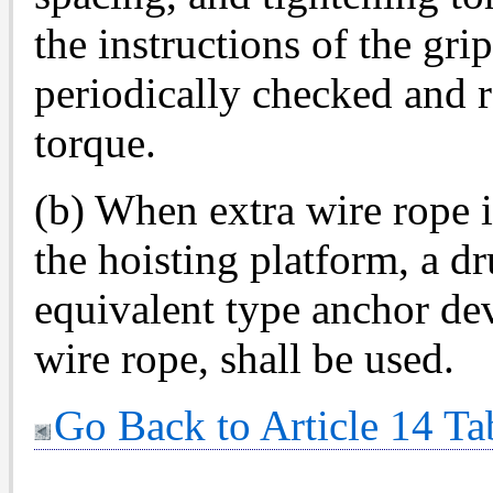
the instructions of the gri
periodically checked and 
torque.
(b) When extra wire rope i
the hoisting platform, a 
equivalent type anchor de
wire rope, shall be used.
Go Back to Article 14 Ta