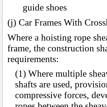
guide shoes
(j) Car Frames With Cros
Where a hoisting rope she
frame, the construction sh
requirements:
(1) Where multiple shea
shafts are used, provisio
compressive forces, deve
ropes between the sheave