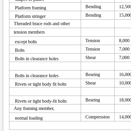
Bending
12,50
Platform framing
Bending
15,00
Platform stringer
Threaded brace rods and other
tension members
Tension
8,000
except bolts
Tension
7,000
Bolts
Shear
7,000
Bolts in clearance holes
Bearing
16,00
Bolts in clearance holes
Shear
10,00
Rivets or tight body fit bolts
Bearing
18,00
Rivets or tight body-fit bolts
Any framing member,
Compression
14,00
normal loading