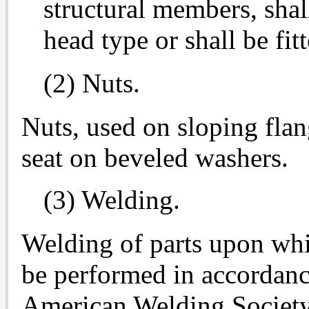
structural members, shal
head type or shall be fi
(2) Nuts.
Nuts, used on sloping flan
seat on beveled washers.
(3) Welding.
Welding of parts upon whi
be performed in accordanc
American Welding Society 