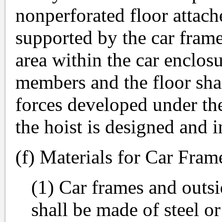
nonperforated floor attach
supported by the car frame
area within the car enclos
members and the floor shal
forces developed under th
the hoist is designed and i
(f) Materials for Car Fra
(1) Car frames and outs
shall be made of steel or