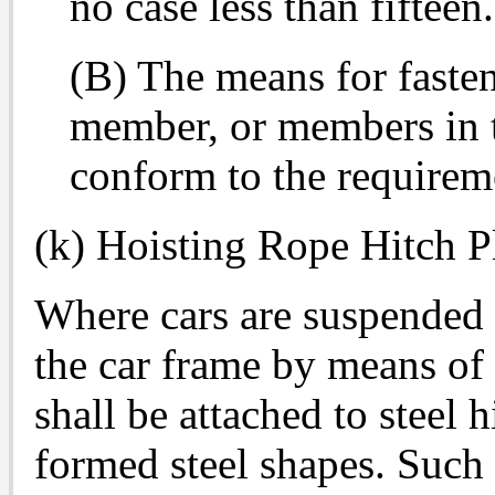
no case less than fifteen.
(B) The means for fasten
member, or members in t
conform to the requirem
(k) Hoisting Rope Hitch P
Where cars are suspended 
the car frame by means of 
shall be attached to steel h
formed steel shapes. Such 