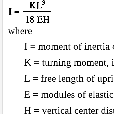
where
I = moment of inertia 
K = turning moment, 
L = free length of upri
E = modules of elastic
H = vertical center d