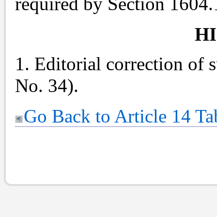
required by Section 1604.
H
1. Editorial correction of 
No. 34).
Go Back to Article 14 Ta