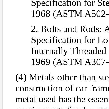
Specification for St
1968 (ASTM A502-
2. Bolts and Rods: 
Specification for L
Internally Threaded
1969 (ASTM A307-
(4) Metals other than st
construction of car fram
metal used has the essent