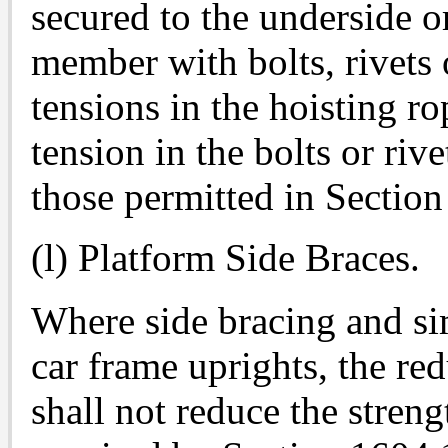
secured to the underside o
member with bolts, rivets 
tensions in the hoisting ro
tension in the bolts or riv
those permitted in Section
(l) Platform Side Braces.
Where side bracing and si
car frame uprights, the red
shall not reduce the streng