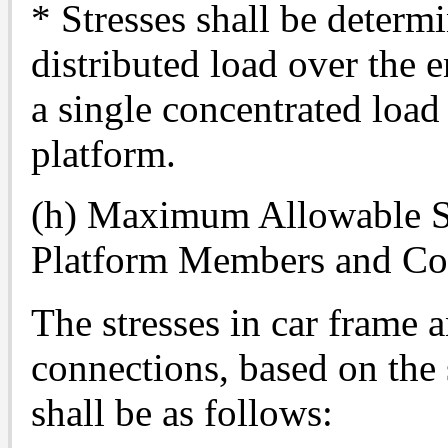
* Stresses shall be determ
distributed load over the e
a single concentrated load 
platform.
(h) Maximum Allowable St
Platform Members and Co
The stresses in car frame
connections, based on the
shall be as follows: