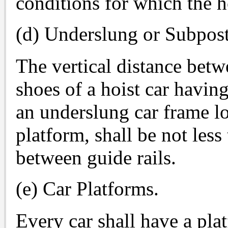
conditions for which the h
(d) Underslung or Subpos
The vertical distance bet
shoes of a hoist car havin
an underslung car frame lo
platform, shall be not les
between guide rails.
(e) Car Platforms.
Every car shall have a pla