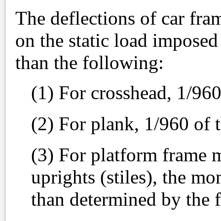
The deflections of car fr
on the static load imposed
than the following:
(1) For crosshead, 1/960
(2) For plank, 1/960 of 
(3) For platform frame 
uprights (stiles), the mo
than determined by the 