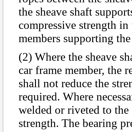
the sheave shaft support
compressive strength in 
members supporting the 
(2) Where the sheave sh
car frame member, the r
shall not reduce the str
required. Where necessar
welded or riveted to the
strength. The bearing pr