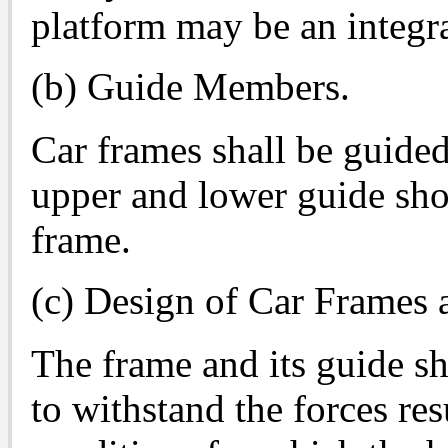
platform may be an integral
(b) Guide Members.
Car frames shall be guid
upper and lower guide shoe
frame.
(c) Design of Car Frames 
The frame and its guide sh
to withstand the forces re