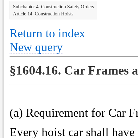
Subchapter 4. Construction Safety Orders
Article 14. Construction Hoists
Return to index
New query
§1604.16. Car Frames a
(a) Requirement for Car F
Every hoist car shall have