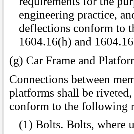
requirements for the pu
engineering practice, an
deflections conform to t
1604.16(h) and 1604.16(i
(g) Car Frame and Platfo
Connections between memb
platforms shall be riveted,
conform to the following 
(1) Bolts. Bolts, where 