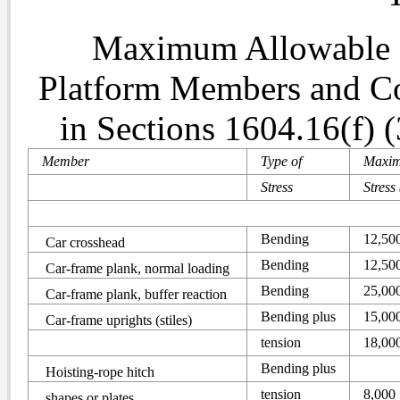
Maximum Allowable S
Platform Members and Con
in Sections 1604.16(f) (
Member
Type of
Maxi
Stress
Stress 
Bending
12,50
Car crosshead
Bending
12,50
Car-frame plank, normal loading
Bending
25,00
Car-frame plank, buffer reaction
Bending plus
15,00
Car-frame uprights (stiles)
tension
18,00
Bending plus
Hoisting-rope hitch
tension
8,000
shapes or plates