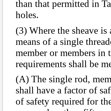
than that permitted in Ta
holes.
(3) Where the sheave is 
means of a single thread
member or members in te
requirements shall be me
(A) The single rod, mem
shall have a factor of sa
of safety required for th