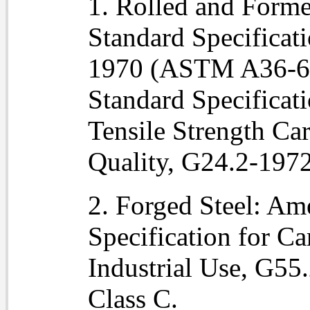
1. Rolled and Forme
Standard Specificati
1970 (ASTM A36-69
Standard Specificat
Tensile Strength Car
Quality, G24.2-197
2. Forged Steel: Am
Specification for Ca
Industrial Use, G5
Class C.