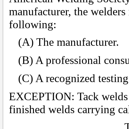
manufacturer, the welders 
following:
(A) The manufacturer.
(B) A professional consu
(C) A recognized testing
EXCEPTION: Tack welds no
finished welds carrying ca