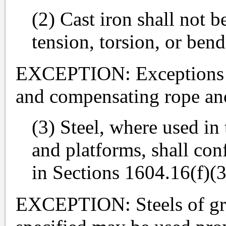
(2) Cast iron shall not b
tension, torsion, or bend
EXCEPTION: Exceptions ar
and compensating rope an
(3) Steel, where used in
and platforms, shall con
in Sections 1604.16(f)(
EXCEPTION: Steels of grea