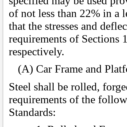
specified may be used pro
of not less than 22% in a 
that the stresses and defle
requirements of Sections 
respectively.
(A) Car Frame and Pla
Steel shall be rolled, forg
requirements of the follo
Standards: