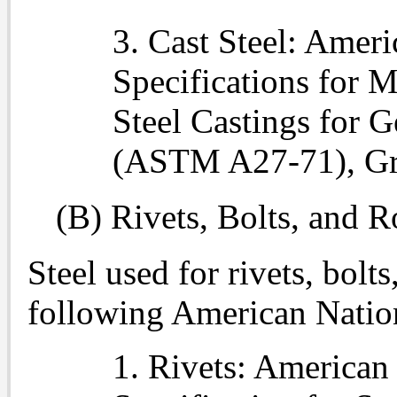
3. Cast Steel: Amer
Specifications for 
Steel Castings for 
(ASTM A27-71), Gr
(B) Rivets, Bolts, and R
Steel used for rivets, bolt
following American Natio
1. Rivets: American