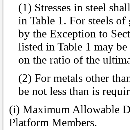
(1) Stresses in steel shal
in Table 1. For steels of
by the Exception to Sect
listed in Table 1 may be
on the ratio of the ultim
(2) For metals other than 
be not less than is requi
(i) Maximum Allowable De
Platform Members.