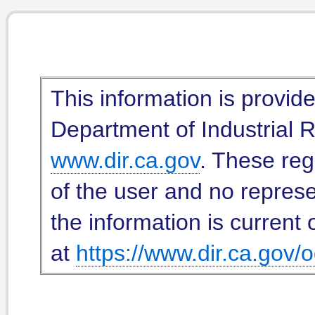
This information is provid
Department of Industrial Re
www.dir.ca.gov
. These reg
of the user and no represe
the information is current 
at
https://www.dir.ca.gov/