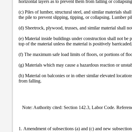
horizontal layers as to prevent them from falling or collapsing
(c) Piles of lumber, structural steel, and similar materials sha
the pile to prevent slipping, tipping, or collapsing. Lumber p
(d) Sheetrock, plywood, trusses, and similar material shall no
(e) Material inside buildings under construction shall not be 
top of the material unless the material is positively barricaded
(f) The maximum safe load limits of floors, or portions of flo
(g) Materials which may cause a hazardous reaction or unstabl
(h) Material on balconies or in other similar elevated location
from falling.
Note: Authority cited: Section 142.3, Labor Code. Referen
1. Amendment of subsections (a) and (c) and new subsections 