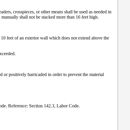
. Headers, crosspieces, or other means shall be used as needed in
ed manually shall not be stacked more than 16 feet high.
n 10 feet of an exterior wall which does not extend above the
exceeded.
d or positively barricaded in order to prevent the material
Code. Reference: Section 142.3, Labor Code.