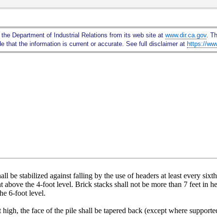
Skip
to
Main
 the Department of Industrial Relations from its web site at
www.dir.ca.gov
. T
Content
 that the information is current or accurate. See full disclaimer at
https://ww
hall be stabilized against falling by the use of headers at least every six
ight above the 4-foot level. Brick stacks shall not be more than 7 feet in
he 6-foot level.
 high, the face of the pile shall be tapered back (except where supported