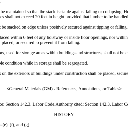
.
ll be maintained so that the stack is stable against falling or collapsing
iles shall not exceed 20 feet in height provided that lumber to be handl
t be stacked on edge unless positively secured against tipping or falling.
placed within 6 feet of any hoistway or inside floor openings, nor withi
, placed, or secured to prevent it from falling.
ors, used for storage areas within buildings and structures, shall not be 
e condition while in storage shall be segregated.
s on the exteriors of buildings under construction shall be placed, secure
<
General Materials (GM) - References, Annotations, or Tables
>
ce: Section 142.3, Labor Code.Authority cited: Section 142.3, Labor 
HISTORY
(e), (f), and (g)