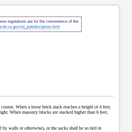
hese regulations are for the convenience of the
w.dir.ca.gov/od_pub/disclaimer.html
.
th course. When a loose brick stack reaches a height of 4 feet,
 height. When masonry blocks are stacked higher than 6 feet,
 by walls or otherwise), or the sacks shall be so tied in