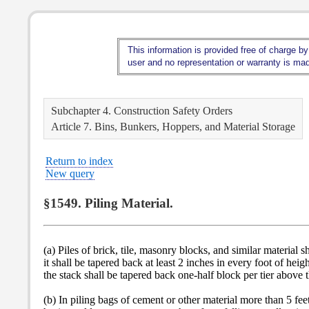
This information is provided free of charge by
user and no representation or warranty is made
Subchapter 4. Construction Safety Orders
Article 7. Bins, Bunkers, Hoppers, and Material Storage
Return to index
New query
§1549. Piling Material.
(a) Piles of brick, tile, masonry blocks, and similar material s
it shall be tapered back at least 2 inches in every foot of he
the stack shall be tapered back one-half block per tier above t
(b) In piling bags of cement or other material more than 5 feet