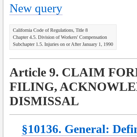
New query
California Code of Regulations, Title 8
Chapter 4.5. Division of Workers' Compensation
Subchapter 1.5. Injuries on or After January 1, 1990
Article 9. CLAIM FO
FILING, ACKNOWLE
DISMISSAL
§10136. General: Defin