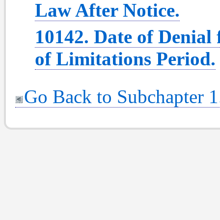
Law After Notice.
10142. Date of Denial 
of Limitations Period.
Go Back to Subchapter 1.