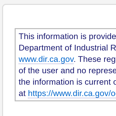
This information is provid
Department of Industrial Re
www.dir.ca.gov
. These reg
of the user and no represe
the information is current 
at
https://www.dir.ca.gov/