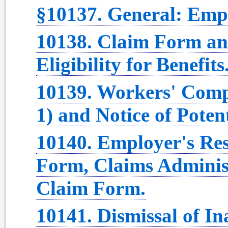
§10137. General: Empl
10138. Claim Form and
Eligibility for Benefits
10139. Workers' Com
1) and Notice of Potenti
10140. Employer's Res
Form, Claims Administ
Claim Form.
10141. Dismissal of In