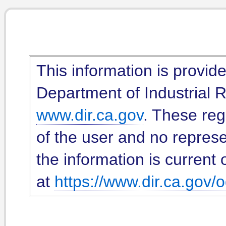
This information is provid
Department of Industrial Re
www.dir.ca.gov
. These reg
of the user and no represe
the information is current 
at
https://www.dir.ca.gov/