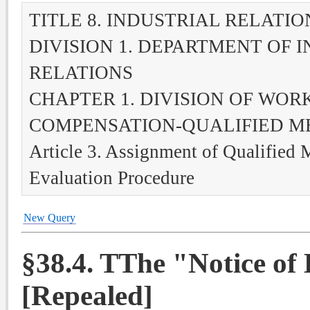
TITLE 8. INDUSTRIAL RELATIO
DIVISION 1. DEPARTMENT OF 
RELATIONS
CHAPTER 1. DIVISION OF WOR
COMPENSATION-QUALIFIED M
Article 3. Assignment of Qualified 
Evaluation Procedure
New Query
§38.4. TThe "Notice o
[Repealed]