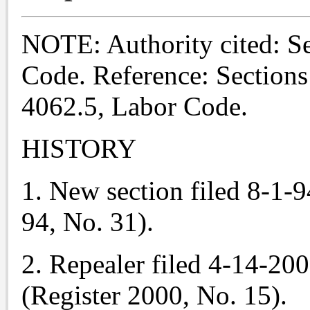
NOTE: Authority cited: S
Code. Reference: Sections
4062.5, Labor Code.
HISTORY
1. New section filed 8-1-9
94, No. 31).
2. Repealer filed 4-14-20
(Register 2000, No. 15).