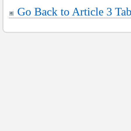
Go Back to Article 3 Tab