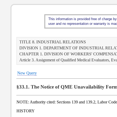
This information is provided free of charge by
user and no representation or warranty is made
TITLE 8. INDUSTRIAL RELATIONS
DIVISION 1. DEPARTMENT OF INDUSTRIAL RELA
CHAPTER 1. DIVISION OF WORKERS' COMPENS
Article 3. Assignment of Qualified Medical Evaluators, Ev
New Query
§33.1. The Notice of QME Unavailability Form
NOTE: Authority cited: Sections 139 and 139.2, Labor Code
HISTORY