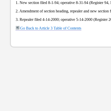
1. New section filed 8-1-94; operative 8-31-94 (Register 94, 
2. Amendment of section heading, repealer and new section fi
3. Repealer filed 4-14-2000; operative 5-14-2000 (Register 2
Go Back to Article 3 Table of Contents