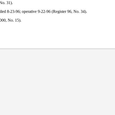
No. 31).
led 8-23-96; operative 9-22-96 (Register 96, No. 34).
000, No. 15).