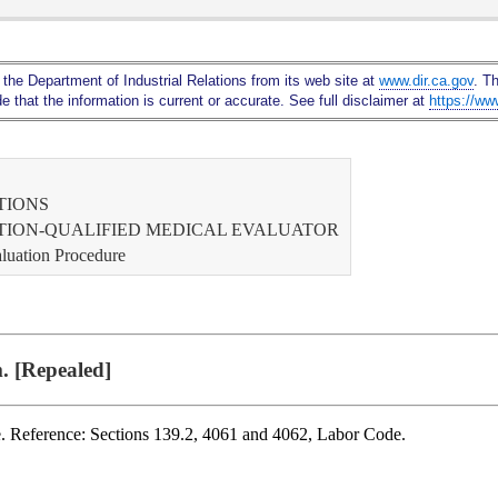
Skip
to
Main
 the Department of Industrial Relations from its web site at
www.dir.ca.gov
. T
Content
 that the information is current or accurate. See full disclaimer at
https://ww
TIONS
ATION-QUALIFIED MEDICAL EVALUATOR
aluation Procedure
. [Repealed]
. Reference: Sections 139.2, 4061 and 4062, Labor Code.