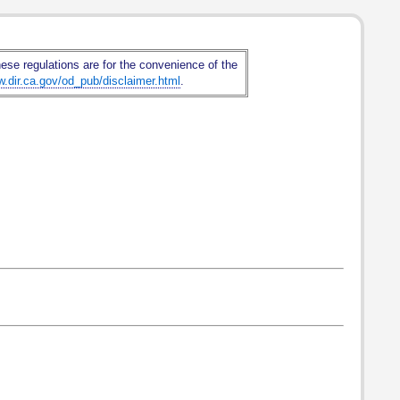
hese regulations are for the convenience of the
w.dir.ca.gov/od_pub/disclaimer.html
.