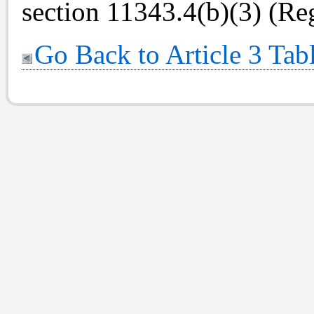
section 11343.4(b)(3) (Reg
Go Back to Article 3 Tab