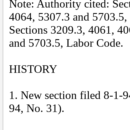
Note: Authority cited: Sec
4064, 5307.3 and 5703.5,
Sections 3209.3, 4061, 40
and 5703.5, Labor Code.
HISTORY
1. New section filed 8-1-9
94, No. 31).