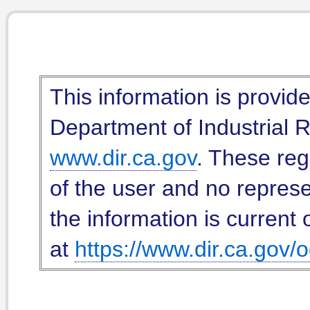
This information is provid
Department of Industrial Re
www.dir.ca.gov
. These reg
of the user and no represe
the information is current 
at
https://www.dir.ca.gov/