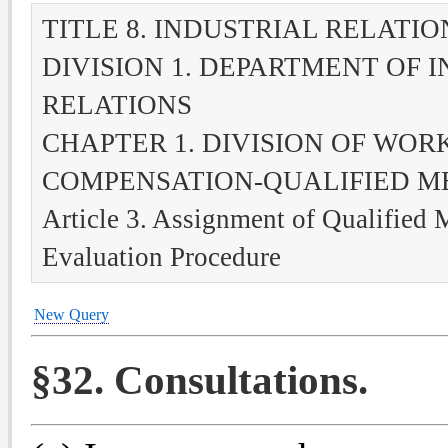
TITLE 8. INDUSTRIAL RELATIO
DIVISION 1. DEPARTMENT OF 
RELATIONS
CHAPTER 1. DIVISION OF WOR
COMPENSATION-QUALIFIED M
Article 3. Assignment of Qualified 
Evaluation Procedure
New Query
§32. Consultations.