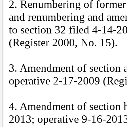
2. Renumbering of former 
and renumbering and amen
to section 32 filed 4-14-
(Register 2000, No. 15).
3. Amendment of section a
operative 2-17-2009 (Regi
4. Amendment of section h
2013; operative 9-16-201