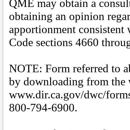
QME may obtain a consulta
obtaining an opinion rega
apportionment consistent 
Code sections 4660 throu
NOTE: Form referred to ab
by downloading from the 
www.dir.ca.gov/dwc/forms.
800-794-6900.