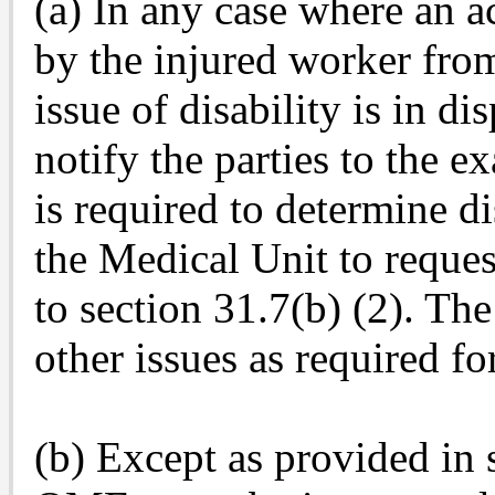
(a) In any case where an a
by the injured worker fro
issue of disability is in di
notify the parties to the e
is required to determine di
the Medical Unit to reques
to section 31.7(b) (2). The
other issues as required fo
(b) Except as provided in 