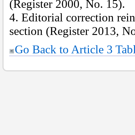
(Register 2000, No. 15).
4. Editorial correction rei
section (Register 2013, No
Go Back to Article 3 Tab