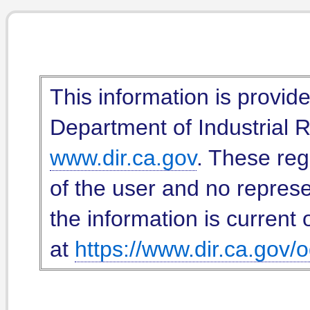
This information is provid
Department of Industrial Re
www.dir.ca.gov
. These reg
of the user and no represe
the information is current 
at
https://www.dir.ca.gov/