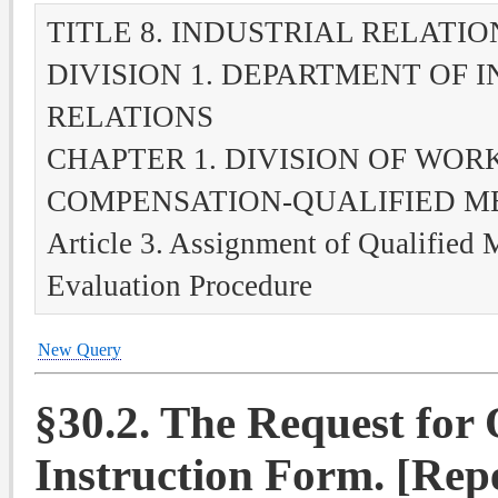
TITLE 8. INDUSTRIAL RELATIO
DIVISION 1. DEPARTMENT OF 
RELATIONS
CHAPTER 1. DIVISION OF WOR
COMPENSATION-QUALIFIED M
Article 3. Assignment of Qualified 
Evaluation Procedure
New Query
§
30.2. The Request for
Instruction Form. [Rep