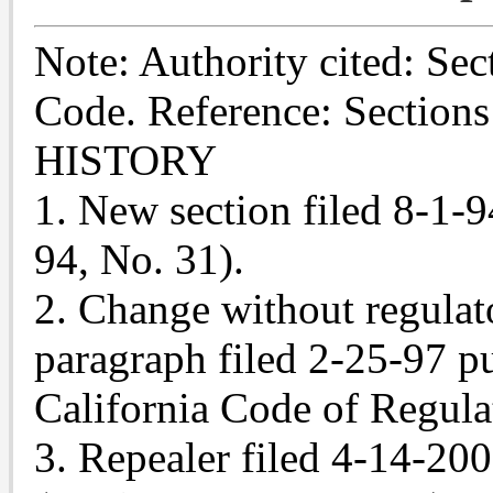
Note: Authority cited: Se
Code. Reference: Section
HISTORY
1. New section filed 8-1-9
94, No. 31).
2. Change without regulat
paragraph filed 2-25-97 pur
California Code of Regulat
3. Repealer filed 4-14-20