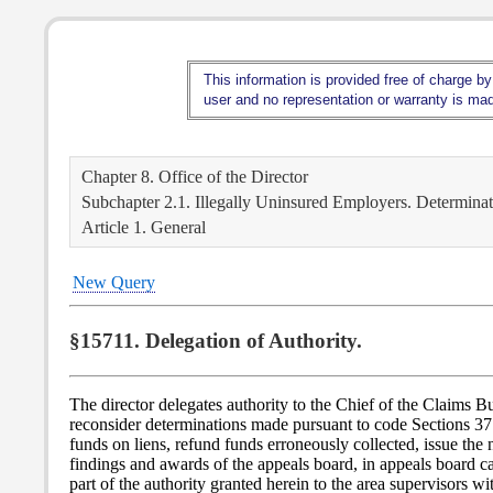
This information is provided free of charge by
user and no representation or warranty is made
Chapter 8. Office of the Director
Subchapter 2.1. Illegally Uninsured Employers. Determinati
Article 1. General
New Query
§15711. Delegation of Authority.
The director delegates authority to the Chief of the Claims
reconsider determinations made pursuant to code Sections 3715
funds on liens, refund funds erroneously collected, issue the 
findings and awards of the appeals board, in appeals board c
part of the authority granted herein to the area supervisors w