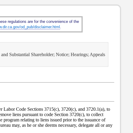
hese regulations are for the convenience of the
w.dir.ca.gov/od_pub/disclaimer.html
.
t and Substantial Shareholder; Notice; Hearings; Appeals
er Labor Code Sections 3715(c), 3720(c), and 3720.1(a), to
emove liens pursuant to code Section 3720(c), to collect
 program relating to liens issued prior to the issuance of
ureau may, as he or she deems necessary, delegate all or any