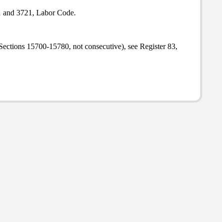
1 and 3721, Labor Code.
Sections 15700-15780, not consecutive), see Register 83,