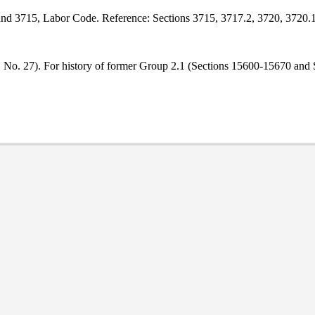
 and 3715, Labor Code. Reference: Sections 3715, 3717.2, 3720, 3720.
9, No. 27). For history of former Group 2.1 (Sections 15600-15670 and 