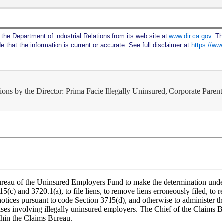
Skip
to
Main
 the Department of Industrial Relations from its web site at
www.dir.ca.gov
. T
Content
 that the information is current or accurate. See full disclaimer at
https://ww
ons by the Director: Prima Facie Illegally Uninsured, Corporate Paren
 Bureau of the Uninsured Employers Fund to make the determination und
(c) and 3720.1(a), to file liens, to remove liens erroneously filed, to r
notices pursuant to code Section 3715(d), and otherwise to administer the
ases involving illegally uninsured employers. The Chief of the Claims B
ithin the Claims Bureau.