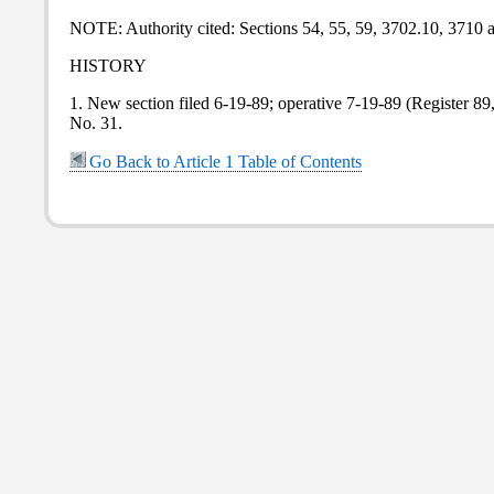
NOTE: Authority cited: Sections 54, 55, 59, 3702.10, 3710
HISTORY
1. New section filed 6-19-89; operative 7-19-89 (Register 8
No. 31.
Go Back to Article 1 Table of Contents