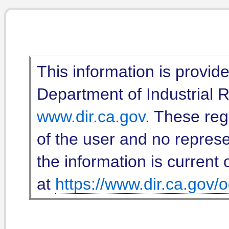
This information is provid
Department of Industrial Re
www.dir.ca.gov
. These reg
of the user and no represe
the information is current 
at
https://www.dir.ca.gov/