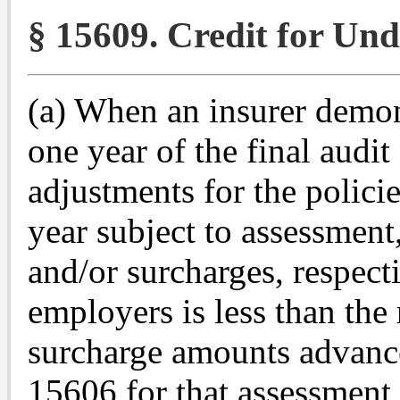
§ 15609. Credit for Und
(a) When an insurer demons
one year of the final audi
adjustments for the policie
year subject to assessment,
and/or surcharges, respecti
employers is less than the
surcharge amounts advance
15606 for that assessment y