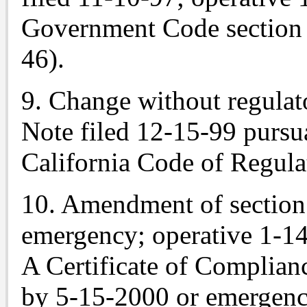
Government Code section 
46).
9. Change without regulat
Note
filed 12-15-99 pursuan
California Code of Regulat
10. Amendment of sectio
emergency; operative 1-14
A Certificate of Complian
by 5-15-2000 or emergenc