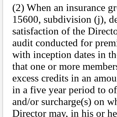
(2) When an insurance gro
15600, subdivision (j), d
satisfaction of the Direct
audit conducted for prem
with inception dates in th
that one or more members
excess credits in an amou
in a five year period to o
and/or surcharge(s) on wh
Director may, in his or he