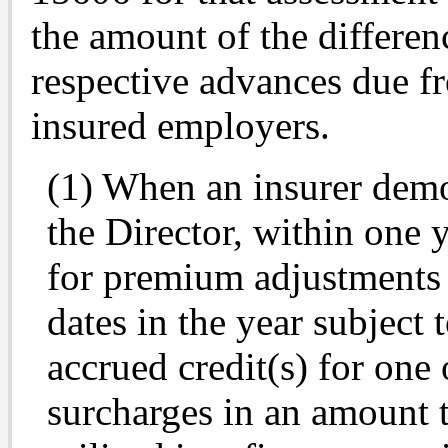
the amount of the differen
respective advances due fr
insured employers.
(1) When an insurer demon
the Director, within one 
for premium adjustments f
dates in the year subject 
accrued credit(s) for one
surcharges in an amount t