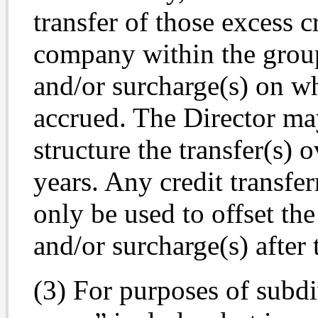
transfer of those excess 
company within the group,
and/or surcharge(s) on wh
accrued. The Director may,
structure the transfer(s) 
years. Any credit transfe
only be used to offset the
and/or surcharge(s) after t
(3) For purposes of subdi