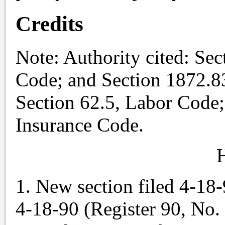
Credits
Note
: Authority cited: Se
Code; and Section 1872.83
Section 62.5, Labor Code;
Insurance Code.
H
1. New section filed 4-18
4-18-90 (Register 90, No. 