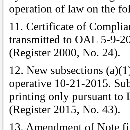
operation of law on the fo
11. Certificate of Complia
transmitted to OAL 5-9-2
(Register 2000, No. 24).
12. New subsections (a)(1
operative 10-21-2015. Sub
printing only pursuant to 
(Register 2015, No. 43).
13. Amendment of
Note
fi