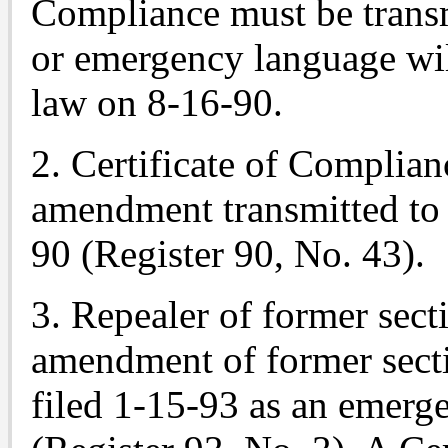
Compliance must be trans
or emergency language wil
law on 8-16-90.
2. Certificate of Complian
amendment transmitted to
90 (Register 90, No. 43).
3. Repealer of former sec
amendment of former sect
filed 1-15-93 as an emerg