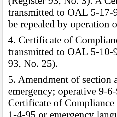
(Register 93, No. 3). A Ce
transmitted to OAL 5-17-
be repealed by operation o
4. Certificate of Complian
transmitted to OAL 5-10-9
93, No. 25).
5. Amendment of section
emergency; operative 9-6-
Certificate of Compliance
1-4-95 or emergency langu