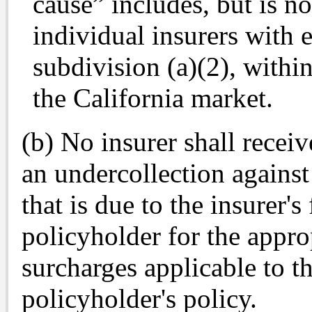
cause” includes, but is no
individual insurers with e
subdivision (a)(2), with
the California market.
(b) No insurer shall receiv
an undercollection against
that is due to the insurer's 
policyholder for the appro
surcharges applicable to t
policyholder's policy.