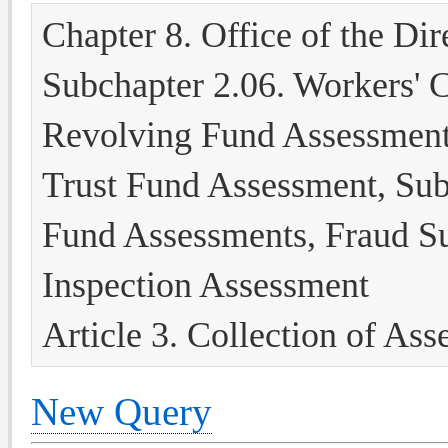
Chapter 8. Office of the Dir
Subchapter 2.06. Workers' 
Revolving Fund Assessment
Trust Fund Assessment, Subs
Fund Assessments, Fraud S
Inspection Assessment
Article 3. Collection of As
New Query