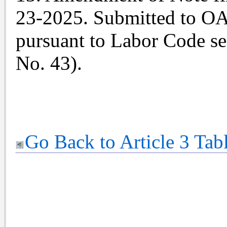
23-2025. Submitted to OAL
pursuant to Labor Code sec
No. 43).
Go Back to Article 3 Tab