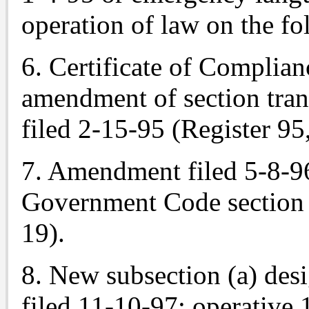
operation of law on the fo
6. Certificate of Complian
amendment of section tra
filed 2-15-95 (Register 95
7. Amendment filed 5-8-96
Government Code section 
19).
8. New subsection (a) des
filed 11-10-97; operative 