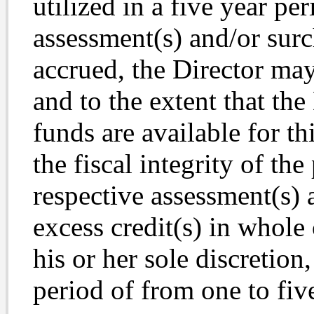
utilized in a five year per
assessment(s) and/or surc
accrued, the Director may,
and to the extent that the 
funds are available for t
the fiscal integrity of t
respective assessment(s) 
excess credit(s) in whole 
his or her sole discretion
period of from one to fiv