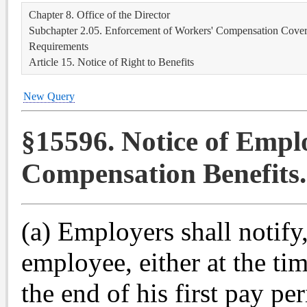
Chapter 8. Office of the Director
Subchapter 2.05. Enforcement of Workers' Compensation Covera
Requirements
Article 15. Notice of Right to Benefits
New Query
§15596. Notice of Empl
Compensation Benefits.
(a) Employers shall notify,
employee, either at the ti
the end of his first pay pe