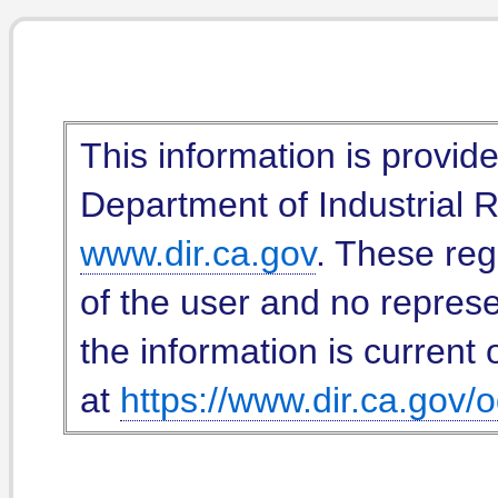
This information is provid
Department of Industrial Re
www.dir.ca.gov
. These reg
of the user and no represe
the information is current 
at
https://www.dir.ca.gov/