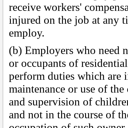
receive workers' compensa
injured on the job at any 
employ.
(b) Employers who need no
or occupants of residenti
perform duties which are i
maintenance or use of the 
and supervision of childre
and not in the course of th
occupation of such owner 