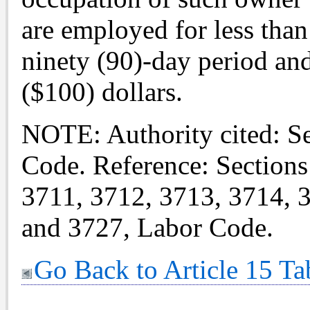
are employed for less than
ninety (90)-day period an
($100) dollars.
NOTE: Authority cited: S
Code. Reference: Sections
3711, 3712, 3713, 3714, 
and 3727, Labor Code.
Go Back to Article 15 Ta