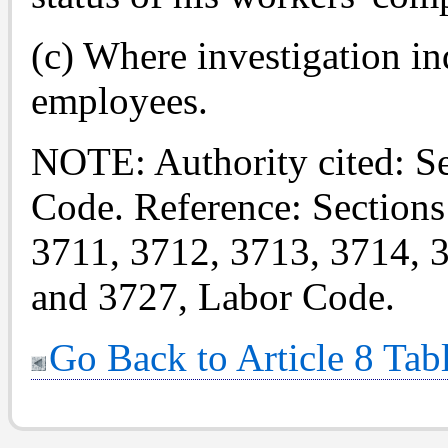
(c) Where investigation i
employees.
NOTE: Authority cited: S
Code. Reference: Sections
3711, 3712, 3713, 3714, 
and 3727, Labor Code.
Go Back to Article 8 Tab