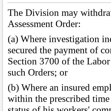
The Division may withdra
Assessment Order:
(a) Where investigation i
secured the payment of co
Section 3700 of the Labor 
such Orders; or
(b) Where an insured empl
within the prescribed time 
status of his workers' com