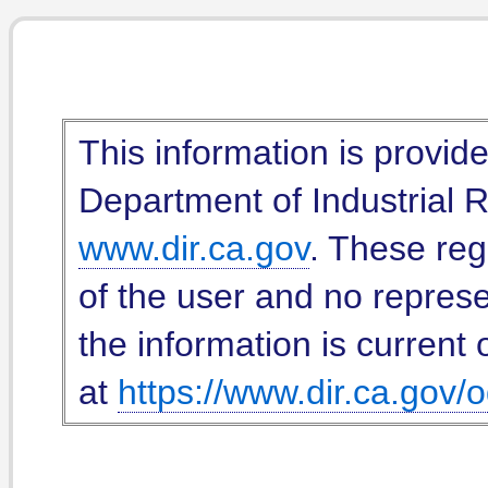
This information is provid
Department of Industrial Re
www.dir.ca.gov
. These reg
of the user and no represe
the information is current 
at
https://www.dir.ca.gov/