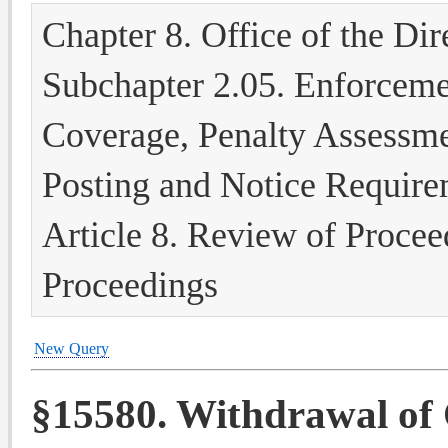
Chapter 8. Office of the Dir
Subchapter 2.05. Enforcem
Coverage, Penalty Assessme
Posting and Notice Require
Article 8. Review of Proce
Proceedings
New Query
§15580. Withdrawal of 