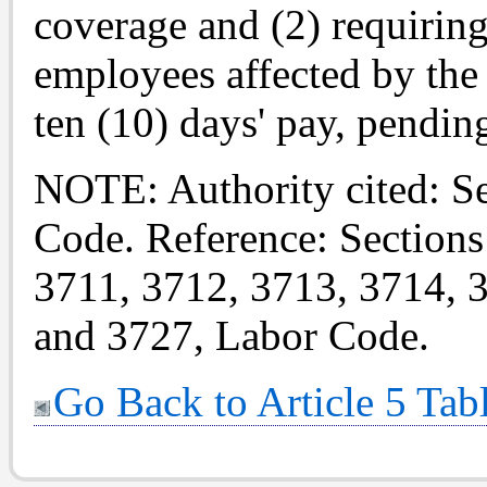
coverage and (2) requiring
employees affected by the
ten (10) days' pay, pendi
NOTE: Authority cited: S
Code. Reference: Sections
3711, 3712, 3713, 3714, 
and 3727, Labor Code.
Go Back to Article 5 Tab