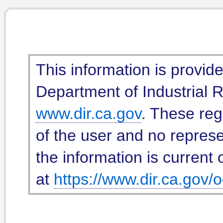
This information is provid
Department of Industrial Re
www.dir.ca.gov
. These reg
of the user and no represe
the information is current 
at
https://www.dir.ca.gov/