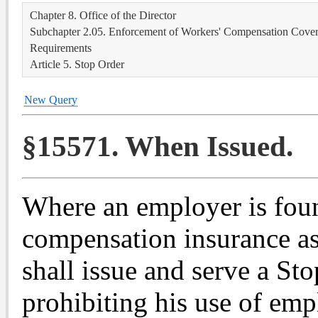
Chapter 8. Office of the Director
Subchapter 2.05. Enforcement of Workers' Compensation Covera
Requirements
Article 5. Stop Order
New Query
§15571. When Issued.
Where an employer is foun
compensation insurance as
shall issue and serve a St
prohibiting his use of emp