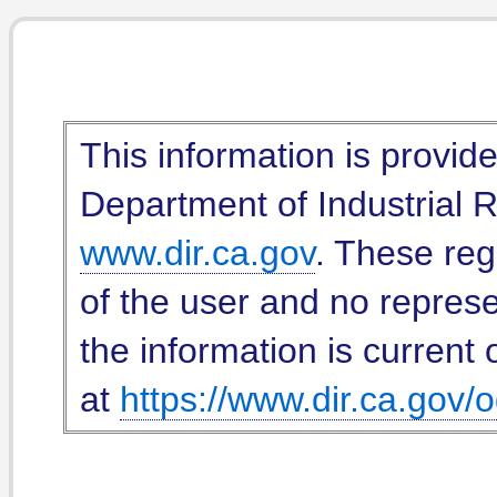
This information is provid
Department of Industrial Re
www.dir.ca.gov
. These reg
of the user and no represe
the information is current 
at
https://www.dir.ca.gov/