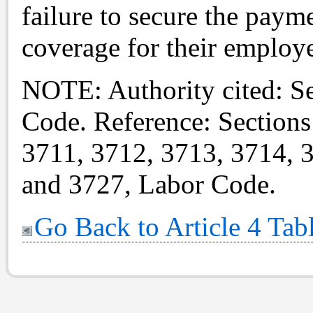
failure to secure the pay
coverage for their employ
NOTE: Authority cited: S
Code. Reference: Sections
3711, 3712, 3713, 3714, 
and 3727, Labor Code.
Go Back to Article 4 Tab