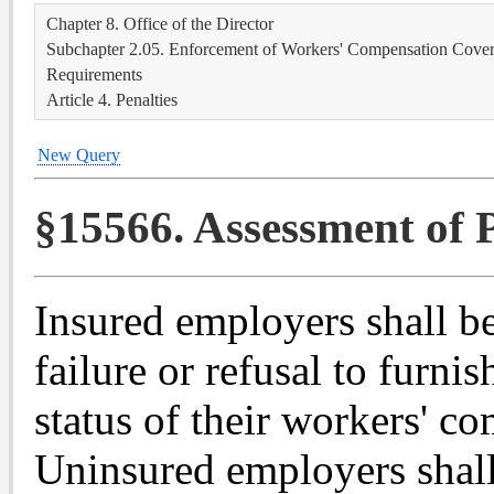
Chapter 8. Office of the Director
Subchapter 2.05. Enforcement of Workers' Compensation Covera
Requirements
Article 4. Penalties
New Query
§15566. Assessment of P
Insured employers shall be
failure or refusal to furni
status of their workers' c
Uninsured employers shall 