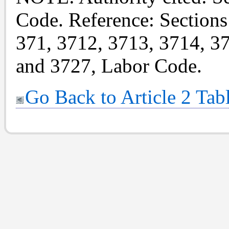
Code. Reference: Sections
371, 3712, 3713, 3714, 3
and 3727, Labor Code.
Go Back to Article 2 Tab