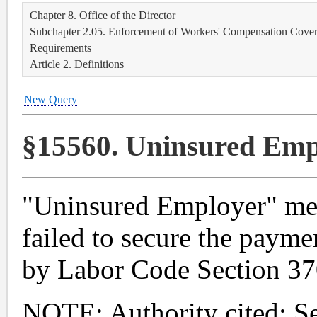
Chapter 8. Office of the Director
Subchapter 2.05. Enforcement of Workers' Compensation Covera
Requirements
Article 2. Definitions
New Query
§15560. Uninsured Emp
"Uninsured Employer" me
failed to secure the payme
by Labor Code Section 37
NOTE: Authority cited: S