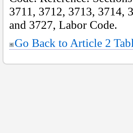
3711, 3712, 3713, 3714, 
and 3727, Labor Code.
Go Back to Article 2 Tab