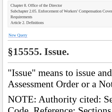
Chapter 8. Office of the Director
Subchapter 2.05. Enforcement of Workers' Compensation Covera
Requirements
Article 2. Definitions
New Query
§15555. Issue.
"Issue" means to issue and
Assessment Order or a Not
NOTE: Authority cited: S
Code. Reference: Sections