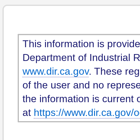
This information is provid
Department of Industrial Re
www.dir.ca.gov
. These reg
of the user and no represe
the information is current 
at
https://www.dir.ca.gov/