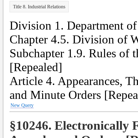
Title 8. Industrial Relations
Division 1. Department of 
Chapter 4.5. Division of
Subchapter 1.9. Rules of 
[Repealed]
Article 4. Appearances, T
and Minute Orders [Repea
New Query
§10246. Electronically F