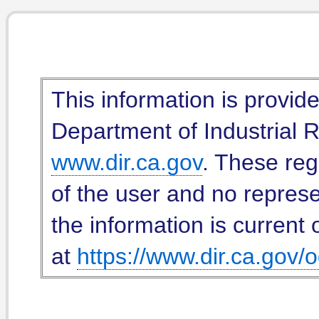
This information is provid
Department of Industrial Re
www.dir.ca.gov
. These reg
of the user and no represe
the information is current 
at
https://www.dir.ca.gov/