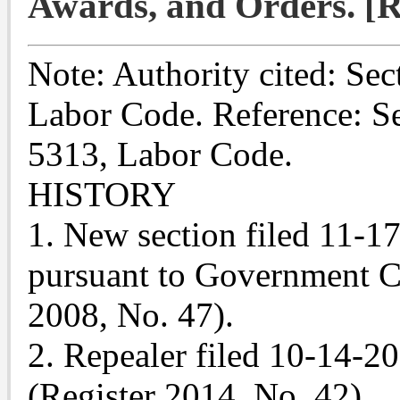
Awards, and Orders. [R
Note: Authority cited: Sec
Labor Code. Reference: Se
5313, Labor Code.
HISTORY
1. New section filed 11-1
pursuant to Government C
2008, No. 47).
2. Repealer filed 10-14-2
(Register 2014, No. 42).