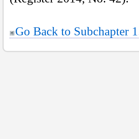
Go Back to Subchapter 1.