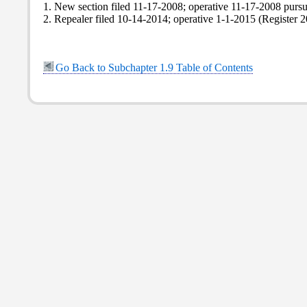
1. New section filed 11-17-2008; operative 11-17-2008 purs
2. Repealer filed 10-14-2014; operative 1-1-2015 (Register 2
Go Back to Subchapter 1.9 Table of Contents