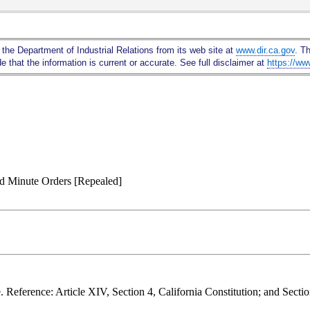
Skip
to
Main
 the Department of Industrial Relations from its web site at
www.dir.ca.gov
. T
Content
 that the information is current or accurate. See full disclaimer at
https://ww
nd Minute Orders [Repealed]
. Reference: Article XIV, Section 4, California Constitution; and Sect