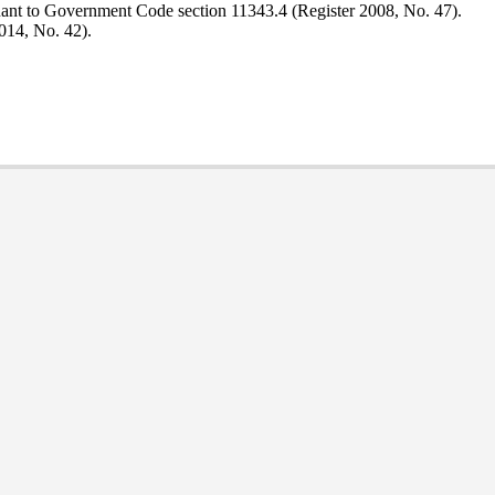
uant to Government Code section 11343.4 (Register 2008, No. 47).
014, No. 42).