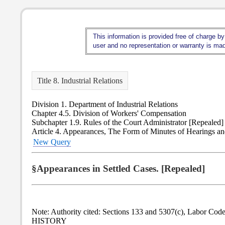
This information is provided free of charge by
user and no representation or warranty is made
Title 8. Industrial Relations
Division 1. Department of Industrial Relations
Chapter 4.5. Division of Workers' Compensation
Subchapter 1.9. Rules of the Court Administrator [Repealed]
Article 4. Appearances, The Form of Minutes of Hearings a
New Query
§Appearances in Settled Cases. [Repealed]
Note: Authority cited: Sections 133 and 5307(c), Labor Code
HISTORY