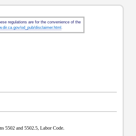
hese regulations are for the convenience of the
w.dir.ca.gov/od_pub/disclaimer.html
.
ions 5502 and 5502.5, Labor Code.