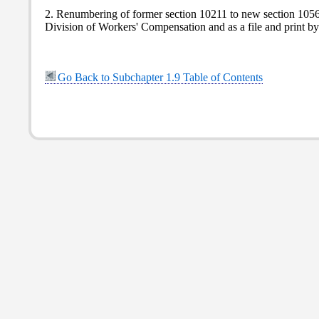
2. Renumbering of former section 10211 to new section 10561.
Division of Workers' Compensation and as a file and print 
Go Back to Subchapter 1.9 Table of Contents