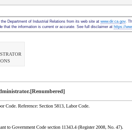
Skip
to
Main
 the Department of Industrial Relations from its web site at
www.dir.ca.gov
. T
Content
 that the information is current or accurate. See full disclaimer at
https://ww
ISTRATOR
IONS
Administrator.[Renumbered]
abor Code. Reference: Section 5813, Labor Code.
uant to Government Code section 11343.4 (Register 2008, No. 47).