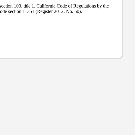
ction 100, title 1, California Code of Regulations by the
ode section 11351 (Register 2012, No. 50).