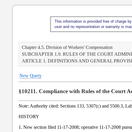
This information is provided free of charge by
user and no representation or warranty is made
Chapter 4.5. Division of Workers' Compensation
SUBCHAPTER 1.9. RULES OF THE COURT ADMIN
ARTICLE 1. DEFINITIONS AND GENERAL PROVIS
New Query
§10211. Compliance with Rules of the Court 
Note: Authority cited: Sections 133, 5307(c) and 5500.3, L
HISTORY
1. New section filed 11-17-2008; operative 11-17-2008 purs