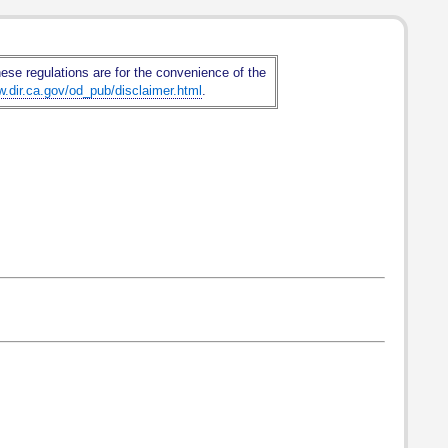
hese regulations are for the convenience of the
w.dir.ca.gov/od_pub/disclaimer.html
.