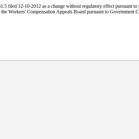
5 filed 12-10-2012 as a change without regulatory effect pursuant to se
by the Workers' Compensation Appeals Board pursuant to Government C