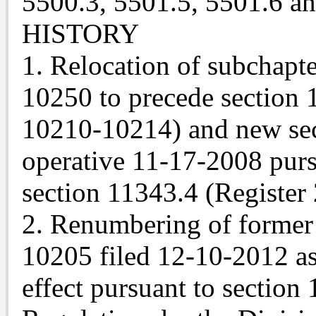
5500.3, 5501.5, 5501.6 a
HISTORY
1. Relocation of subchapte
10250 to precede section 1
10210-10214) and new sec
operative 11-17-2008 pur
section 11343.4 (Register
2. Renumbering of former 
10205 filed 12-10-2012 as
effect pursuant to section 