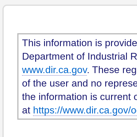
This information is provid
Department of Industrial Re
www.dir.ca.gov
. These reg
of the user and no represe
the information is current 
at
https://www.dir.ca.gov/