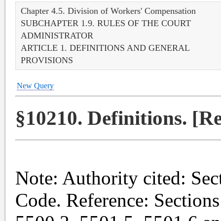
Chapter 4.5. Division of Workers' Compensation
SUBCHAPTER 1.9. RULES OF THE COURT
ADMINISTRATOR
ARTICLE 1. DEFINITIONS AND GENERAL
PROVISIONS
New Query
§10210. Definitions. [
Note: Authority cited: Se
Code. Reference: Sections