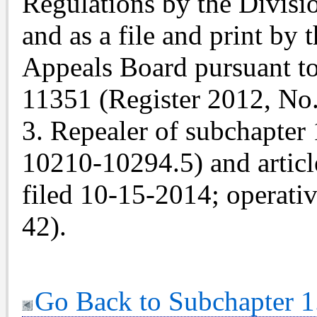
Regulations by the Divis
and as a file and print by
Appeals Board pursuant t
11351 (Register 2012, No.
3. Repealer of subchapter 1
10210-10294.5) and articl
filed 10-15-2014; operati
42).
Go Back to Subchapter 1.