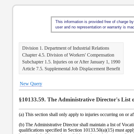
This information is provided free of charge by
user and no representation or warranty is made
Division 1. Department of Industrial Relations
Chapter 4.5. Division of Workers' Compensation
Subchapter 1.5. Injuries on or After January 1, 1990
Article 7.5. Supplemental Job Displacement Benefit
New Query
§10133.59. The Administrative Director's List
(a) This section shall only apply to injuries occurring on or a
(b) The Administrative Director shall maintain a list of 
qualifications specified in Section 10133.50(a)(15) must apply