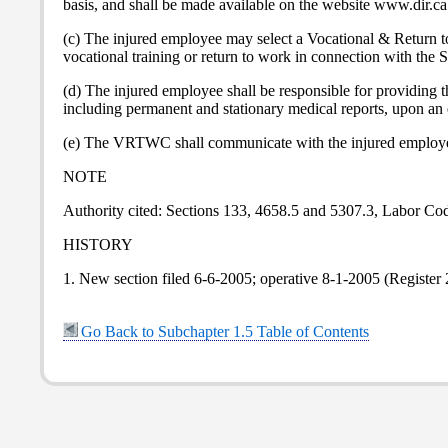
basis, and shall be made available on the website www.dir.ca
(c) The injured employee may select a Vocational & Return t
vocational training or return to work in connection with the S
(d) The injured employee shall be responsible for providin
including permanent and stationary medical reports, upon an 
(e) The VRTWC shall communicate with the injured employee
NOTE
Authority cited: Sections 133, 4658.5 and 5307.3, Labor Co
HISTORY
1. New section filed 6-6-2005; operative 8-1-2005 (Register
Go Back to Subchapter 1.5 Table of Contents