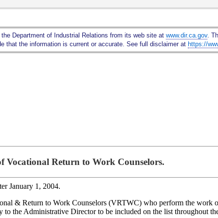
Skip
to
Main
 the Department of Industrial Relations from its web site at
www.dir.ca.gov
. T
Content
 that the information is current or accurate. See full disclaimer at
https://ww
 of Vocational Return to Work Counselors.
fter January 1, 2004.
Vocational & Return to Work Counselors (VRTWC) who perform the work
 to the Administrative Director to be included on the list throughout th