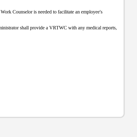
Work Counselor is needed to facilitate an employee's
ministrator shall provide a VRTWC with any medical reports,