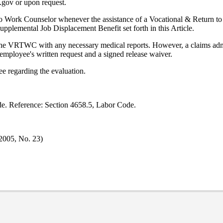
.gov or upon request.
o Work Counselor whenever the assistance of a Vocational & Return to 
upplemental Job Displacement Benefit set forth in this Article.
g the VRTWC with any necessary medical reports. However, a claims ad
employee's written request and a signed release waiver.
 regarding the evaluation.
de. Reference: Section 4658.5, Labor Code.
 2005, No. 23)