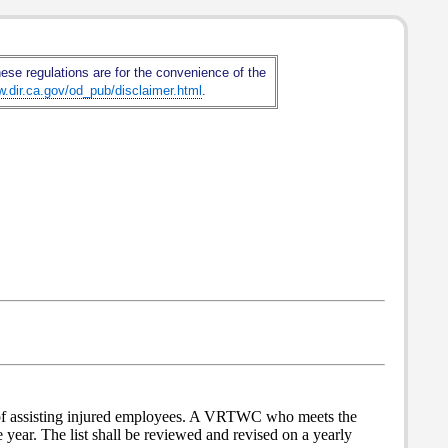
hese regulations are for the convenience of the
w.dir.ca.gov/od_pub/disclaimer.html
.
 of assisting injured employees. A VRTWC who meets the
e year. The list shall be reviewed and revised on a yearly