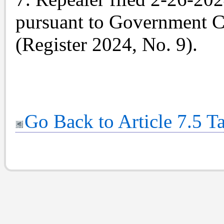
pursuant to Government C
(Register 2024, No. 9).
Go Back to Article 7.5 T