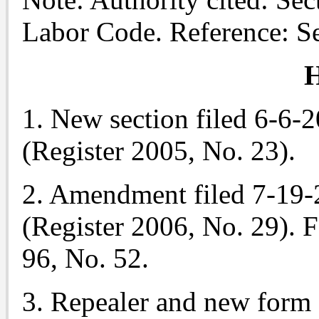
Labor Code. Reference: S
H
1. New section filed 6-6-
(Register 2005, No. 23).
2. Amendment filed 7-19-
(Register 2006, No. 29). Fo
96, No. 52.
3. Repealer and new form 