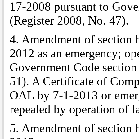
17-2008 pursuant to Gove
(Register 2008, No. 47).
4. Amendment of section h
2012 as an emergency; ope
Government Code section 
51). A Certificate of Comp
OAL by 7-1-2013 or emerg
repealed by operation of l
5. Amendment of section h