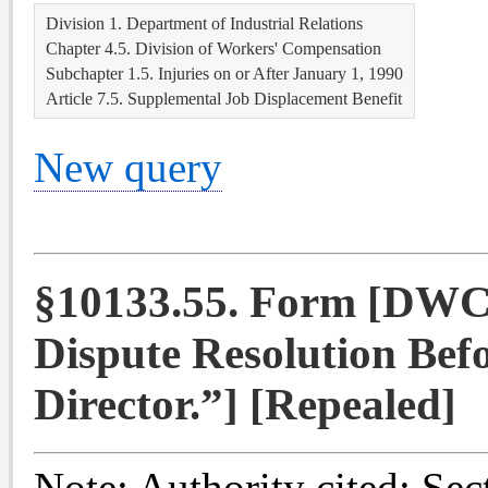
Division 1. Department of Industrial Relations
Chapter 4.5. Division of Workers' Compensation
Subchapter 1.5. Injuries on or After January 1, 1990
Article 7.5. Supplemental Job Displacement Benefit
New query
§10133.55. Form [DWC
Dispute Resolution Befo
Director.”] [Repealed]
Note:
Authority cited: Sec