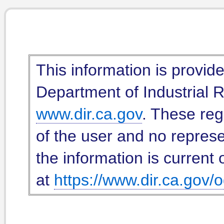
This information is provid
Department of Industrial Re
www.dir.ca.gov
. These reg
of the user and no represe
the information is current 
at
https://www.dir.ca.gov/