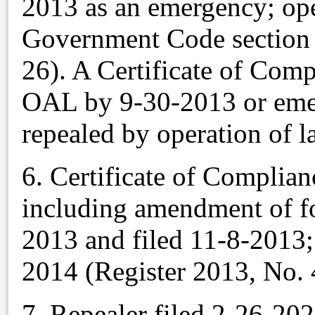
2013 as an emergency; ope
Government Code section 
26). A Certificate of Comp
OAL by 9-30-2013 or emer
repealed by operation of l
6. Certificate of Complian
including amendment of f
2013 and filed 11-8-2013
2014 (Register 2013, No. 
7. Repealer filed 2-26-20