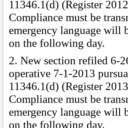
11346.1(d) (Register 2012,
Compliance must be trans
emergency language will b
on the following day.
2. New section refiled 6-
operative 7-1-2013 pursu
11346.1(d) (Register 2013,
Compliance must be trans
emergency language will b
on the following day.