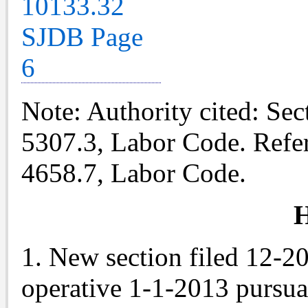
Note
: Authority cited: Se
5307.3, Labor Code. Refe
4658.7, Labor Code.
H
1. New section filed 12-2
operative 1-1-2013 pursu