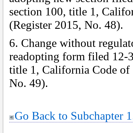
section 100, title 1, Cali
(Register 2015, No. 48).
6. Change without regulato
readopting form filed 12-
title 1, California Code o
No. 49).
Go Back to Subchapter 1.