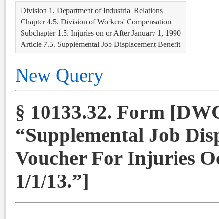
Division 1. Department of Industrial Relations
Chapter 4.5. Division of Workers' Compensation
Subchapter 1.5. Injuries on or After January 1, 1990
Article 7.5. Supplemental Job Displacement Benefit
New Query
§ 10133.32. Form [DW
“Supplemental Job Dis
Voucher For Injuries O
1/1/13.”]