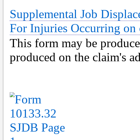
Supplemental Job Displac
For Injuries Occurring on 
This form may be produce
produced on the claim's ad