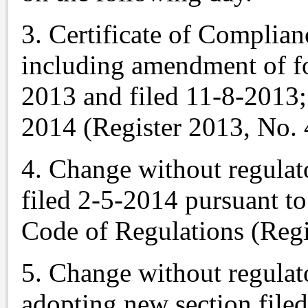
3. Certificate of Complian
including amendment of f
2013 and filed 11-8-2013
2014 (Register 2013, No. 
4. Change without regulat
filed 2-5-2014 pursuant to 
Code of Regulations (Regi
5. Change without regulato
adopting new section file