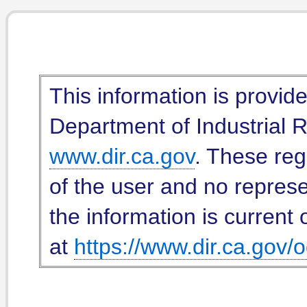
This information is provid
Department of Industrial Re
www.dir.ca.gov
. These reg
of the user and no represe
the information is current 
at
https://www.dir.ca.gov/