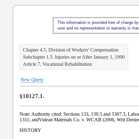
This information is provided free of charge by
user and no representation or warranty is made
Chapter 4.5. Division of Workers' Compensation
Subchapter 1.5. Injuries on or After January 1, 1990
Article 7. Vocational Rehabilitation
New Query
§10127.1.
Note: Authority cited: Sections 133, 139.5 and 5307.3, Labo
1311; andVulean Materials Co. v. WCAB (2006, Writ Denie
HISTORY