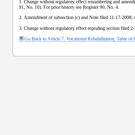
1. Change without regulatory effect renumbering and amending
91, No. 10). For prior history see Register 90, No. 4.
2. Amendment of subsection (c) and Note filed 11-17-2008; 
3. Change without regulatory effect repealing section filed 2
Go Back to Article 7. Vocational Rehabilitation, Table of