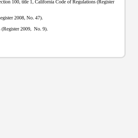
tion 100, title 1, California Code of Regulations (Register
egister 2008, No. 47).
s (Register 2009, No. 9).