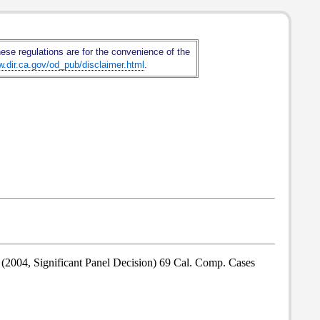
hese regulations are for the convenience of the
w.dir.ca.gov/od_pub/disclaimer.html
.
 (2004, Significant Panel Decision) 69 Cal. Comp. Cases