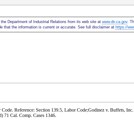
Skip
to
Main
 the Department of Industrial Relations from its web site at
www.dir.ca.gov
. T
Content
 that the information is current or accurate. See full disclaimer at
https://ww
r Code. Reference: Section 139.5, Labor Code;Godinez v. Buffets, Inc.
d) 71 Cal. Comp. Cases 1346.