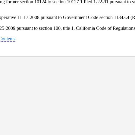
 former section 10124 to section 10127.1 filed 1-22-91 pursuant to sec
operative 11-17-2008 pursuant to Government Code section 11343.4 (R
-25-2009 pursuant to section 100, title 1, California Code of Regulation
 Contents