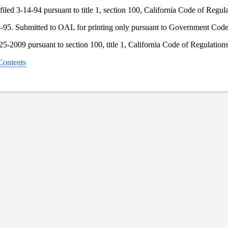
iled 3-14-94 pursuant to title 1, section 100, California Code of Regula
1-95. Submitted to OAL for printing only pursuant to Government Code 
-25-2009 pursuant to section 100, title 1, California Code of Regulation
 Contents