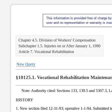
This information is provided free of charge by
user and no representation or warranty is made
Chapter 4.5. Division of Workers' Compensation
Subchapter 1.5. Injuries on or After January 1, 1990
Article 7. Vocational Rehabilitation
New Query
§10125.1. Vocational Rehabilitation Maintena
Note: Authority cited: Sections 133, 139.5 and 5307.3, 
HISTORY
1. New section filed 12-31-93; operative 1-1-94. Submitted 