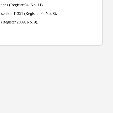
tions (Register 94, No. 11).
section 11351 (Register 95, No. 8).
s (Register 2009, No. 9).