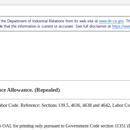
Skip
to
Main
 the Department of Industrial Relations from its web site at
www.dir.ca.gov
. T
Content
 that the information is current or accurate. See full disclaimer at
https://ww
nce Allowance. (Repealed)
Labor Code. Reference: Sections 139.5, 4636, 4638 and 4642, Labor C
to OAL for printing only pursuant to Government Code section 11351 (R