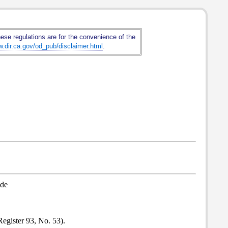
hese regulations are for the convenience of the
w.dir.ca.gov/od_pub/disclaimer.html
.
ode
egister 93, No. 53).