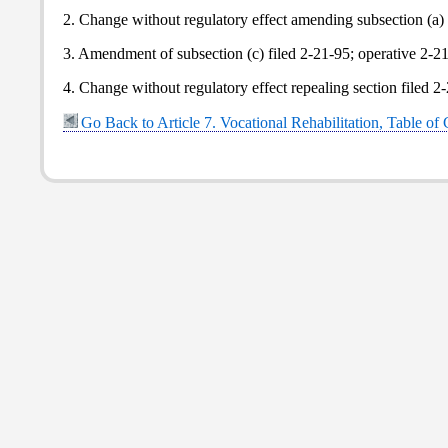
2. Change without regulatory effect amending subsection (a) f
3. Amendment of subsection (c) filed 2-21-95; operative 2-2
4. Change without regulatory effect repealing section filed 2
Go Back to Article 7. Vocational Rehabilitation, Table of