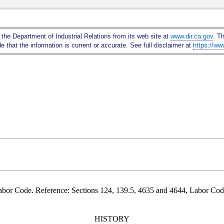
Skip
to
Main
 the Department of Industrial Relations from its web site at
www.dir.ca.gov
. T
Content
 that the information is current or accurate. See full disclaimer at
https://ww
abor Code. Reference: Sections 124, 139.5, 4635 and 4644, Labor Cod
HISTORY