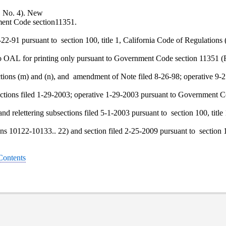
0, No. 4). New
ment Code section11351.
22-91 pursuant to section 100, title 1, California Code of Regulations 
o OAL for printing only pursuant to Government Code section 11351 (R
ctions (m) and (n), and amendment of Note filed 8-26-98; operative 9-2
ections filed 1-29-2003; operative 1-29-2003 pursuant to Government C
and relettering subsections filed 5-1-2003 pursuant to section 100, titl
ions 10122-10133.. 22) and section filed 2-25-2009 pursuant to section 1
 Contents