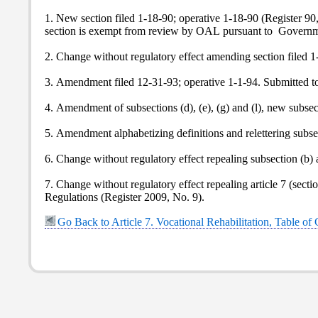
1. New section filed 1-18-90; operative 1-18-90 (Register 9
section is exempt from review by OAL pursuant to Govern
2. Change without regulatory effect amending section filed 1-
3. Amendment filed 12-31-93; operative 1-1-94. Submitted t
4. Amendment of subsections (d), (e), (g) and (l), new subse
5. Amendment alphabetizing definitions and relettering subs
6. Change without regulatory effect repealing subsection (b) 
7. Change without regulatory effect repealing article 7 (sect
Regulations (Register 2009, No. 9).
Go Back to Article 7. Vocational Rehabilitation, Table of