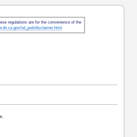
hese regulations are for the convenience of the
w.dir.ca.gov/od_pub/disclaimer.html
.
e.