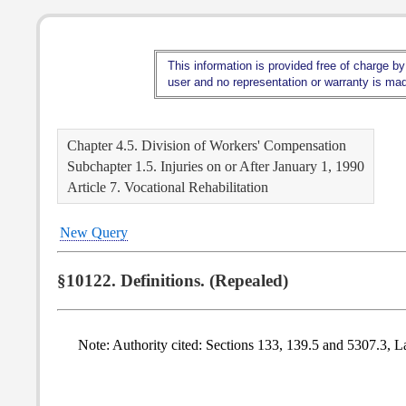
This information is provided free of charge by
user and no representation or warranty is made
Chapter 4.5. Division of Workers' Compensation
Subchapter 1.5. Injuries on or After January 1, 1990
Article 7. Vocational Rehabilitation
New Query
§10122. Definitions. (Repealed)
Note: Authority cited: Sections 133, 139.5 and 5307.3, L