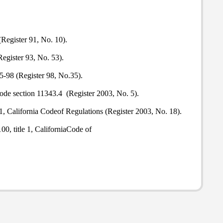
(Register 91, No. 10).
egister 93, No. 53).
5-98 (Register 98, No.35).
ode section 11343.4 (Register 2003, No. 5).
e 1, California Codeof Regulations (Register 2003, No. 18).
00, title 1, CaliforniaCode of