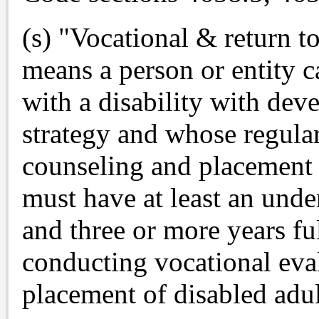
(s) "Vocational & return
means a person or entity c
with a disability with dev
strategy and whose regular
counseling and placement
must have at least an unde
and three or more years fu
conducting vocational eva
placement of disabled adul