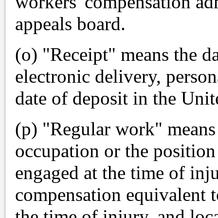
workers' compensation adm
appeals board.
(o) "Receipt" means the da
electronic delivery, persona
date of deposit in the Unit
(p) "Regular work" means 
occupation or the positio
engaged at the time of inj
compensation equivalent t
the time of injury, and loc