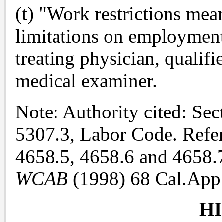
(t) "Work restrictions me
limitations on employment 
treating physician, qualif
medical examiner.
Note: Authority cited: Se
5307.3, Labor Code. Refer
4658.5, 4658.6 and 4658.
WCAB
(1998) 68 Cal.App.
H