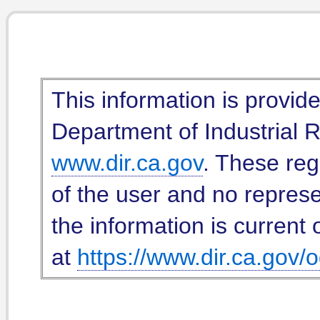
This information is provid
Department of Industrial Re
www.dir.ca.gov
. These reg
of the user and no represe
the information is current 
at
https://www.dir.ca.gov/