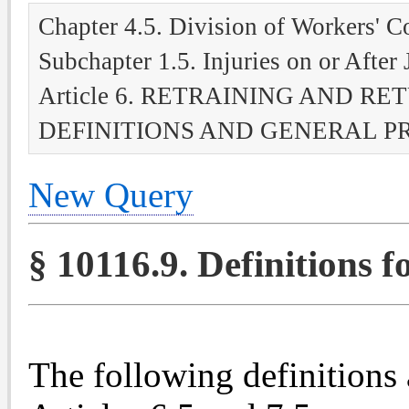
Chapter 4.5. Division of Workers' 
Subchapter 1.5. Injuries on or After
Article 6. RETRAINING AND R
DEFINITIONS AND GENERAL P
New Query
§ 10116.9. Definitions fo
The following definitions 