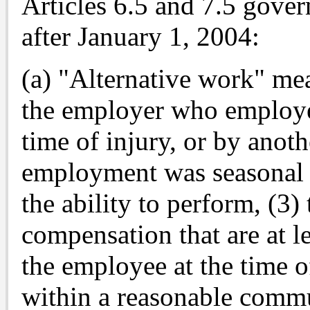
Articles 6.5 and 7.5 gover
after January 1, 2004:
(a) "Alternative work" mea
the employer who employed
time of injury, or by anot
employment was seasonal w
the ability to perform, (3)
compensation that are at le
the employee at the time of
within a reasonable commu