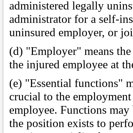
administered legally unins
administrator for a self-in
uninsured employer, or joi
(d) "Employer" means the 
the injured employee at the
(e) "Essential functions" 
crucial to the employment 
employee. Functions may b
the position exists to perf