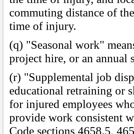
commuting distance of the
time of injury.
(q) "Seasonal work" means
project hire, or an annual 
(r) "Supplemental job dis
educational retraining or 
for injured employees who
provide work consistent w
Code sections 4658.5, 465