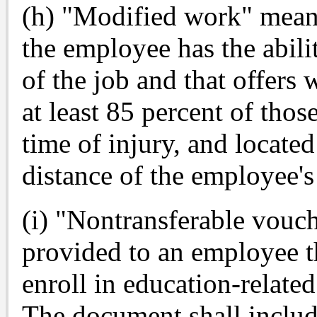
(h) "Modified work" means
the employee has the abili
of the job and that offers
at least 85 percent of thos
time of injury, and locat
distance of the employee's 
(i) "Nontransferable vou
provided to an employee t
enroll in education-related
The document shall includ