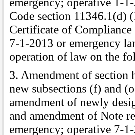
emergency; operative 1-1
Code section 11346.1(d) (
Certificate of Compliance
7-1-2013 or emergency lan
operation of law on the fo
3. Amendment of section h
new subsections (f) and (o)
amendment of newly designa
and amendment of Note re
emergency; operative 7-1