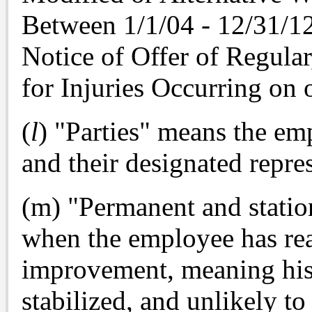
Between 1/1/04 - 12/31/12
Notice of Offer of Regula
for Injuries Occurring on o
(
l
) "Parties" means the em
and their designated repres
(m) "Permanent and statio
when the employee has re
improvement, meaning his 
stabilized, and unlikely to