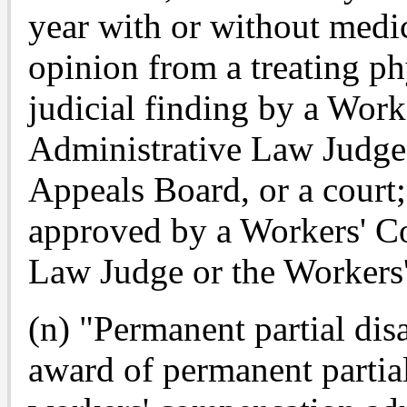
year with or without medic
opinion from a treating p
judicial finding by a Wor
Administrative Law Judge
Appeals Board, or a court; 
approved by a Workers' C
Law Judge or the Workers
(n) "Permanent partial dis
award of permanent partial