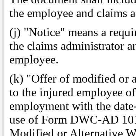
the employee and claims a
(j) "Notice" means a requi
the claims administrator an
employee.
(k) "Offer of modified or 
to the injured employee of
employment with the date-
use of Form DWC-AD 1013
Modified or Alternative W