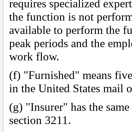
requires specialized expert
the function is not perfor
available to perform the fu
peak periods and the empl
work flow.
(f) "Furnished" means five
in the United States mail o
(g) "Insurer" has the sam
section 3211.